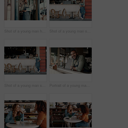
Shot of a young man holding an "open" sign at the doorway of his cafe
Shot of a young man standing outside his cafe
Shot of a young man standing outside his cafe
Portrait of a young man working in a cafe