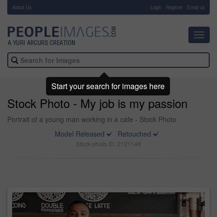
About Us
-
Login
Register
Email us
Toggl
navig
Start your search for images here
Stock Photo - My job is my passion
Portrait of a young man working in a cafe - Stock Photo
Model Released
Retouched
Stock photo ID: 2121148