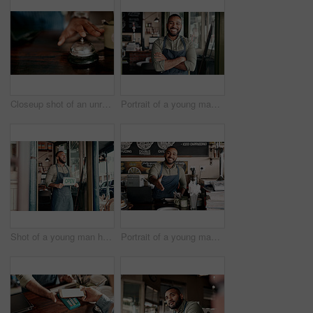
Closeup shot of an unrecognisable man ringing a service bell in a cafe
Portrait of a young man working in a cafe
Shot of a young man holding an "open" sign at the doorway of his cafe
Portrait of a young man extending a handshake while working in a cafe