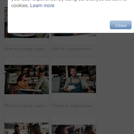
cookies.
Learn more
Close
Shot of a young couple making a digital payment with a cellphone in a cafe
Shot of a young man holding an "open" sign in a cafe
Shot of a young couple holding hands while sitting at a table in a cafe
Portrait of a barista serving coffee in a cafe