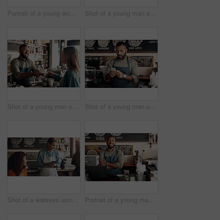
Portrait of a young woman working in a cafe
Shot of a young man accepting a digital payment from a customer in a cafe
Shot of a young man serving coffee to a customer in a cafe
Shot of a young man using a cellphone while working in a cafe
Shot of a waitress using a credit card machine to process a transaction for a young couple in a cafe
Portrait of a young man working in a cafe