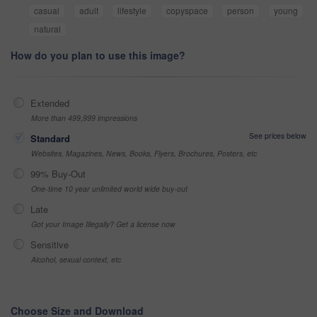
casual
adult
lifestyle
copyspace
person
young
natural
How do you plan to use this image?
Extended
More than 499,999 impressions
See prices below
Standard
Websites, Magazines, News, Books, Flyers, Brochures, Posters, etc
99% Buy-Out
One-time 10 year unlimited world wide buy-out
Late
Got your Image Illegally? Get a license now
Sensitive
Alcohol, sexual context, etc
Choose Size and Download