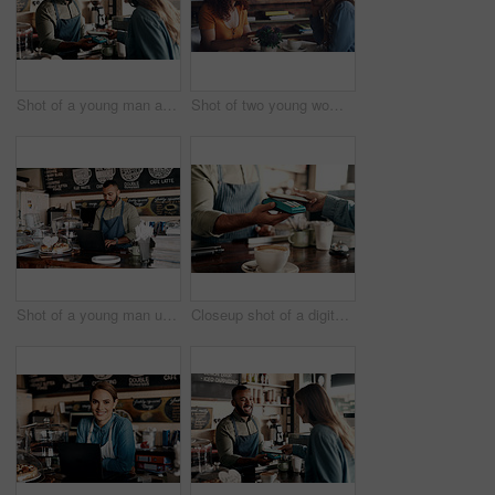
Shot of a young man accepting a digital payment from a customer in a cafe
Shot of two young women chatting in a cafe
Shot of a young man using a laptop while working in a cafe
Closeup shot of a digital payment being made with a cellphone in a cafe