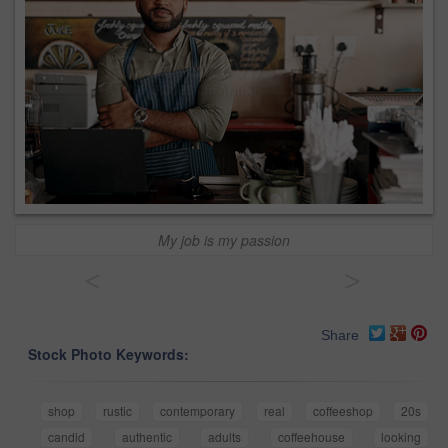
My job is my passion
<
>
Share
Stock Photo Keywords:
shop
rustic
contemporary
real
coffeeshop
20s
candid
authentic
adults
coffeehouse
looking