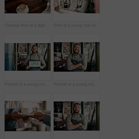
Closeup shot of a digital payment being made with a cellphone in a cafe
Shot of a young man looking thoughtful while working in a cafe
Portrait of a young man holding an "open" sign in a cafe
Portrait of a young man working in a cafe