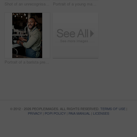
Shot of an unrecognisable man serving coffee to a customer in a cafe
Portrait of a young man working in a cafe
Portrait of a barista preparing coffee in a cafe
© 2012 - 2026 PEOPLEIMAGES. ALL RIGHTS RESERVED.
TERMS OF USE
|
PRIVACY
|
POPI POLICY
|
PAIA MANUAL
|
LICENSES