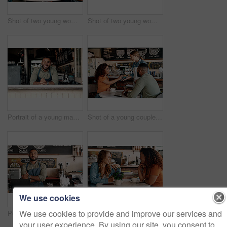
Shot of two young women chatting in a cafe
Shot of two young women chatting in a cafe
Portrait of a young man working in a cafe
Shot of a young couple making a digital payment with a cellphone in a cafe
We use cookies
We use cookies to provide and improve our services and
Portrait of a young man working in a cafe
Shot of two young women chatting in a cafe
your user experience. By using our site, you consent to