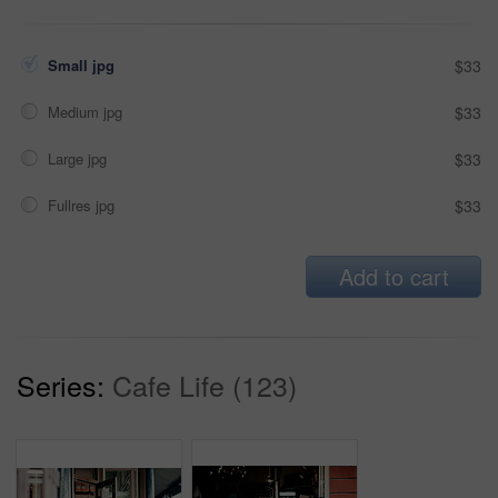
Small jpg
$33
Medium jpg
$33
Large jpg
$33
Fullres jpg
$33
Add to cart
Series:
Cafe Life (123)