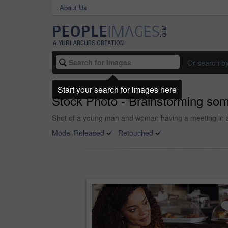
About Us
Or search b
Start your search for images here
Stock Photo - Brainstorming som
Shot of a young man and woman having a meeting in a
Model Released
Retouched