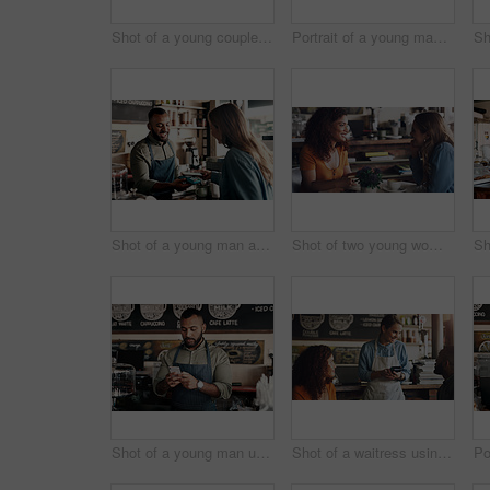
Shot of a young couple making a digital payment with a cellphone in a cafe
Portrait of a young man working in a cafe
Shot of a young man accepting a digital payment from a customer in a cafe
Shot of two young women chatting in a cafe
Shot of a young man using a cellphone while working in a cafe
Shot of a waitress using a credit card machine to process a transaction for a young couple in a cafe