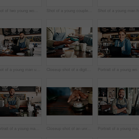
Shot of two young women chatting in a cafe
Shot of a young couple making a digital payment with a cellphone in a cafe
Sh
Shot of a young man using a laptop while working in a cafe
Closeup shot of a digital payment being made with a cellphone in a cafe
Portrait of a youn
Portrait of a young man working in a cafe
Closeup shot of an unrecognisable man ringing a service bell in a cafe
Portrait of