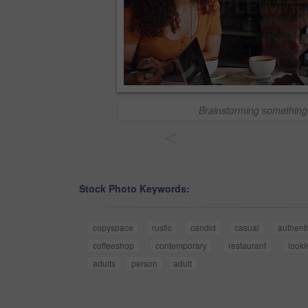
Brainstorming something
<
Stock Photo Keywords:
copyspace
rustic
candid
casual
authent
coffeeshop
contemporary
restaurant
looki
adults
person
adult