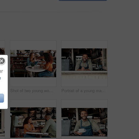
er
e
chatting in a cafe
Shot of two young women chatting in a cafe
Portrait of a young man working in a cafe