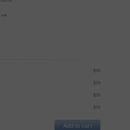
e buy-out
se now
$33
$33
$33
$33
Add to cart