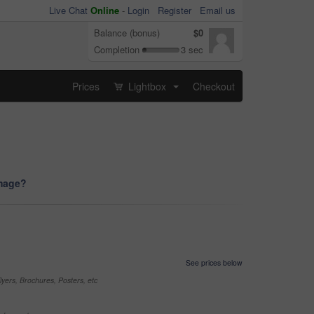
Live Chat
Online
-
Login
Register
Email us
Balance (bonus)
$0
Completion
3 sec
Prices
Lightbox
Checkout
...
image?
See prices below
yers, Brochures, Posters, etc