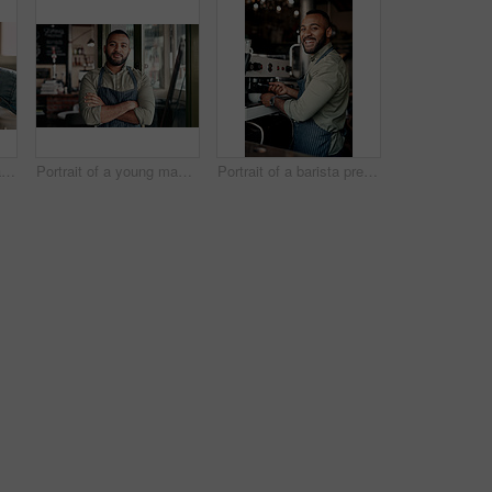
Shot of an unrecognisable man serving coffee to a customer in a cafe
Portrait of a young man working in a cafe
Portrait of a barista preparing coffee in a cafe