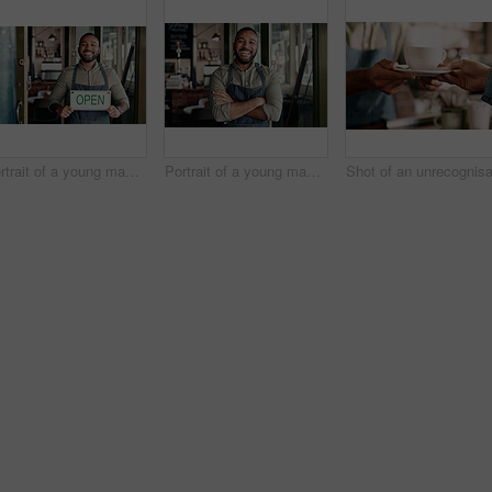
Portrait of a young man holding an "open" sign in a cafe
Portrait of a young man working in a cafe