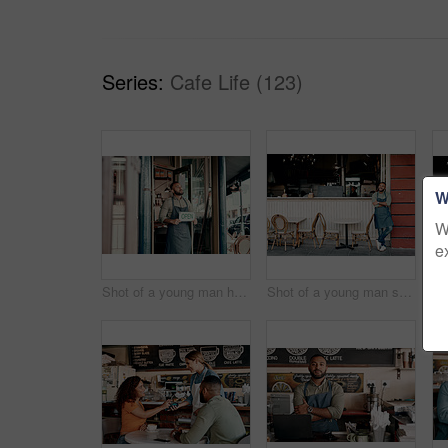
Series:
Cafe Life (123)
W
W
e
Shot of a young man holding an "open" sign at the doorway of his cafe
Shot of a young man standing outside his cafe