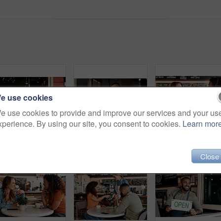
e use cookies
e use cookies to provide and improve our services and your us
xperience. By using our site, you consent to cookies.
Learn mor
Shot of a young man standing outside his cafe
Portrait of a young man working in a cafe
Shot of two young women 
Close