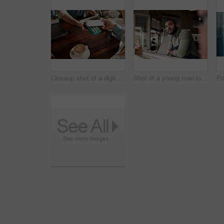
Closeup shot of a digital payment being made with a cellphone in a cafe
Shot of a young man looking thoughtful while working in a cafe