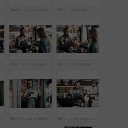
ot of a young man holding an "open" sign in a cafe
Shot of a young couple holding hands while sitting at a table in a cafe
Portrait of a barista serving coffee in a cafe
g woman working in a cafe
Shot of a young man accepting a digital payment from a customer in a cafe
Shot of a young man serving coffee to a customer in a cafe
 a young man working in a cafe
Shot of a young man holding an "open" sign at the doorway of his cafe
Portrait of a young man extending a handshake while working in a cafe