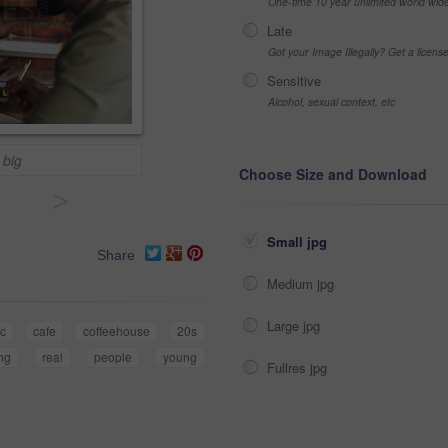
One-time 10 year unlimited world wid
Late
Got your Image Illegally? Get a licen
Sensitive
Alcohol, sexual context, etc
 big
Choose Size and Download
>
Small jpg
Share
Medium jpg
Large jpg
ic
cafe
coffeehouse
20s
ng
real
people
young
Fullres jpg