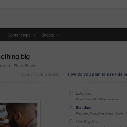
y
Content type
Shoots
...
...
ething big
 cafe - Stock Photo
How do you plan to use this 
Stock photo ID: 2121295
Extended
More than 499,999 impressions
Standard
Websites, Magazines, News, Books, Fl
99% Buy-Out