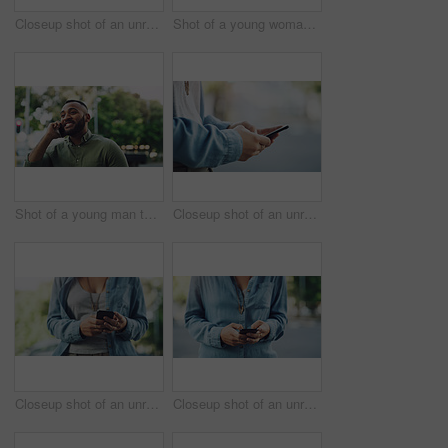
Closeup shot of an unrecognisable woman using a cellphone while out in the city
Shot of a young woman using a cellphone while out in the city
Shot of a young man talking on a cellphone while out in the city
Closeup shot of an unrecognisable woman using a cellphone while out in the city
Closeup shot of an unrecognisable woman using a cellphone while out in the city
Closeup shot of an unrecognisable woman using a cellphone while out in the city