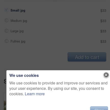
Small jpg
$33
Medium jpg
$33
Large jpg
$33
Fullres jpg
$33
Add to cart
We use cookies
Series:
Stay Connected (14)
We use cookies to provide and improve our services and
your user experience. By using our site, you consent to
cookies.
Learn more
Close