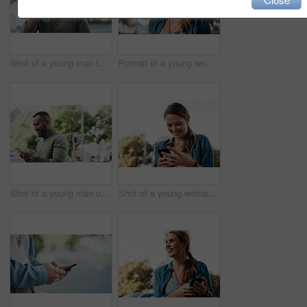
Shot of a young man talking on a cellphone while out in the city
Portrait of a young woman in the city
Shot of a young man using a cellphone while out in the city
Shot of a young woman using a cellphone while out in the city