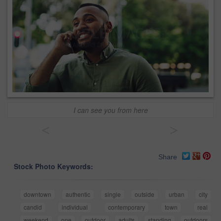
I can see you from here
<
>
Share
Stock Photo Keywords:
downtown
authentic
single
outside
urban
city
candid
individual
contemporary
town
real
weekend
one
outdoor
adults
standing
outdoors