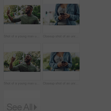
Shot of a young man using a cellphone while out in the city
Closeup shot of an unrecognisable woman using a cellphone while out in the city
Shot of a young man using a cellphone while out in the city
Closeup shot of an unrecognisable woman using a cellphone while out in the city