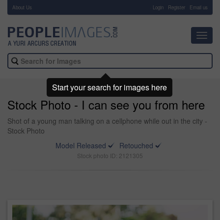
About Us
-
Login
Register
Email us
Toggl
navig
Start your search for images here
Stock Photo - I can see you from here
Shot of a young man talking on a cellphone while out in the city -
Stock Photo
Model Released
Retouched
Stock photo ID: 2121305