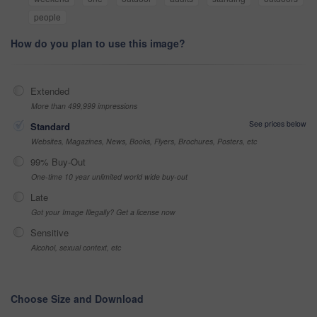
people
How do you plan to use this image?
Extended
More than 499,999 impressions
See prices below
Standard
Websites, Magazines, News, Books, Flyers, Brochures, Posters, etc
99% Buy-Out
One-time 10 year unlimited world wide buy-out
Late
Got your Image Illegally? Get a license now
Sensitive
Alcohol, sexual context, etc
Choose Size and Download