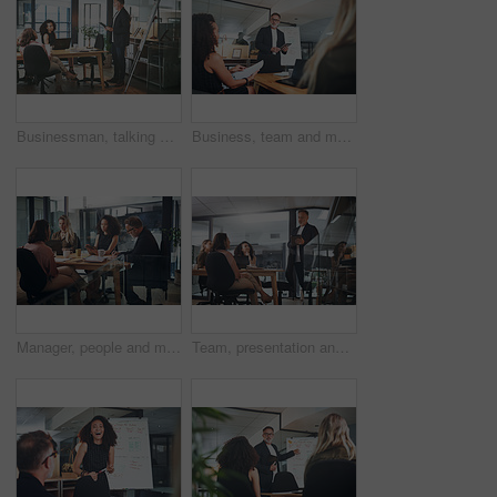
Businessman, talking and presentation with document in office, group or planning for brand awareness. Colleagues, discussion and people with paperwork for assignment, marketing and collaboration
Business, team and man with tablet for presentation, talk or planning for brand awareness on website. Office, meeting and people with tech for digital marketing, online and collaboration for project
Manager, people and meeting in office with tablet, strategy and discussion for digital marketing. Management, team and collaboration in workplace with tech, research and idea for online advertising.
Team, presentation and man with tablet in meeting, talk and planning for brand awareness on website. Business, low angle and people with tech for digital marketing, online and collaboration for task