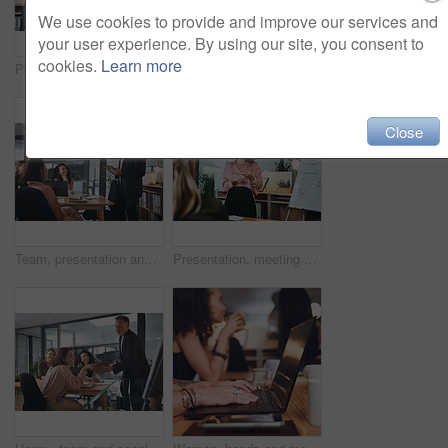
We use cookies to provide and improve our services and
your user experience. By using our site, you consent to
cookies.
Learn more
Presentation, investor and woman in office, talking and planning for investment deal. Business people, employees and professional with teamwork, economy info and conversation for trading portfolio
Business, man and presentation with team in office for training, planning and finance pitch. Mature speaker, whiteboard and coaching staff with tablet, financial feedback and briefing for investment
Close
Team, presentation and man with tablet in boardroom, talk or planning for brand awareness on website. Business, meeting and people with tech for digital marketing, online and collaboration for task
Presentation, meeting and woman with business people for training, report and project management in office. Whiteboard, workshop and speaker with planning for brainstorming, teamwork or proposal