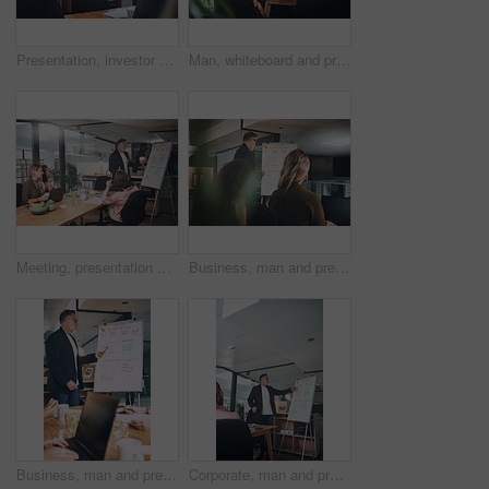
Presentation, investor and woman in office, funny and planning for investment deal. Business people, happiness and professional with teamwork, laughing and conversation for trading portfolio or joke
Man, whiteboard and presentation with team in office for training, planning and finance pitch. Mature speaker, talking and coaching staff with strategy, financial feedback and briefing for investment
Meeting, presentation and whiteboard with business people in office for feedback or upskill development. Coaching, proposal and training with boss speaking to employee group in boardroom for review
Business, man and presentation with staff at night for training, planning and finance pitch. Mature speaker, whiteboard and coaching team with deadline, financial feedback and briefing for investment
Business, man and presentation with staff in office for training, planning and finance pitch. Mature speaker, whiteboard and coaching team with advice, financial feedback and briefing for investment
Corporate, man and presentation with staff in office for training, planning and finance pitch. Mature speaker, whiteboard and coaching team with advice, financial feedback and briefing for investment