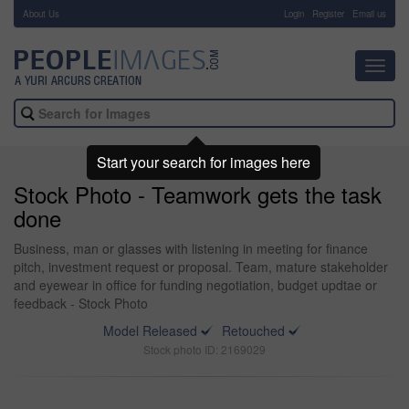
About Us
-
Login
Register
Email us
Toggl
navig
Start your search for images here
Stock Photo - Teamwork gets the task
done
Business, man or glasses with listening in meeting for finance
pitch, investment request or proposal. Team, mature stakeholder
and eyewear in office for funding negotiation, budget updtae or
feedback - Stock Photo
Model Released
Retouched
Stock photo ID: 2169029