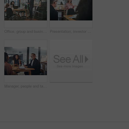
Office, group and businessman with document for presentation, teamwork and plan for brand awareness. Colleagues, discussion and people with report for project, marketing and collaboration in business
Presentation, investor and woman in office, smile and planning for investment deal. Business people, employees and happiness with teamwork, data analysis and conversation for trading portfolio
Manager, people and talk in office with meeting, tablet and idea planning for digital marketing project. Management, team and collaboration in workplace with tech, discussion and online advertising.