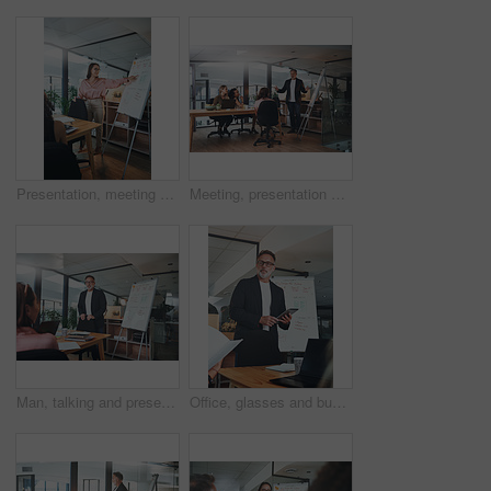
Presentation, meeting and woman with business people for discussion, planning and project management in office. Whiteboard, teamwork and speaker with proposal for brainstorming, report or workshop
Meeting, presentation and training with business people in office for feedback or upskill development. Coaching, proposal and whiteboard with boss speaking to employee group in boardroom for review
Man, talking and presentation with staff in office for training, planning and finance pitch. Mature speaker, whiteboard and coaching team with strategy, financial feedback and briefing for investment
Office, glasses and businessman with tablet for presentation, teamwork and plan for brand awareness. Business, mature marketing manager and people with tech for discussion, research and collaboration