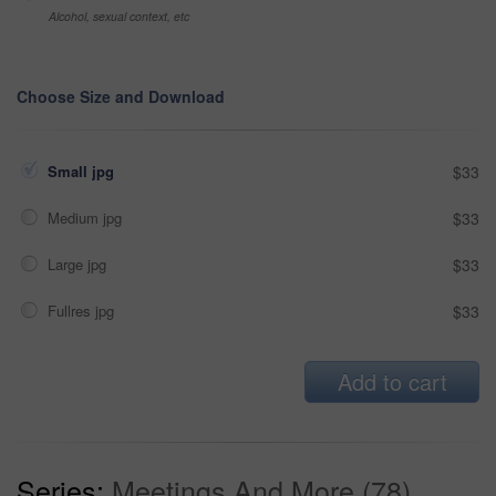
Alcohol, sexual context, etc
Choose Size and Download
Small jpg
$33
Medium jpg
$33
Large jpg
$33
Fullres jpg
$33
Add to cart
Series:
Meetings And More (78)