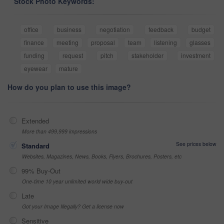
Stock Photo Keywords:
office
business
negotiation
feedback
budget
finance
meeting
proposal
team
listening
glasses
funding
request
pitch
stakeholder
investment
eyewear
mature
How do you plan to use this image?
Extended
More than 499,999 impressions
See prices below
Standard
Websites, Magazines, News, Books, Flyers, Brochures, Posters, etc
99% Buy-Out
One-time 10 year unlimited world wide buy-out
Late
Got your Image Illegally? Get a license now
Sensitive