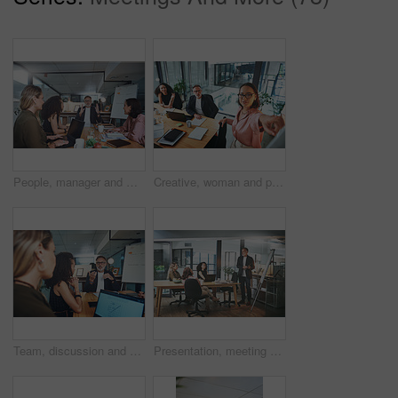
People, manager and meeting in office with laptop, explain idea and planning for web design project. Management, team and discussion in workplace with computer, digital designer and site developer.
Creative, woman and presentation for team in boardroom, public relations or plan for brand awareness. Business, people and publicist with ideas for campaign, collaboration and talking with colleagues
Team, discussion and people with laptop screen in business, meeting and campaign performance review. Brand specialist, talk and group with tech for digital marketing, graph and ad results on website
Presentation, meeting and man in office, creative agency and feedback for submission. Business people, employees and journalist in workplace, speaker and planning for news report and collaboration