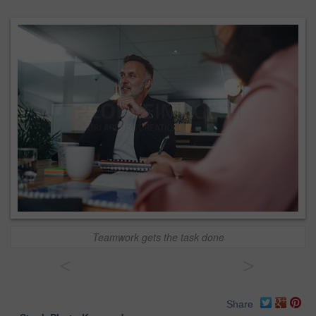
Teamwork gets the task done
<
>
Share