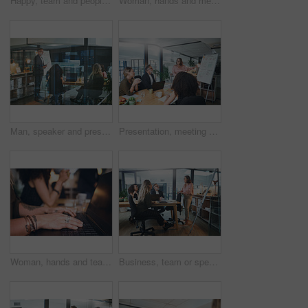
Happy, team and people with tablet in meeting, discussion or planning for brand awareness on website. Business, group and talk with tech for digital marketing, creative and collaboration for project
Woman, hands and meeting in office with laptop, team and typing minutes for business record keeping. Person, report and colleagues in workplace with computer, online agenda or draft plan for company.
Man, speaker and presentation with team in office for training, planning and finance pitch. Mature person, whiteboard and evening for coaching staff, financial feedback and briefing for investment
Presentation, meeting and woman with business people in office for discussion, planning and project management. Whiteboard, teamwork and speaker with proposal for brainstorming, report or workshop
Woman, hands and team in office with laptop, typing and meeting minutes for business record keeping. Person, report and colleagues in workplace with computer, online agenda or draft plan for company.
Business, team or speaker with presentation in office for finance pitch, investment request or proposal. Investors, people and meeting at whiteboard for funding negotiation, budget review or feedback