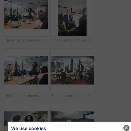
Presentation, investor and woman in meeting, listening and planning for investment deal. Business people, employees and professional with teamwork, feedback and conversation for trading portfolio
Office, group and businessman with tablet for presentation, teamwork or planning for brand awareness. Colleagues, discussion and people with tech for project, marketing and collaboration in business
Presentation, investor and woman in office, listening and planning for investment deal. Business people, economy info and feedback in meeting, data analysis and conversation for trading portfolio
Presentation, documents and man in office, creative agency and feedback for submission. Business people, cooperation and journalist in meeting, speaker and planning for news report and brainstorming
We use cookies