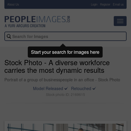
About Us
-
Login
Register
Email us
Toggl
navig
Start your search for images here
Stock Photo - A diverse workforce
carries the most dynamic results
Portrait of a group of businesspeople in an office - Stock Photo
Model Released
Retouched
Stock photo ID: 2169615