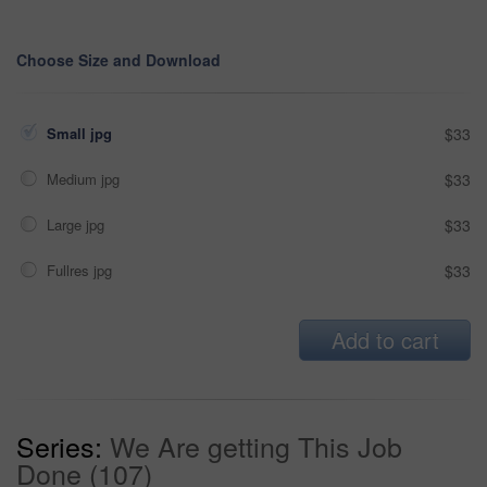
Choose Size and Download
Small jpg
$33
Medium jpg
$33
Large jpg
$33
Fullres jpg
$33
Add to cart
Series:
We Are getting This Job
Done (107)