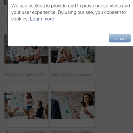
We use cookies to provide and improve our services and
your user experience. By using our site, you consent to
cookies.
Learn more
Shot of a group of businesspeople having a discussion in an office
Portrait of a young businesswoman sitting in an office with her colleagues in the background
Close
Portrait of a group of businesspeople standing together in an office
Shot of a young businesswoman wearing a headset while working on a computer in an office
Shot of a young businesswoman receiving applause during a presentation in an office
Shot of a young businesswoman presenting notes on a whiteboard in an office