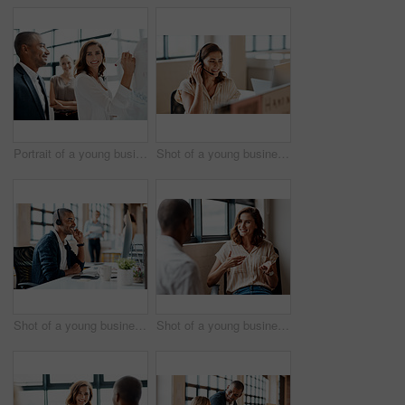
Portrait of a young businesswoman brainstorming on a whiteboard with her colleagues in an office
Shot of a young businesswoman wearing a headset while working on a computer in an office
Shot of a young businessman wearing a headset while working on a computer in an office
Shot of a young businesswoman having a discussion with a colleague in an office