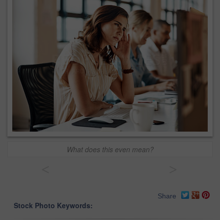
What does this even mean?
<
>
Share
Stock Photo Keywords: