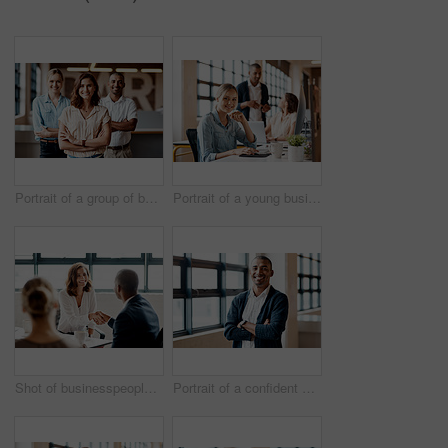
Portrait of a group of businesspeople standing together in an office
Portrait of a young businesswoman working on a computer in an office
Shot of businesspeople shaking hands in an office
Portrait of a confident young businessman standing with his arms crossed in an office