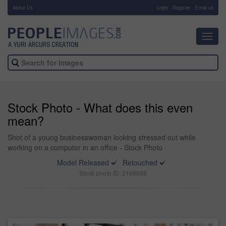
About Us
-
Login
Register
Email us
Toggl
navig
Stock Photo - What does this even
mean?
Shot of a young businesswoman looking stressed out while
working on a computer in an office - Stock Photo
Model Released
Retouched
Stock photo ID: 2169698