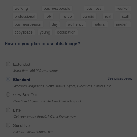
working
businesspeople
business
worker
professional
job
inside
candid
real
staff
businessperson
day
authentic
natural
modern
copyspace
young
occupation
How do you plan to use this image?
Extended
More than 499,999 impressions
See prices below
Standard
Websites, Magazines, News, Books, Flyers, Brochures, Posters, etc
99% Buy-Out
One-time 10 year unlimited world wide buy-out
Late
Got your Image Illegally? Get a license now
Sensitive
Alcohol, sexual context, etc