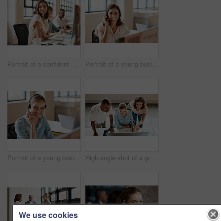
Portrait of a confident young businesswoman working in an office
Portrait of a young businesswoman wearing a headset while working in an office
Portrait of a young businesswoman wearing a headset while working in an office
High angle shot of a group of businesspeople working together on a computer in an office
We use cookies