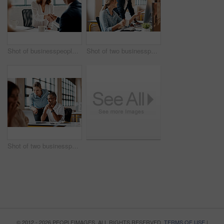
Shot of businesspeople shaking hands in an office
Shot of two businesspeople working together on a computer in an office
Shot of two businesspeople working together on a laptop in an office
© 2012 - 2026 PEOPLEIMAGES. ALL RIGHTS RESERVED.
TERMS OF USE
|