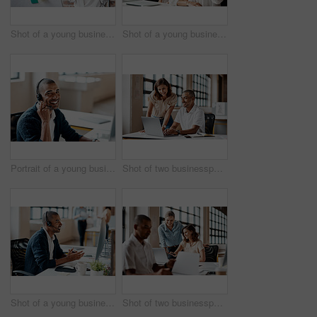
Shot of a young businesswoman presenting notes on a whiteboard in an office
Shot of a young businesswoman raising her hand during a meeting in an office
Portrait of a young businessman wearing a headset while working in an office
Shot of two businesspeople working together on a laptop in an office
Shot of a young businessman wearing a headset while working on a computer in an office
Shot of two businesspeople working together on a laptop in an office