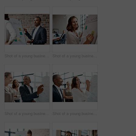
Shot of a young businessman presenting notes on a whiteboard in an office
Shot of a young businesswoman writing notes on a whiteboard in an office
Shot of a young businessman brainstorming on a whiteboard with his colleagues in an office
Shot of a young businesswoman brainstorming on a whiteboard with her colleagues in an office