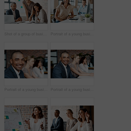
Shot of a group of businesspeople having a meeting in an office
Portrait of a young businesswoman wearing a headset while working in an office
Portrait of a young businessman sitting in an office with his colleagues in the background
Portrait of a young businessman sitting in an office with his colleagues in the background