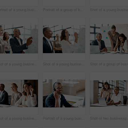
Portrait of a young businesswoman sitting in an office with her colleagues in the background
Portrait of a group of businesspeople standing together in an office
Shot of a young businessman brainstorming on a whiteboard with his colleagues in an office
Shot of a young businesswoman brainstorming on a whiteboard with her colleagues in an office
Sho
Shot of a young businesswoman raising her hand during a meeting in an office
Portrait of a young businessman wearing a headset while working in an office
Shot of two busine