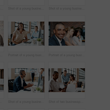
Shot of a young businesswoman wearing a headset while working on a computer in an office
Shot of a young businesswoman receiving applause during a presentation in an office
Shot of a young businesswoman presenting notes on a whiteboard in an office
t of a group of businesspeople having a meeting in an office
Portrait of a young businesswoman wearing a headset while working in an office
Portrait of a young businessman sitting in an office with his colleagues in the background
sspeople working together on a laptop in an office
Shot of a young businessman wearing a headset while working on a computer in an office
Shot of two businesspeople working together on a laptop in an office