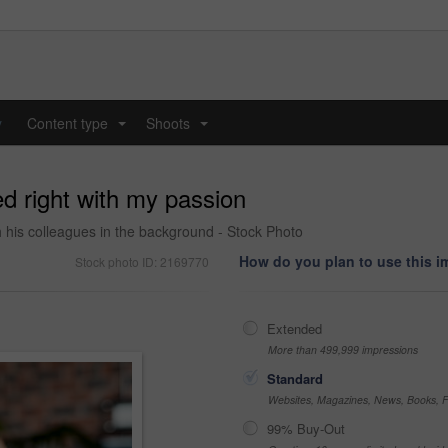
y
Content type
Shoots
...
...
ed right with my passion
th his colleagues in the background - Stock Photo
How do you plan to use this 
Stock photo ID: 2169770
Extended
More than 499,999 impressions
Standard
Websites, Magazines, News, Books, Fl
99% Buy-Out