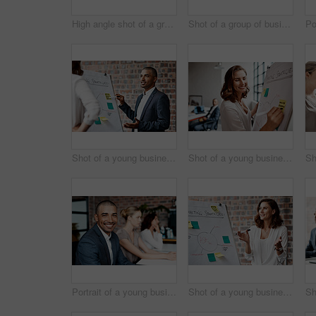
High angle shot of a group of businesspeople working together on a computer in an office
Shot of a group of businesspeople having a discussion in an office
Shot of a young businessman presenting notes on a whiteboard in an office
Shot of a young businesswoman writing notes on a whiteboard in an office
Portrait of a young businessman sitting in an office with his colleagues in the background
Shot of a young businesswoman presenting notes on a whiteboard in an office