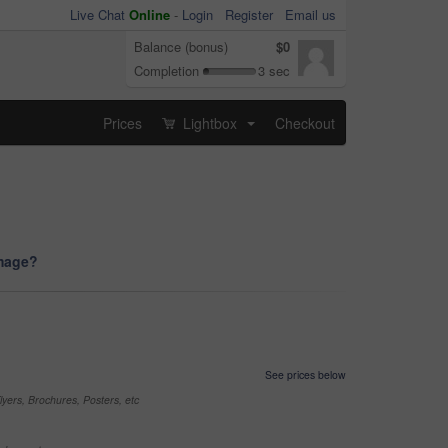
Live Chat
Online
-
Login
Register
Email us
Balance (bonus)
$0
Completion
3 sec
Prices
Lightbox
Checkout
...
image?
See prices below
yers, Brochures, Posters, etc