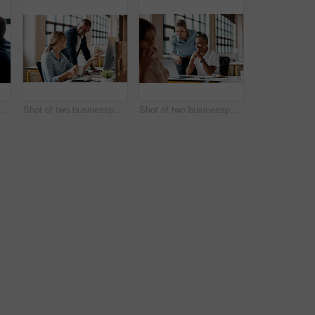
esspeople shaking hands in an office
Shot of two businesspeople working together on a computer in an office
Shot of two businesspeople working together on a laptop in an office