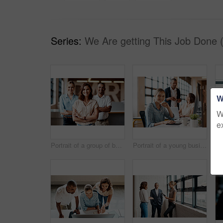
Series:
We Are getting This Job Done 
W
W
e
Portrait of a group of businesspeople standing together in an office
Portrait of a young businesswoman working on a computer in an office