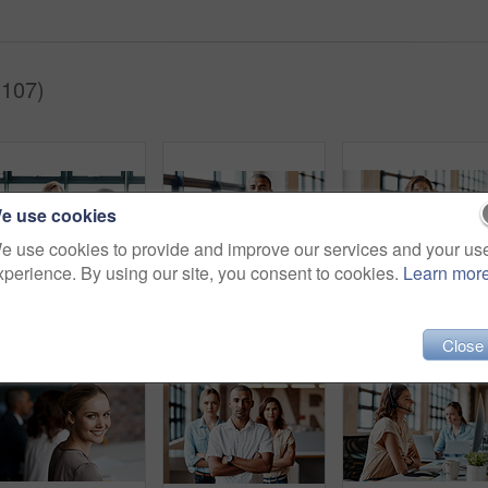
(107)
e use cookies
e use cookies to provide and improve our services and your us
xperience. By using our site, you consent to cookies.
Learn mor
Shot of businesspeople shaking hands in an office
Portrait of a confident young businessman standing with his arms crossed in an office
Portrait of a con
Close