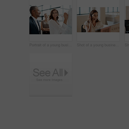
Portrait of a young businesswoman brainstorming on a whiteboard with her colleagues in an office
Shot of a young businesswoman wearing a headset while working on a computer in an office