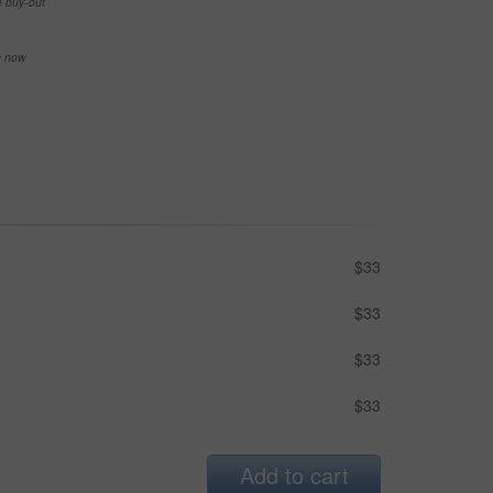
e buy-out
se now
$33
$33
$33
$33
Add to cart