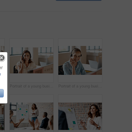
er
e
fident young businesswoman working in an office
Portrait of a young businesswoman wearing a headset while working in an office
Portrait of a young businesswoman wearing a headset while working in an office