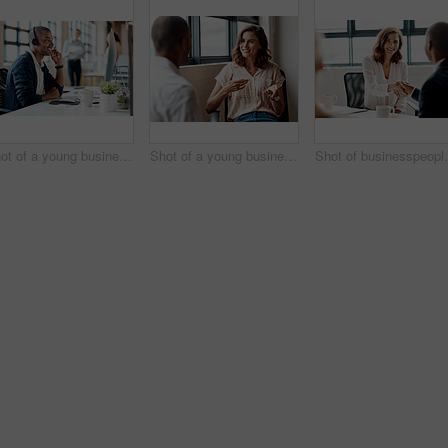
Shot of a young businessman wearing a headset while working on a computer in an office
Shot of a young businesswoman having a discussion with a colleague in an office
Shot of busin