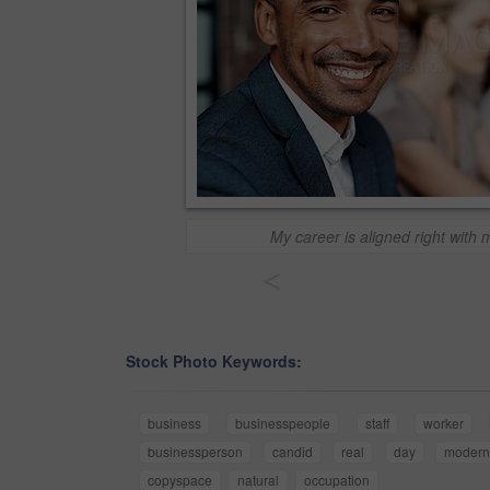
My career is aligned right with
<
Stock Photo Keywords:
business
businesspeople
staff
worker
businessperson
candid
real
day
moder
copyspace
natural
occupation