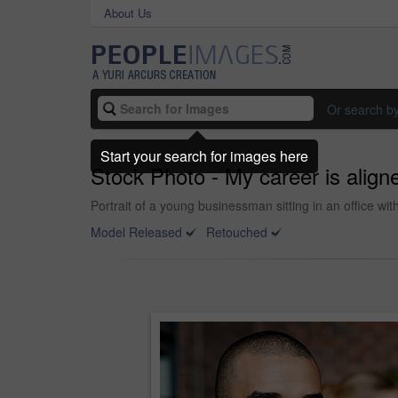
About Us
Or search b
Start your search for images here
Stock Photo - My career is align
Portrait of a young businessman sitting in an office wi
Model Released
Retouched