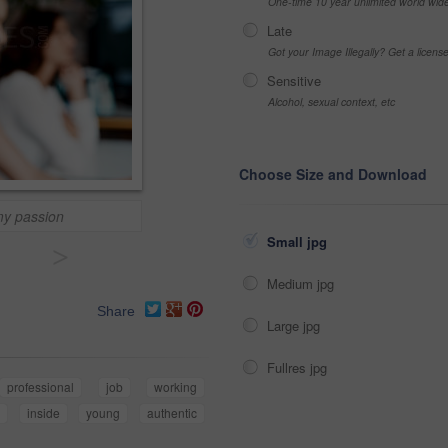
One-time 10 year unlimited world wid
Late
Got your Image Illegally? Get a licen
Sensitive
Alcohol, sexual context, etc
Choose Size and Download
 my passion
Small jpg
>
Medium jpg
Share
Large jpg
Fullres jpg
professional
job
working
n
inside
young
authentic