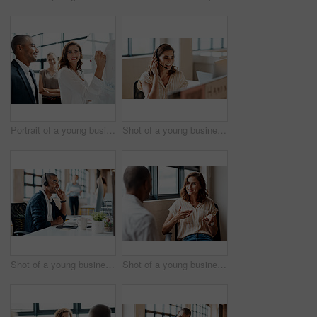
Portrait of a young businesswoman brainstorming on a whiteboard with her colleagues in an office
Shot of a young businesswoman wearing a headset while working on a computer in an office
Shot of a young businessman wearing a headset while working on a computer in an office
Shot of a young businesswoman having a discussion with a colleague in an office