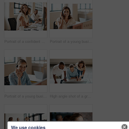
Portrait of a confident young businesswoman working in an office
Portrait of a young businesswoman wearing a headset while working in an office
Portrait of a young businesswoman wearing a headset while working in an office
High angle shot of a group of businesspeople working together on a computer in an office
We use cookies