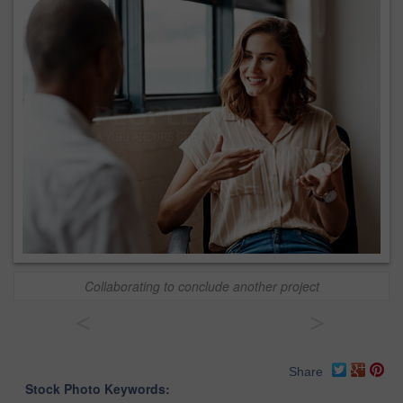
Collaborating to conclude another project
<
>
Share
Stock Photo Keywords: