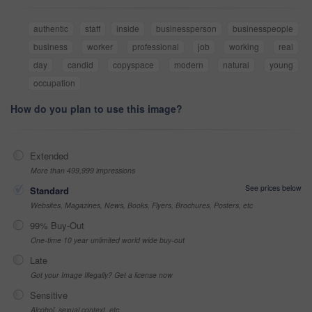
authentic
staff
inside
businessperson
businesspeople
business
worker
professional
job
working
real
day
candid
copyspace
modern
natural
young
occupation
How do you plan to use this image?
Extended
More than 499,999 impressions
See prices below
Standard
Websites, Magazines, News, Books, Flyers, Brochures, Posters, etc
99% Buy-Out
One-time 10 year unlimited world wide buy-out
Late
Got your Image Illegally? Get a license now
Sensitive
Alcohol, sexual context, etc