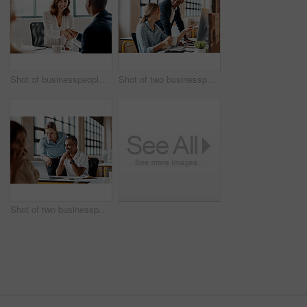
Shot of businesspeople shaking hands in an office
Shot of two businesspeople working together on a computer in an office
Shot of two businesspeople working together on a laptop in an office