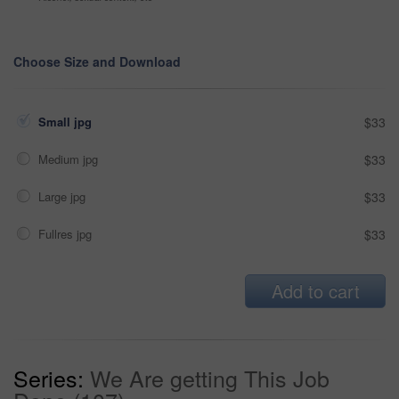
Choose Size and Download
Small jpg
$33
Medium jpg
$33
Large jpg
$33
Fullres jpg
$33
Add to cart
Series:
We Are getting This Job