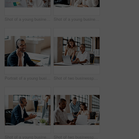
Shot of a young businesswoman presenting notes on a whiteboard in an office
Shot of a young businesswoman raising her hand during a meeting in an office
Portrait of a young businessman wearing a headset while working in an office
Shot of two businesspeople working together on a laptop in an office
Shot of a young businessman wearing a headset while working on a computer in an office
Shot of two businesspeople working together on a laptop in an office