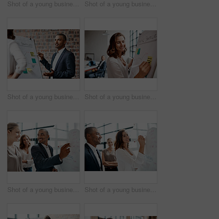
Shot of a young businesswoman receiving applause during a presentation in an office
Shot of a young businesswoman presenting notes on a whiteboard in an office
Shot of a young businessman presenting notes on a whiteboard in an office
Shot of a young businesswoman writing notes on a whiteboard in an office
Shot of a young businessman brainstorming on a whiteboard with his colleagues in an office
Shot of a young businesswoman brainstorming on a whiteboard with her colleagues in an office