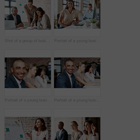
Shot of a group of businesspeople having a meeting in an office
Portrait of a young businesswoman wearing a headset while working in an office
Portrait of a young businessman sitting in an office with his colleagues in the background
Portrait of a young businessman sitting in an office with his colleagues in the background