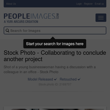
About Us
-
Login
Register
Email us
Toggl
navig
Start your search for images here
Stock Photo - Collaborating to conclude
another project
Shot of a young businesswoman having a discussion with a
colleague in an office - Stock Photo
Model Released
Retouched
Stock photo ID: 2169707