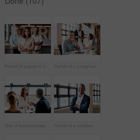
Done (107)
Portrait of a group of businesspeople standing together in an office
Portrait of a young businesswoman working on a computer in an office
Shot of businesspeople shaking hands in an office
Portrait of a confident young businessman standing with his arms crossed in an office