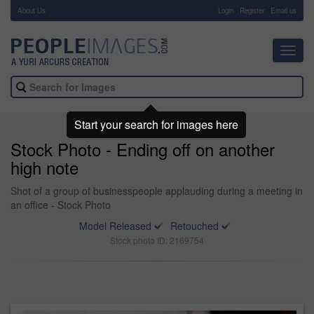
About Us
-
Login
Register
Email us
Toggl
navig
Start your search for images here
Stock Photo - Ending off on another
high note
Shot of a group of businesspeople applauding during a meeting in
an office - Stock Photo
Model Released
Retouched
Stock photo ID: 2169754