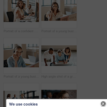
Portrait of a confident young businesswoman working in an office
Portrait of a young businesswoman wearing a headset while working in an office
Portrait of a young businesswoman wearing a headset while working in an office
High angle shot of a group of businesspeople working together on a computer in an office
We use cookies