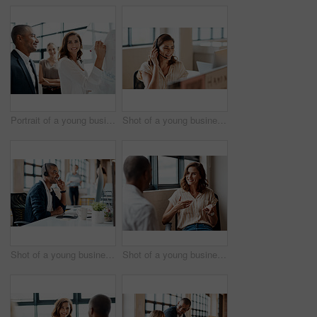
Portrait of a young businesswoman brainstorming on a whiteboard with her colleagues in an office
Shot of a young businesswoman wearing a headset while working on a computer in an office
Shot of a young businessman wearing a headset while working on a computer in an office
Shot of a young businesswoman having a discussion with a colleague in an office