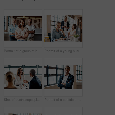
Portrait of a group of businesspeople standing together in an office
Portrait of a young businesswoman working on a computer in an office
Shot of businesspeople shaking hands in an office
Portrait of a confident young businessman standing with his arms crossed in an office