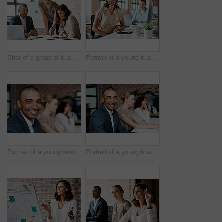
Shot of a group of businesspeople having a meeting in an office
Portrait of a young businesswoman wearing a headset while working in an office
Portrait of a young businessman sitting in an office with his colleagues in the background
Portrait of a young businessman sitting in an office with his colleagues in the background