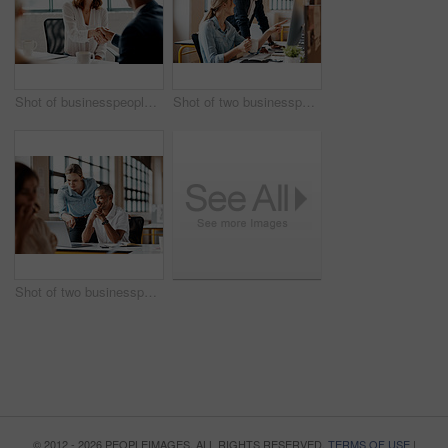
Shot of businesspeople shaking hands in an office
Shot of two businesspeople working together on a computer in an office
Shot of two businesspeople working together on a laptop in an office
© 2012 - 2026 PEOPLEIMAGES. ALL RIGHTS RESERVED.
TERMS OF USE
|