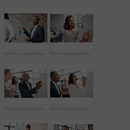
Shot of a young businessman presenting notes on a whiteboard in an office
Shot of a young businesswoman writing notes on a whiteboard in an office
Shot of a young businessman brainstorming on a whiteboard with his colleagues in an office
Shot of a young businesswoman brainstorming on a whiteboard with her colleagues in an office