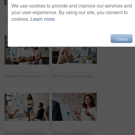
We use cookies to provide and improve our services and
your user experience. By using our site, you consent to
cookies.
Learn more
Shot of a group of businesspeople having a discussion in an office
Portrait of a young businesswoman sitting in an office with her colleagues in the background
Close
Portrait of a group of businesspeople standing together in an office
Shot of a young businesswoman wearing a headset while working on a computer in an office
Shot of a young businesswoman receiving applause during a presentation in an office
Shot of a young businesswoman presenting notes on a whiteboard in an office