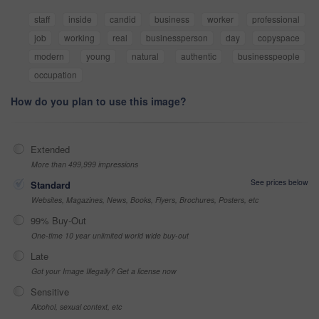
staff
inside
candid
business
worker
professional
job
working
real
businessperson
day
copyspace
modern
young
natural
authentic
businesspeople
occupation
How do you plan to use this image?
Extended
More than 499,999 impressions
See prices below
Standard
Websites, Magazines, News, Books, Flyers, Brochures, Posters, etc
99% Buy-Out
One-time 10 year unlimited world wide buy-out
Late
Got your Image Illegally? Get a license now
Sensitive
Alcohol, sexual context, etc