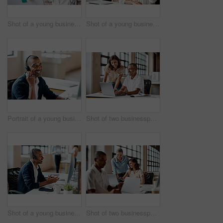
Shot of a young businesswoman presenting notes on a whiteboard in an office
Shot of a young businesswoman raising her hand during a meeting in an office
Portrait of a young businessman wearing a headset while working in an office
Shot of two businesspeople working together on a laptop in an office
Shot of a young businessman wearing a headset while working on a computer in an office
Shot of two businesspeople working together on a laptop in an office