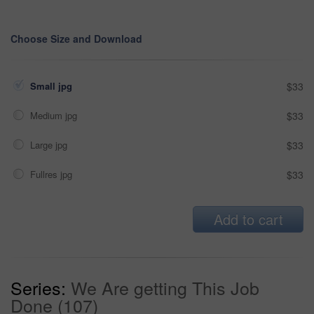
Choose Size and Download
Small jpg
$33
Medium jpg
$33
Large jpg
$33
Fullres jpg
$33
Add to cart
Series:
We Are getting This Job
Done (107)