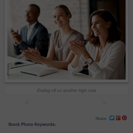
Ending off on another high note
<
>
Share
Stock Photo Keywords: