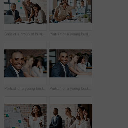
Shot of a group of businesspeople having a meeting in an office
Portrait of a young businesswoman wearing a headset while working in an office
Portrait of a young businessman sitting in an office with his colleagues in the background
Portrait of a young businessman sitting in an office with his colleagues in the background