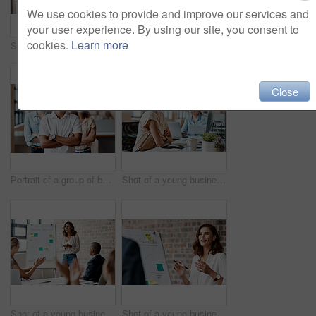
We use cookies to provide and improve our services and
your user experience. By using our site, you consent to
cookies.
Learn more
Shot of a group of businesspeople having a discussion in an office
Portrait of a young businesswoman sitting in an office with her colleagues in the background
Close
Portrait of a group of businesspeople standing together in an office
Shot of a young businesswoman wearing a headset while working on a computer in an office
Shot of a young businesswoman receiving applause during a presentation in an office
Shot of a young businesswoman presenting notes on a whiteboard in an office