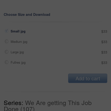
Choose Size and Download
Small jpg
$33
Medium jpg
$33
Large jpg
$33
Fullres jpg
$33
Add to cart
Series:
We Are getting This Job
Done (107)