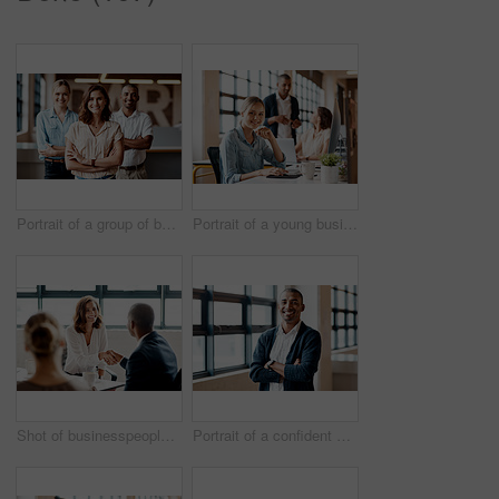
Portrait of a group of businesspeople standing together in an office
Portrait of a young businesswoman working on a computer in an office
Shot of businesspeople shaking hands in an office
Portrait of a confident young businessman standing with his arms crossed in an office