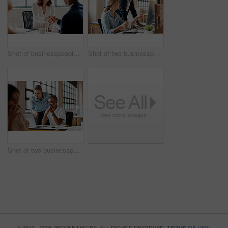
Shot of businesspeople shaking hands in an office
Shot of two businesspeople working together on a computer in an office
Shot of two businesspeople working together on a laptop in an office
© 2012 - 2026 PEOPLEIMAGES. ALL RIGHTS RESERVED.
TERMS OF USE
|