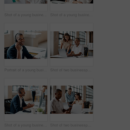
Shot of a young businesswoman presenting notes on a whiteboard in an office
Shot of a young businesswoman raising her hand during a meeting in an office
Portrait of a young businessman wearing a headset while working in an office
Shot of two businesspeople working together on a laptop in an office
Shot of a young businessman wearing a headset while working on a computer in an office
Shot of two businesspeople working together on a laptop in an office