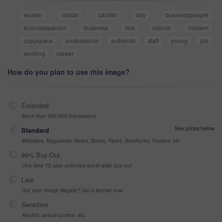
worker
inside
candid
day
businesspeople
businessperson
business
real
natural
modern
copyspace
professional
authentic
staff
young
job
working
career
How do you plan to use this image?
Extended
More than 499,999 impressions
See prices below
Standard
Websites, Magazines, News, Books, Flyers, Brochures, Posters, etc
99% Buy-Out
One-time 10 year unlimited world wide buy-out
Late
Got your Image Illegally? Get a license now
Sensitive
Alcohol, sexual context, etc