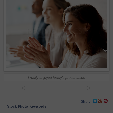
I really enjoyed today's presentation
<
>
Share
Stock Photo Keywords: