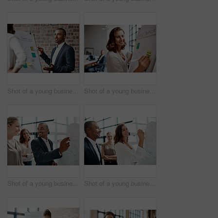
Shot of a young businessman presenting notes on a whiteboard in an office
Shot of a young businesswoman writing notes on a whiteboard in an office
Shot of a young businessman brainstorming on a whiteboard with his colleagues in an office
Shot of a young businesswoman brainstorming on a whiteboard with her colleagues in an office