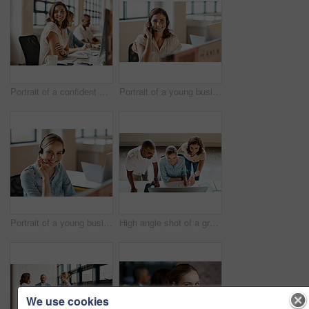
Portrait of a confident young businesswoman working in an office
Portrait of a young businesswoman wearing a headset while working in an office
Portrait of a young businesswoman wearing a headset while working in an office
High angle shot of a group of businesspeople working together on a computer in an office
We use cookies