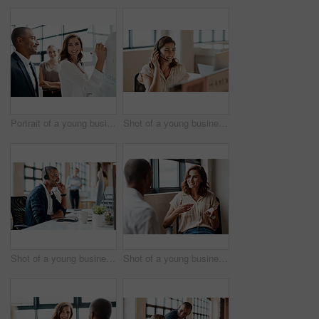
Portrait of a young businesswoman brainstorming on a whiteboard with her colleagues in an office
Shot of a young businesswoman wearing a headset while working on a computer in an office
Shot of a young businessman wearing a headset while working on a computer in an office
Shot of a young businesswoman having a discussion with a colleague in an office