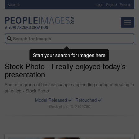
About Us
-
Login
Register
Email us
Toggl
navig
Start your search for images here
Stock Photo - I really enjoyed today's
presentation
Shot of a group of businesspeople applauding during a meeting in
an office - Stock Photo
Model Released
Retouched
Stock photo ID: 2169760