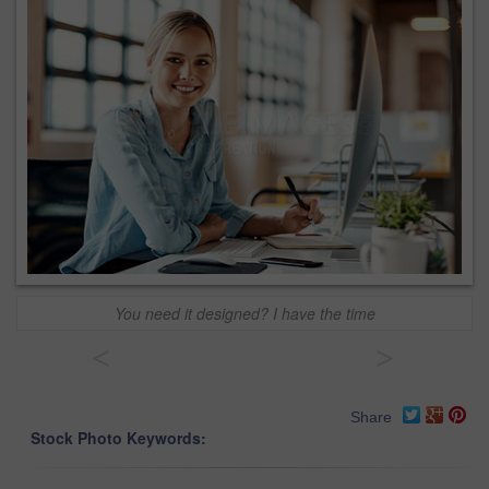
You need it designed? I have the time
<
>
Share
Stock Photo Keywords: