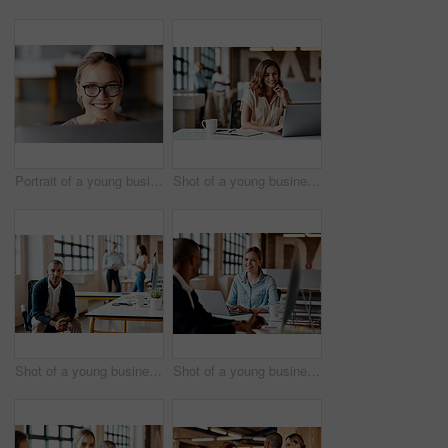
Portrait of a young businesswoman using a computer in a modern office
Shot of a young businesswoman using a laptop in a modern office
Shot of a young businessman using a computer in a modern office
Shot of a young businesswoman having a discussion with her colleague in a modern office