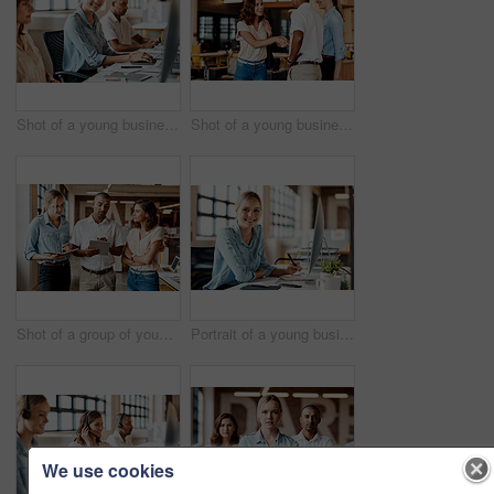
Shot of a young businesswoman using a computer in a modern office
Shot of a young businesswoman shaking hands with a colleague during a meeting in a modern office
Shot of a group of young businesspeople having a meeting in a modern office
Portrait of a young businesswoman using a computer in a modern office
We use cookies