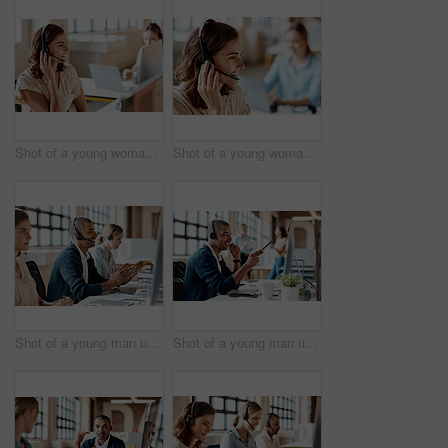
Shot of a young woman using a headset in a modern office
Shot of a young woman using a headset in a modern office
Shot of a young man using a headset and computer in a modern office
Shot of a young man using a headset and computer in a modern office