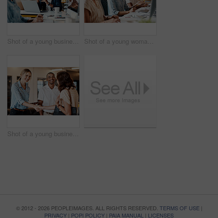
Shot of a young businessman having a discussion with his colleague in a modern office
Shot of a young woman using a headset and computer in a modern office
Shot of a young businesswoman shaking hands with a colleague during a meeting in a modern office
© 2012 - 2026 PEOPLEIMAGES. ALL RIGHTS RESERVED.
TERMS OF USE
|
PRIVACY
|
POPI POLICY
|
PAIA MANUAL
|
LICENSES