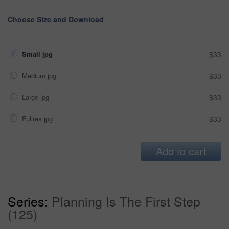
Choose Size and Download
Small jpg
$33
Medium jpg
$33
Large jpg
$33
Fullres jpg
$33
Add to cart
Series:
Planning Is The First Step
(125)