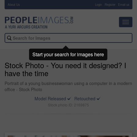
About Us
-
Login
Register
Email us
Toggl
navig
Start your search for images here
Stock Photo - You need it designed? I
have the time
Portrait of a young businesswoman using a computer in a modern
office - Stock Photo
Model Released
Retouched
Stock photo ID: 2169875