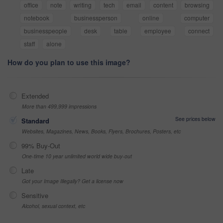
office
note
writing
tech
email
content
browsing
notebook
businessperson
online
computer
businesspeople
desk
table
employee
connect
staff
alone
How do you plan to use this image?
Extended
More than 499,999 impressions
See prices below
Standard
Websites, Magazines, News, Books, Flyers, Brochures, Posters, etc
99% Buy-Out
One-time 10 year unlimited world wide buy-out
Late
Got your Image Illegally? Get a license now
Sensitive
Alcohol, sexual context, etc