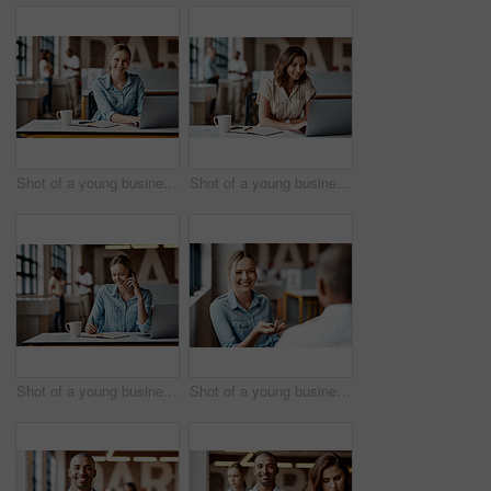
Shot of a young businesswoman using a laptop in a modern office
Shot of a young businesswoman using a laptop in a modern office
Shot of a young businesswoman using a laptop, smartphone and making notes in a modern office
Shot of a young businesswoman having a discussion with a colleague in a modern office