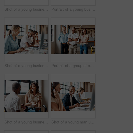
Shot of a young businesswoman using a laptop and smartphone in a modern office
Portrait of a young businesswoman using a digital tablet in a modern office
Shot of a young businessman looking stressed out while using a computer in a modern office
Portrait of a group of confident young businesspeople working together in a modern office
Shot of a young businesswoman having a discussion with a colleague in a modern office
Shot of a young man using a headset and computer in a modern office