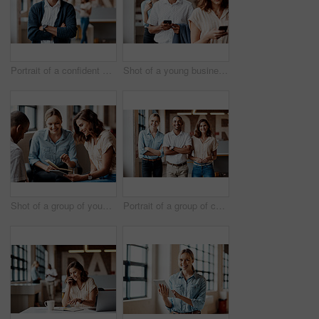
Portrait of a confident young businessman working in a modern office
Shot of a young businessman using a smartphone while waiting in line in a modern office
Shot of a group of young businesspeople having a meeting in a modern office
Portrait of a group of confident young businesspeople working together in a modern office