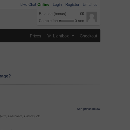
Live Chat
Online
-
Login
Register
Email us
Balance (bonus)
$0
Completion
3 sec
Prices
Lightbox
Checkout
...
image?
See prices below
yers, Brochures, Posters, etc