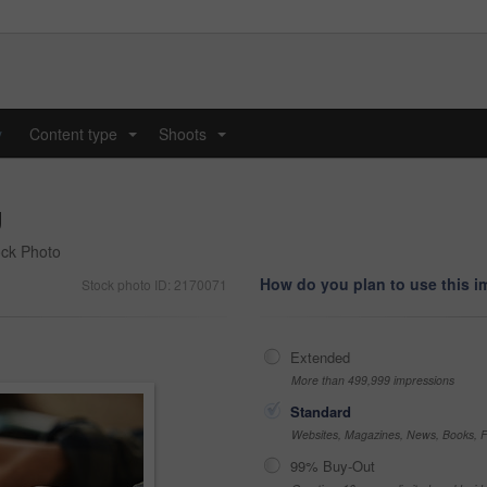
y
Content type
Shoots
...
...
g
ock Photo
How do you plan to use this 
Stock photo ID: 2170071
Extended
More than 499,999 impressions
Standard
Websites, Magazines, News, Books, Fl
99% Buy-Out