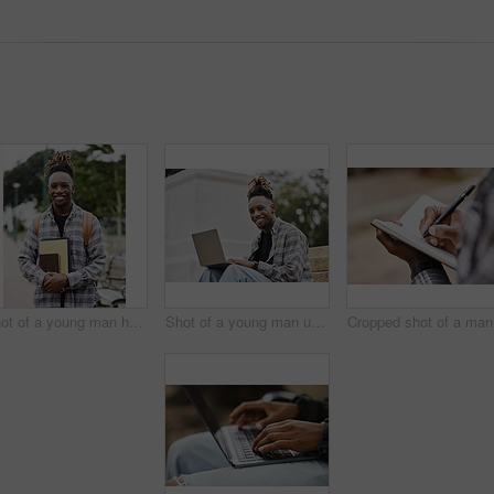
Shot of a young man holding books on campus
Shot of a young man using a laptop on campus
Cr