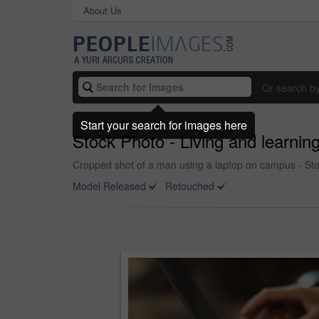
About Us
Or search b
Start your search for images here
Stock Photo - Living and learnin
Cropped shot of a man using a laptop on campus - St
Model Released
Retouched