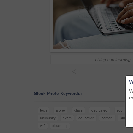
Living and learning
<
W
W
Stock Photo Keywords:
e
tech
alone
class
dedicated
zoom
university
exam
education
content
study
wifi
elearning