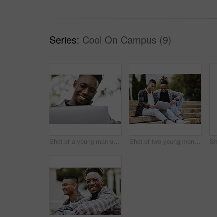
Series:
Cool On Campus (9)
Shot of a young man using a laptop on campus
Shot of two young men using a laptop on campus