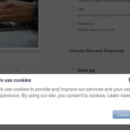
One-time 10 year unlimited world wid
Late
Got your Image Illegally? Get a licen
Sensitive
Alcohol, sexual context, etc
Choose Size and Download
>
Small jpg
e use cookies
Medium jpg
Share
e use cookies to provide and improve our services and your us
Large jpg
xperience. By using our site, you consent to cookies.
Learn mor
Fullres jpg
ambition
freelance
typing
Close
campus
connected
scholar