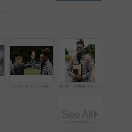
opped shot of a man writing in a notebook on campus
Shot of two young men giving each other a high five on campus
Student, college and black man, outdoor and books to study, smile and backpack for education. University, guy and happiness for scholarship, campus and excited for learning in school for future