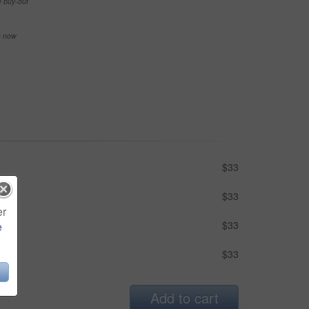
e buy-out
se now
$33
$33
er
$33
e
$33
Add to cart