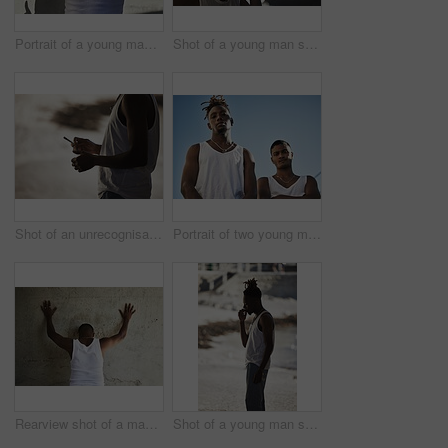
Portrait of a young man showing gang signs against an urban background
Shot of a young man smoking a marijuana cigarette at the beach during sunset
Shot of an unrecognisable man smoking a marijuana cigarette against an urban background
Portrait of two young men standing together against an urban background
Rearview shot of a man leaning against an urban wall with his hands up
Shot of a young man smoking a marijuana cigarette against an urban background