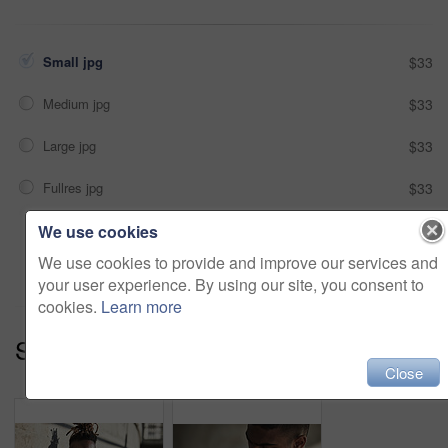
Small jpg
$33
Medium jpg
$33
Large jpg
$33
Fullres jpg
$33
We use cookies
Add to cart
We use cookies to provide and improve our services and
your user experience. By using our site, you consent to
cookies.
Learn more
Series:
Up To No Good (13)
Close