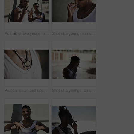
Portrait of two young men showing gang signs against an urban background
Shot of a young man smoking a marijuana cigarette against an urban background
Person, chain and necklace jewellery with ring with metal or silver with cool style, fashion or wealth. Neck, chest and edgy luxury or expensive accessories with hip hop for bling, chunky or trendy
Shot of a young man smoking a marijuana cigarette against an urban background