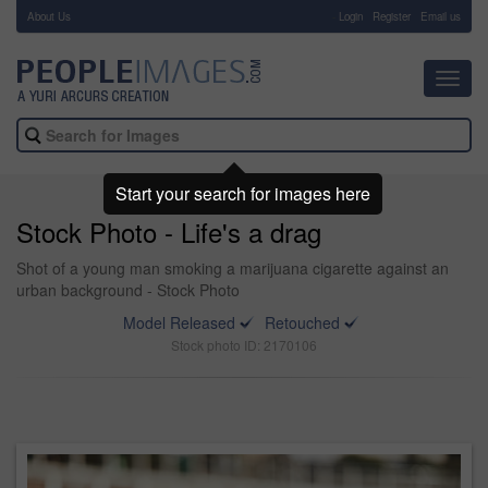
About Us
-
Login
Register
Email us
Toggl
navig
Start your search for images here
Stock Photo - Life's a drag
Shot of a young man smoking a marijuana cigarette against an
urban background - Stock Photo
Model Released
Retouched
Stock photo ID: 2170106