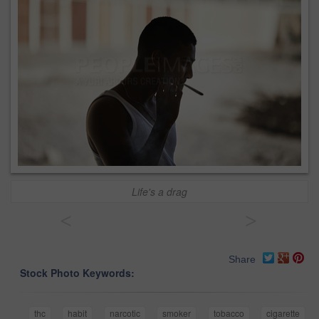
Life's a drag
<
>
Share
Stock Photo Keywords:
thc
habit
narcotic
smoker
tobacco
cigarette