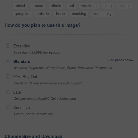
addict
abuse
ethnic
pot
weekend
thug
illegal
gangster
outside
issue
smoking
community
How do you plan to use this image?
Extended
More than 499,999 impressions
See prices below
Standard
Websites, Magazines, News, Books, Flyers, Brochures, Posters, etc
99% Buy-Out
One-time 10 year unlimited world wide buy-out
Late
Got your Image Illegally? Get a license now
Sensitive
Alcohol, sexual context, etc
Choose Size and Download