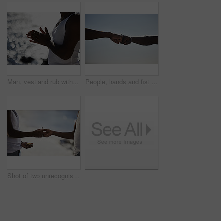
Man, vest and rub with hands at beach for jewelry, hope or praying by ocean coast in nature. Closeup of male person by sea with silver rings, humble or grateful for wealth, time or outdoor fashion
People, hands and fist bump for community partnership with sky background, mockup space or winning. Friends, teamwork and collaboration unity for deal agreement with power respect, trust or support
Shot of two unrecognisable men smoking a marijuana cigarette