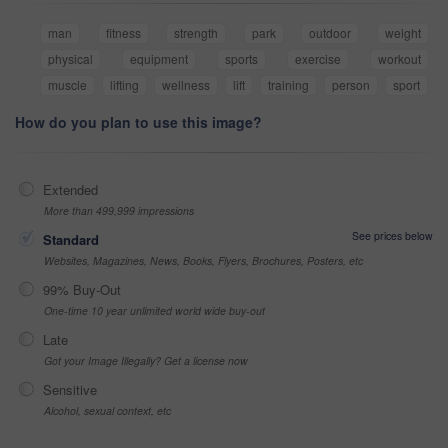
man
fitness
strength
park
outdoor
weight
physical
equipment
sports
exercise
workout
muscle
lifting
wellness
lift
training
person
sport
How do you plan to use this image?
Extended
More than 499,999 impressions
See prices below
Standard
Websites, Magazines, News, Books, Flyers, Brochures, Posters, etc
99% Buy-Out
One-time 10 year unlimited world wide buy-out
Late
Got your Image Illegally? Get a license now
Sensitive
Alcohol, sexual context, etc