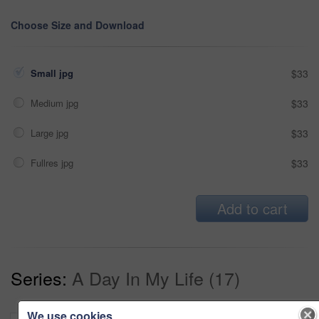
Choose Size and Download
Small jpg
$33
Medium jpg
$33
Large jpg
$33
Fullres jpg
$33
Add to cart
Series:
A Day In My Life (17)
We use cookies