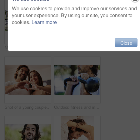
We use cookies to provide and improve our services and
your user experience. By using our site, you consent to
cookies.
Learn more
Close
Man, portrait and stretching with rubber in park for exercise, training and workout outdoor in nature. Fitness, male person and resistance band for muscle strength, flexibility and wellness in sports
Shot of a unrecognizable man writing in his notebook outside in the park
Shot of a young couple making a heart sign with their hands at home
Outdoor, fitness and man with kettlebell in park for exercise, training and workout in nature. Sports, male person and equipment for muscle strength, physical and wellness with weight lifting