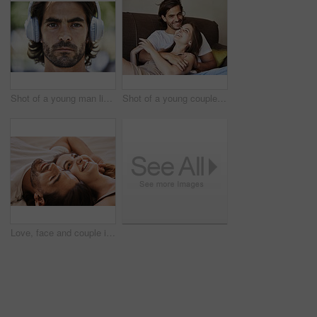
Shot of a young man listening to music on his headphones outside in the park
Shot of a young couple relaxing on the couch at home
Love, face and couple in bedroom in home for embrace, bonding and romance together in bed. Happy people, man and woman in relationship for dating, support and trust with commitment inside house