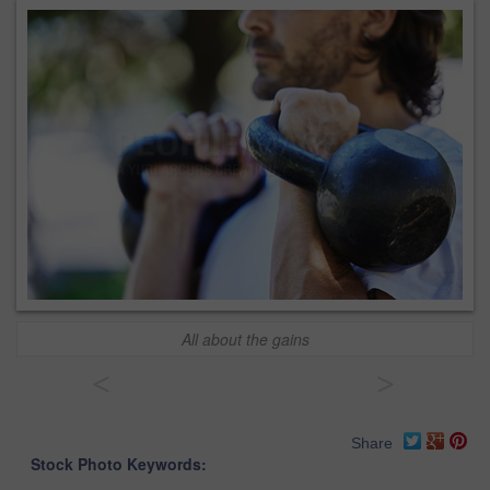
All about the gains
<
>
Share
Stock Photo Keywords: