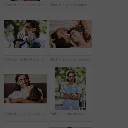
Shot of a young couple posing in the kitchen at home
Shot of a young man using his resistance band outside in the park
Outdoor, workout and man with kettlebell in park for exercise, training and fitness in nature. Sports, male person and equipment for muscle strength, physical and wellness with weight lifting
Shot of a young couple having an intimate moment on the bed at home
Shot of a young couple relaxing on the couch at home
Portrait, arms crossed and man with headphones for fitness in park, running and cardio while listening audio. Confident, male person and music for healthy lifestyle, wellness and track for relaxing