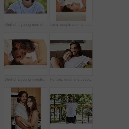
Shot of a young man sitting and smiling outside in the park
Love, couple and eye contact in bedroom in home for caring, bonding and romance together. Happy people, man and woman in relationship for dating or married, support and trust with commitment in house
Shot of a young couple having an intimate moment on the bed at home
Portrait, relax and couple on couch, home and love with happiness, romance and marriage. Face, apartment and man with woman, embrace and relationship with weekend break, lazy and peace with support