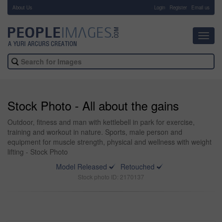
About Us
-
Login
Register
Email us
Toggl
navig
Stock Photo - All about the gains
Outdoor, fitness and man with kettlebell in park for exercise,
training and workout in nature. Sports, male person and
equipment for muscle strength, physical and wellness with weight
lifting - Stock Photo
Model Released
Retouched
Stock photo ID: 2170137