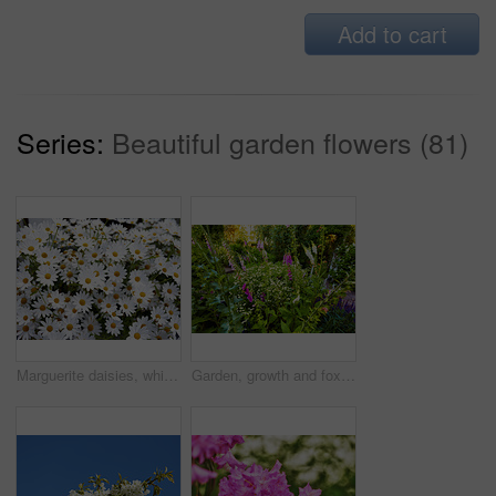
Add to cart
Series:
Beautiful garden flowers (81)
Marguerite daisies, white flowers blooming outdoors in a garden on a spring day. Bright flowerheads blossoming in a lush green bush outside in a park. Vibrant flowering plants growing in a yard
Garden, growth and foxglove flowers in spring, nature or eco friendly with variety for botany. Floral bloom, many plants and leaves with sustainability, sage or daisy in bush outdoor for beauty