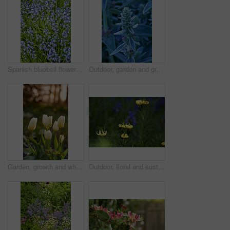
Spanish bluebell flowers, a species of Hyacinthoides, blooming and blossoming in a field or botanical garden outside. Wild flowering plants thriving outdoors in a landscaped garden from above
Outdoor, garden and growth of flowers in nature, sustainability and blooming in natural environment. Botanical, blossom and closeup in floral ecosystem, ecology and plants with color and eco friendly
Garden, growth and white tulips in spring, eco friendly environment and nature with bokeh for botany. Floral bloom, plants and flowers with sustainability, leaves or blossom with beauty outdoor
Outdoor, floral and sustainability of flowers in nature, growth and blossom in botanical environment. Morning, blooming and plants in natural ecosystem, ecology and yellow lily at park in France