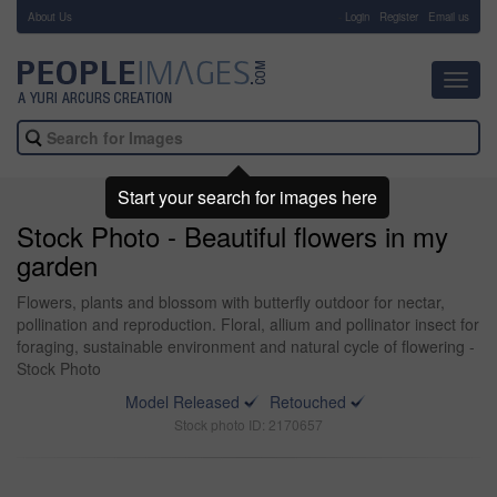
About Us
-
Login
Register
Email us
Toggl
navig
Start your search for images here
Stock Photo - Beautiful flowers in my
garden
Flowers, plants and blossom with butterfly outdoor for nectar,
pollination and reproduction. Floral, allium and pollinator insect for
foraging, sustainable environment and natural cycle of flowering -
Stock Photo
Model Released
Retouched
Stock photo ID: 2170657