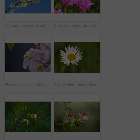
Closeup view of sweet cherry blossoms on a branch against a blue sky and copy space from below. Small white flowers growing outside on a clear day. Details of floral patterns and textures in nature
Flowers, plants and blooming growth in nature for biodiversity, horticulture and spring season. Closeup, rhododendron and floral blossom in sustainable environment, green foliage and flowering shrub
Flowers, plant and blooming growth in nature for biodiversity, horticulture and spring season. Clematis, floral and blossom in sustainable environment, flowering shrub and gardening vine outdoor
A pure white daisy flower growing in a botanical garden or grassy fields in Spring. A beautiful isolated, natural closeup of a blooming marguerite plant with green blurred background.