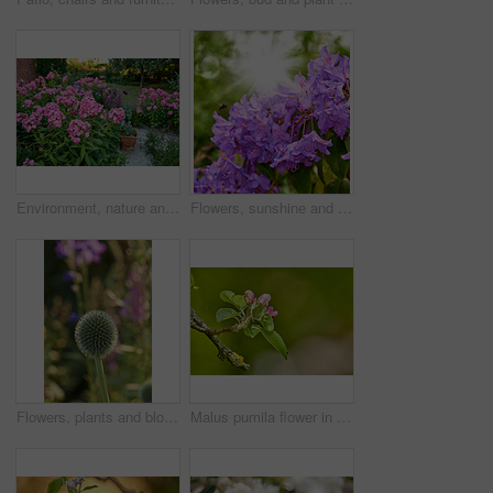
Environment, nature and flowers in garden, blooming and natural beauty with ecosystem. Empty, outdoor and plants with growth, blossom and ecology with landscaping, lawn and spring season in Canada
Flowers, sunshine and blooming growth outdoor for biodiversity, horticulture and spring season. Lens flare, rhododendron and floral blossom in sustainable environment, green foliage and flowering
Flowers, plants and blooming growth outdoor for biodiversity, horticulture and spring season. Bokeh, globe thistle and floral blossom in sustainable environment, green foliage and flowering shrub
Malus pumila flower in a garden in summer. Beautiful and flourishing flowering plants open up and blossom on a flowerbed on a lawn in spring. Plants and flowers blooming in a botanical backyard