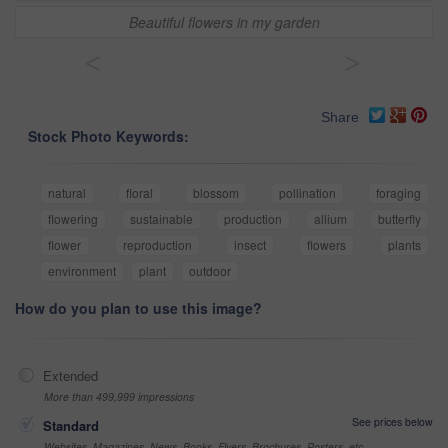
Beautiful flowers in my garden
<
>
Share
Stock Photo Keywords:
natural
floral
blossom
pollination
foraging
flowering
sustainable
production
allium
butterfly
flower
reproduction
insect
flowers
plants
environment
plant
outdoor
How do you plan to use this image?
Extended
More than 499,999 impressions
See prices below
Standard
Websites, Magazines, News, Books, Flyers, Brochures, Posters, etc