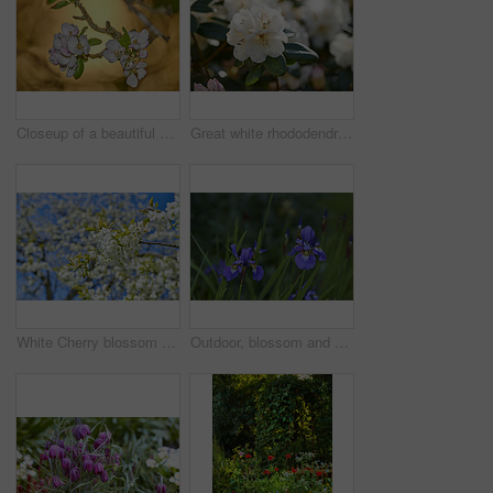
Closeup of a beautiful Paradise apple flowers against a soft glowing golden background. Zoom in on nature blooming on a tree branch in a garden. Macro details of beauty in soothing nature
Great white rhododendron decorum or fauriei flowers growing in a garden. Closeup of ericaceae species of plants with pure and soft petals blossoming and blooming in nature on a sunny day in spring
White Cherry blossom flowers blooming on a tree with a blue sky background. Beautiful and vibrant white plants growing on a branch outdoors on a spring day. Botanical foliage blossoming in a park
Outdoor, blossom and sustainability of flowers in nature, botanical and growth in floral environment. Morning, blooming and plants in natural ecosystem, ecology or Siberian Iris at park in Germany