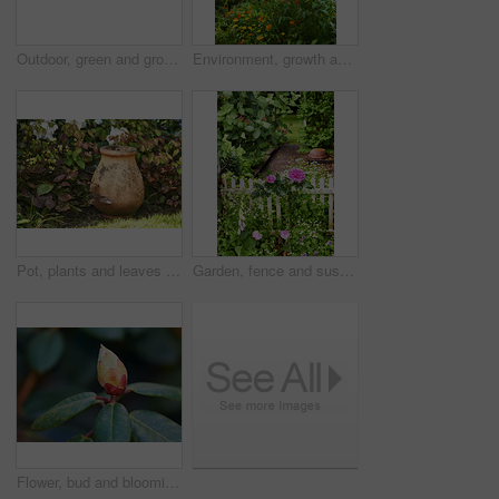
Outdoor, green and growth of flowers in nature, sustainability and blossom in woods and environment. Botanical, blooming and closeup in peaceful ecosystem, ecology and plants with color in Europe
Environment, growth and flowers in garden, empty and natural beauty with ecosystem. Nature, outdoor and plants with springtime, blossom and ecology with landscape, countryside and season in Canada
Pot, plants and leaves in garden outdoor for sustainability, blooming and natural environment. Eco friendly, botany and gardening decor for horticulture, ecology and floral growth with green foliage
Garden, fence and sustainability of flowers with color, outdoor and blooming in natural environment. Botany, blossom and growth in floral ecosystem, ecology and plants with leaves and eco friendly
Flower, bud and blooming growth outdoor for biodiversity, horticulture and spring season. Rhododendron, germination and floral blossom in sustainable environment, green foliage and flowering shrub