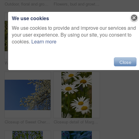
Outdoor, floral and growth of flowers in nature, sustainability and blossom in botanical environment. Morning, blooming and plants in natural ecosystem, ecology and yellow lily at park in France
Flowers, bud and growth of plant in nature for biodiversity, horticulture and spring season. Space, honeysuckle petals and floral blossom in sustainable environment, green foliage and flowering shrub
We use cookies
We use cookies to provide and improve our services and
your user experience. By using our site, you consent to
cookies.
Learn more
Close
Watering can, plants and leaves in garden outdoor for sustainability, bloom and natural environment. Eco friendly, botany and hydration for horticulture, ecology and floral growth with green foliage
Growth, closeup and sustainability of flowers in nature, botanical and blossom in floral environment. Outdoor, blooming and plants in natural ecosystem, ecology and Columbine with color in Canada
Closeup of Sweet Cherry blossoms on a branch against a blue sky background on a sunny day. Zoom in of small white wild flowers growing in a peaceful forest. Macro detail of flora in a backyard
Closeup detail of Marguerite daisies blooming outdoors in a garden on a spring day. Bright white and yellow flowers blossoming in a lush green bush outside in a park. Vibrant plants growing in a yard