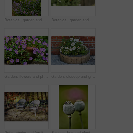
Botanical, garden and sustainability of flowers in nature, growth or blooming in natural environment. Outdoor, blossom and closeup in floral ecosystem, ecology and plants with color and eco friendly
Botanical, garden and growth of flowers in nature, sustainability or blooming in natural environment. Outdoor, blossom and closeup in floral ecosystem, space and plants with color and eco friendly
Garden, flowers and phlox in spring, eco friendly environment and growth in nature for botany. Floral bloom, plants and purple petals in pot with sustainability, leaves or blossom with beauty outdoor
Garden, closeup and growth of flowers in nature, sustainability and blooming in natural environment. Botanical, outdoor and development of plants, ecology and floral with color and eco friendly
Patio, chairs and furniture with plants in backyard for seating, garden design and decoration. Green, leaves and terrace with fence for peace, calm morning and ivy with foliage for outdoor aesthetic
Flowers, bud and plant pod in nature for biodiversity, horticulture and spring season. Closeup, opium poppy and floral blossom in sustainable environment, green foliage and growth of flowering shrub