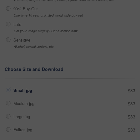
99% Buy-Out
One-time 10 year unlimited world wide buy-out
Late
Got your Image Illegally? Get a license now
Sensitive
Alcohol, sexual context, etc
Choose Size and Download
Small jpg
$33
Medium jpg
$33
Large jpg
$33
Fullres jpg
$33