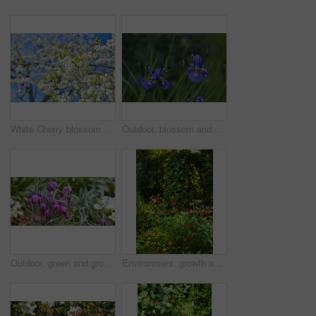
White Cherry blossom flowers blooming on a tree with a blue sky background. Beautiful and vibrant white plants growing on a branch outdoors on a spring day. Botanical foliage blossoming in a park
Outdoor, blossom and sustainability of flowers in nature, botanical and growth in floral environment. Morning, blooming and plants in natural ecosystem, ecology or Siberian Iris at park in Germany
Outdoor, green and growth of flowers in nature, sustainability and blossom in woods and environment. Botanical, blooming and closeup in peaceful ecosystem, ecology and plants with color in Europe
Environment, growth and flowers in garden, empty and natural beauty with ecosystem. Nature, outdoor and plants with springtime, blossom and ecology with landscape, countryside and season in Canada