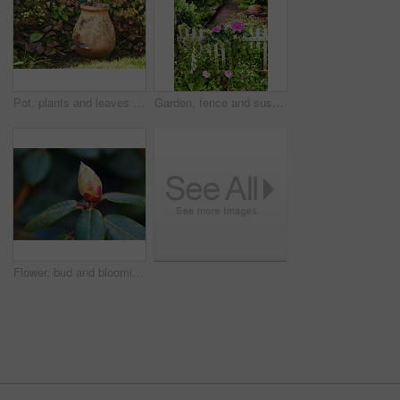
Pot, plants and leaves in garden outdoor for sustainability, blooming and natural environment. Eco friendly, botany and gardening decor for horticulture, ecology and floral growth with green foliage
Garden, fence and sustainability of flowers with color, outdoor and blooming in natural environment. Botany, blossom and growth in floral ecosystem, ecology and plants with leaves and eco friendly
Flower, bud and blooming growth outdoor for biodiversity, horticulture and spring season. Rhododendron, germination and floral blossom in sustainable environment, green foliage and flowering shrub