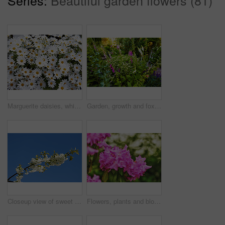
Marguerite daisies, white flowers blooming outdoors in a garden on a spring day. Bright flowerheads blossoming in a lush green bush outside in a park. Vibrant flowering plants growing in a yard
Garden, growth and foxglove flowers in spring, nature or eco friendly with variety for botany. Floral bloom, many plants and leaves with sustainability, sage or daisy in bush outdoor for beauty
Closeup view of sweet cherry blossoms on a branch against a blue sky and copy space from below. Small white flowers growing outside on a clear day. Details of floral patterns and textures in nature
Flowers, plants and blooming growth in nature for biodiversity, horticulture and spring season. Closeup, rhododendron and floral blossom in sustainable environment, green foliage and flowering shrub