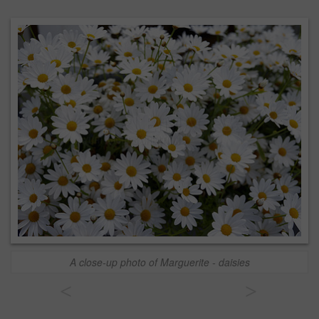
A close-up photo of Marguerite - daisies
<
>