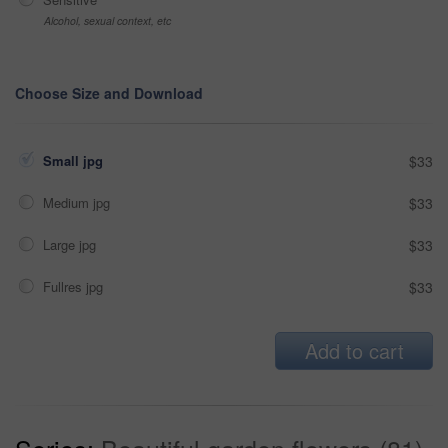
Alcohol, sexual context, etc
Choose Size and Download
Small jpg
$33
Medium jpg
$33
Large jpg
$33
Fullres jpg
$33
Add to cart
Series:
Beautiful garden flowers (81)