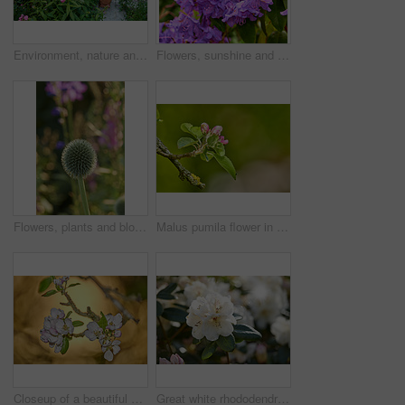
Environment, nature and flowers in garden, blooming and natural beauty with ecosystem. Empty, outdoor and plants with growth, blossom and ecology with landscaping, lawn and spring season in Canada
Flowers, sunshine and blooming growth outdoor for biodiversity, horticulture and spring season. Lens flare, rhododendron and floral blossom in sustainable environment, green foliage and flowering
Flowers, plants and blooming growth outdoor for biodiversity, horticulture and spring season. Bokeh, globe thistle and floral blossom in sustainable environment, green foliage and flowering shrub
Malus pumila flower in a garden in summer. Beautiful and flourishing flowering plants open up and blossom on a flowerbed on a lawn in spring. Plants and flowers blooming in a botanical backyard
Closeup of a beautiful Paradise apple flowers against a soft glowing golden background. Zoom in on nature blooming on a tree branch in a garden. Macro details of beauty in soothing nature
Great white rhododendron decorum or fauriei flowers growing in a garden. Closeup of ericaceae species of plants with pure and soft petals blossoming and blooming in nature on a sunny day in spring