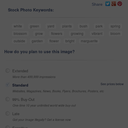
Share
Stock Photo Keywords:
white
green
yard
plants
bush
park
spring
blossom
grow
flowers
growing
vibrant
bloom
outside
garden
flower
bright
marguerite
How do you plan to use this image?
Extended
More than 499,999 impressions
See prices below
Standard
Websites, Magazines, News, Books, Flyers, Brochures, Posters, etc
99% Buy-Out
One-time 10 year unlimited world wide buy-out
Late
Got your Image Illegally? Get a license now
Sensitive