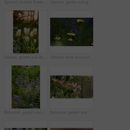
Spanish bluebell flowers, a species of Hyacinthoides, blooming and blossoming in a field or botanical garden outside. Wild flowering plants thriving outdoors in a landscaped garden from above
Outdoor, garden and growth of flowers in nature, sustainability and blooming in natural environment. Botanical, blossom and closeup in floral ecosystem, ecology and plants with color and eco friendly
Garden, growth and white tulips in spring, eco friendly environment and nature with bokeh for botany. Floral bloom, plants and flowers with sustainability, leaves or blossom with beauty outdoor
Outdoor, floral and sustainability of flowers in nature, growth and blossom in botanical environment. Morning, blooming and plants in natural ecosystem, ecology and yellow lily at park in France
Botanical, garden and sustainability of flowers in nature, growth or blooming in natural environment. Outdoor, blossom and closeup in floral ecosystem, ecology and plants with color and eco friendly
Botanical, garden and growth of flowers in nature, sustainability or blooming in natural environment. Outdoor, blossom and closeup in floral ecosystem, space and plants with color and eco friendly