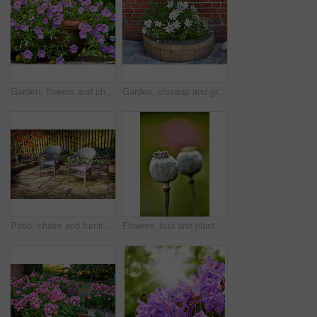
Garden, flowers and phlox in spring, eco friendly environment and growth in nature for botany. Floral bloom, plants and purple petals in pot with sustainability, leaves or blossom with beauty outdoor
Garden, closeup and growth of flowers in nature, sustainability and blooming in natural environment. Botanical, outdoor and development of plants, ecology and floral with color and eco friendly
Patio, chairs and furniture with plants in backyard for seating, garden design and decoration. Green, leaves and terrace with fence for peace, calm morning and ivy with foliage for outdoor aesthetic
Flowers, bud and plant pod in nature for biodiversity, horticulture and spring season. Closeup, opium poppy and floral blossom in sustainable environment, green foliage and growth of flowering shrub