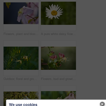
Flowers, plant and blooming growth in nature for biodiversity, horticulture and spring season. Clematis, floral and blossom in sustainable environment, flowering shrub and gardening vine outdoor
A pure white daisy flower growing in a botanical garden or grassy fields in Spring. A beautiful isolated, natural closeup of a blooming marguerite plant with green blurred background.
Outdoor, floral and growth of flowers in nature, sustainability and blossom in botanical environment. Morning, blooming and plants in natural ecosystem, ecology and yellow lily at park in France
Flowers, bud and growth of plant in nature for biodiversity, horticulture and spring season. Space, honeysuckle petals and floral blossom in sustainable environment, green foliage and flowering shrub
We use cookies