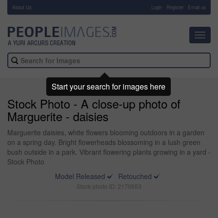
About Us
-
Login
Register
Email us
Toggl
navig
Start your search for images here
Stock Photo - A close-up photo of
Marguerite - daisies
Marguerite daisies, white flowers blooming outdoors in a garden
on a spring day. Bright flowerheads blossoming in a lush green
bush outside in a park. Vibrant flowering plants growing in a yard -
Stock Photo
Model Released
Retouched
Stock photo ID: 2170653