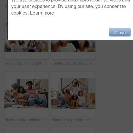
your user experience. By using our site, you consent to
Family, portrait and smile together in living room for selfie, memories and bonding with love. Happy, parents and children in home with technology for social media pic, internet post on weekend break
Shot of a young family spending time together and using a digital tablet at home
cookies.
Learn more
Close
Home, family and girl with airplane, game and relax with fun, happiness and bonding together in lounge. Apartment, new house and parents with children, smile and love with boxes, trust and expression
Family, portrait and smile together in living room for selfie, memories and bonding with love. Happy, parents and children in home with technology for social media, internet post on weekend break
Black family, children and tablet for education, gaming or streaming on sofa of living room in home. Coffee, technology and single father with girl kids in apartment for homework, research or study
Black family, floor and cardboard roof in home living room with game, laughing and bond with love. Father, mother and daughter with play, relax of box for sign of security in family house with smile