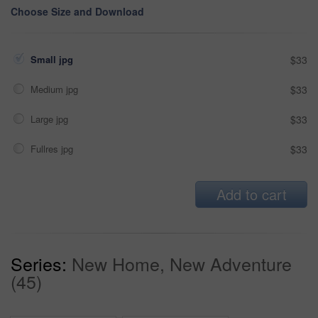
Choose Size and Download
Small jpg
$33
Medium jpg
$33
Large jpg
$33
Fullres jpg
$33
Add to cart
Series:
New Home, New Adventure
(45)