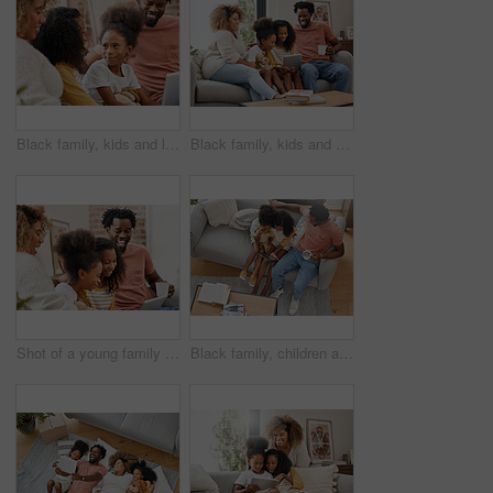
Black family, kids and laptop for education, gaming or streaming on sofa of living room in home together. Computer, smile and parents with girl kids in apartment for homework, research or study
Black family, kids and tablet for gaming, streaming or video on sofa of living room in home together. Coffee, technology and parents with girl children in apartment for homework, research or study
Shot of a young family spending time together and using a digital tablet at home
Black family, children and tablet for learning, gaming or streaming on sofa of living room in home from above. Coffee, tech and father with girl kids in apartment for education, research or study