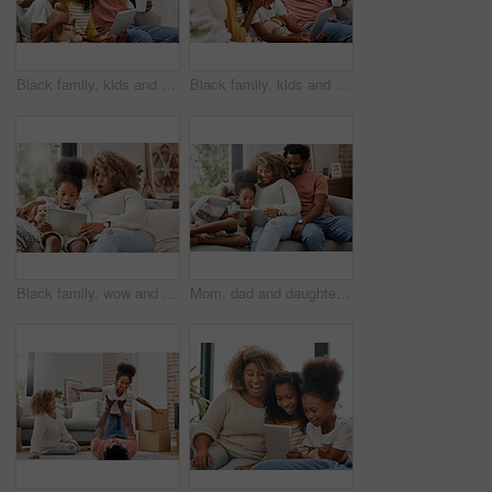
Black family, kids and tablet for education, gaming or streaming on sofa of living room in home. Coffee, technology and father laughing with girl children in apartment for homework, research or study
Black family, kids and tablet for education, learning or gaming on sofa of home living room together. Coffee, tech and happy parents with girl children in apartment for research, streaming or study
Black family, wow and tablet for education, gaming or streaming on sofa of living room in home together. Surprise, technology and mother with girl kid in apartment for homework, research or study
Mom, dad and daughter with tablet for education, gaming or streaming on sofa of living room in home. Smile, technology and black family with girl kid in apartment for homework or online research