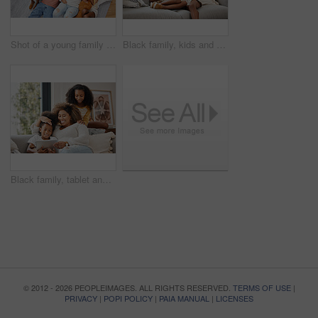
Shot of a young family spending time together and using a digital tablet at home
Black family, kids and tablet for gaming, learning or streaming on sofa of living room in home together. Funny, tech and happy mother laughing with girl children in apartment for homework or study
Black family, tablet and video for education, gaming or streaming on sofa of living room in home together. Funny, technology and mother laughing with girl kids in apartment for homework or study
© 2012 - 2026 PEOPLEIMAGES. ALL RIGHTS RESERVED.
TERMS OF USE
|
PRIVACY
|
POPI POLICY
|
PAIA MANUAL
|
LICENSES