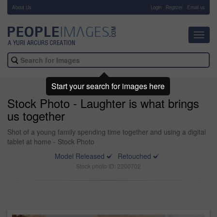
About Us
-
Login
Register
Email us
Toggl
navig
Start your search for images here
Stock Photo - Laughter is what brings
us together
Shot of a young family spending time together and using a digital
tablet at home - Stock Photo
Model Released
Retouched
Stock photo ID: 2200702