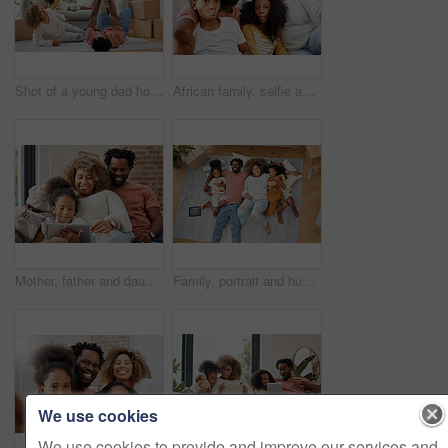
Shot of a young dad holding his daughter up in the air with his arms and legs at home
African family, selfie and funny face in portrait at home with bond, care or relax with social media app. Happy father, mother and daughters together for profile picture, comic photography and joke
Mother, father and daughter with tablet for education, gaming or streaming on sofa of living room in home. Smile, tech and black family with girl kid in apartment for homework or online research
Family, portrait and hug on living room floor in new home for entertainment, bonding and playing games. People, parents and children embrace together in house for learning, development and love
We use cookies
We use cookies to provide and improve our services and