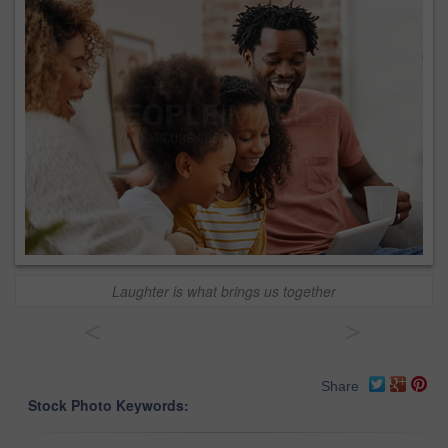
Laughter is what brings us together
<
>
Share
Stock Photo Keywords: