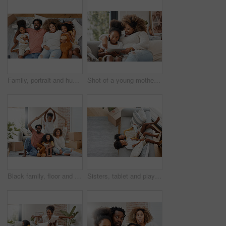
Family, portrait and hug on living room floor in new home for entertainment, bonding and playing games. People, parents and children embrace together in house for learning, development and love
Shot of a young mother using a digital tablet with her daughter at home
Black family, floor and cardboard roof in new house for portrait, living room or games with laugh, bond or love. Father, mother and daughter for play, relax or box for sign of security in family home
Sisters, tablet and playing games on living room sofa together at home for entertainment, bonding and fun. Happy, girls or children with tech in house for learning, development or streaming videos