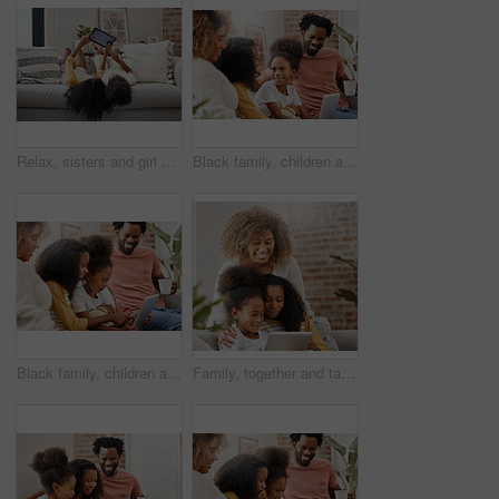
Relax, sisters and girl with a tablet, home and connection for social media, communication and chatting. Female children on a couch, young people and kids with technology, typing and watching videos
Black family, children and laptop for education, gaming or streaming on sofa of living room in home together. Coffee, computer and parents with girl kids in apartment for homework, research or study
Black family, children and wow for tablet with education, game or streaming on sofa of home living room. Coffee, tech and parents with girl kids in apartment for homework, learning or study surprise
Family, together and tablet watch video for education, gaming or streaming in living room sofa in home. Happy, mother and daughters laughing with tech in house for homework, study and bonding