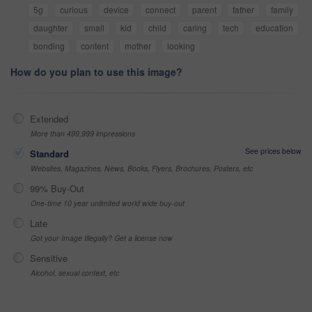
5g
curious
device
connect
parent
father
family
daughter
small
kid
child
caring
tech
education
bonding
content
mother
looking
How do you plan to use this image?
Extended
More than 499,999 impressions
See prices below
Standard
Websites, Magazines, News, Books, Flyers, Brochures, Posters, etc
99% Buy-Out
One-time 10 year unlimited world wide buy-out
Late
Got your Image Illegally? Get a license now
Sensitive
Alcohol, sexual context, etc