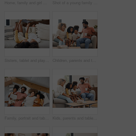
Home, family and girl with airplane, love and relax with fun, happiness and bonding together in lounge. Apartment, new house and parents with child, smile and game with boxes, cheerful and expression
Shot of a young family spending time together and using a digital tablet at home
Sisters, tablet and playing games on living room sofa together at home for entertainment, bonding and fun. Happy, girls or children with tech in house for learning, development or streaming videos
Children, parents and tablet for education, gaming or streaming on sofa of living room in home together. Coffee, tech and black family with girl kids in apartment for homework, research or study
Family, portrait and tablet playing games on living room floor in home for entertainment, bonding and fun. Happy, parents and children with tech in house for learning, development or streaming videos
Kids, parents and tablet for education, gaming or streaming on sofa of living room in home together. Coffee, tech and black family with girl children in apartment for homework, research or study