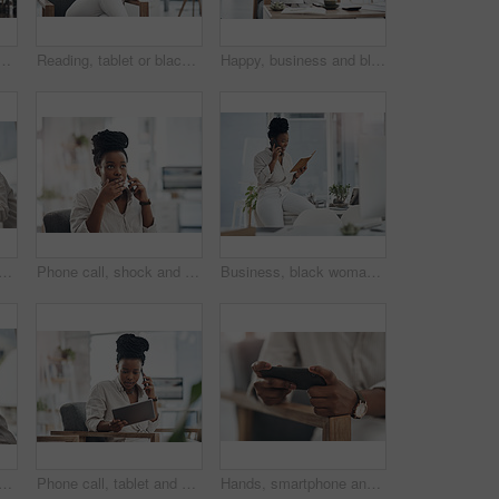
omputer in office for good news on investment approval. Smile, celebration and African female financial manager with technology for finance bonus in workplace.
Reading, tablet or black woman with smile in office, web engagement proposal or digital campaign idea. Review, copywriting or employee with plan for brand storytelling, tech or marketing research
Happy, business and black woman with portrait in office for career pride, about us and journalist. Smile, female person and job ambition for reporting news, copywriting editor and story publication
d laptop with notebook in office for research, planning and editing draft. Journalist, pc or writing notes for schedule update, submission reminder and publication information
Phone call, shock and black woman in office for communication on finance project with budget. Contact, surprise and African female financial manager on mobile discussion for bad news on investment.
Business, black woman and phone call with notebook in office for planning, agenda and contact editor. Smile, person and mobile to interview source, reading questions and verify facts for publication
lack woman with smile in office for career pride, about us and journalist. Happy, person or ambition with computer screen, news reporter and copywriting for story publication
Phone call, tablet and black woman in office for communication on finance project with budget. Contact, technology and African female financial manager on mobile discussion for investment proposal.
Hands, smartphone and woman with internet, connection for social media and online gaming. Mobile user, cellphone and person on chair, digital app for esports and network for entertainment and email