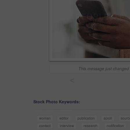
This message just changed 
<
Stock Photo Keywords:
woman
editor
publication
scroll
sourc
contact
interview
research
notification