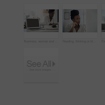
Business, woman and notebook with laptop screen in office for research, schedule and headline ideas. Person, mockup space and coffee with reminder notes, planning and checklist for story publication
Reading, thinking or black woman with computer in office, stock market research or investment planning. Pc, trading proposal or advisor with economic insight for forecast idea, risk report or space