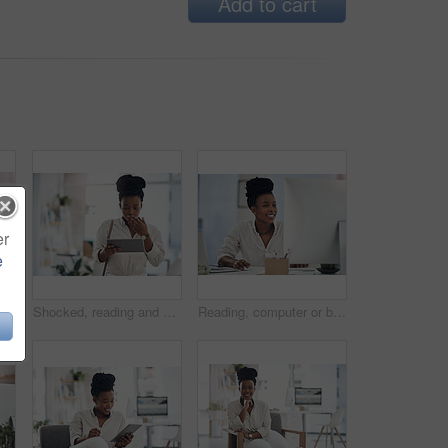
Add to cart
er
e
lack woman with coffee in office for career pride, about us and journalist. Happy, female person and laptop with beverage, news reporter and copywriting for story publication
Shocked, reading and black woman with tablet in agency, auto save glitch or delete draft for accident. Surprise, space or upset journalist with mistake for article loss, tech or publication app error
Reading, computer or black woman with smile in office, stock market research or investment planning. Pc, trading proposal or advisor with economic info for forecasting, risk report or email feedback