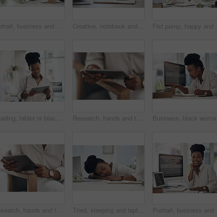
Portrait, business and black woman with laptop in office for career pride, about us and journalist. Happy, person and ambition with tech, news reporter and copywriting editor for story publication
Creative, notebook and laptop on desk in office, journalism or brainstorming for article with notes. Newsroom, woman and tech for story publication, online and journal for project ideas and schedule
Fist pump, happy and black woman with c
Reading, tablet or black woman with smile in creative agency, web engagement proposal or campaign idea. Review, copywriting or employee with plan for brand storytelling, tech or marketing research
Research, hands and tablet for planning in office, digital web engagement proposal and campaign idea. Copywriting, creativity and woman with draft for brand storytelling, tech and marketing project
Business, black woman an
Research, hands and tablet for planning in creative agency, web engagement proposal and campaign idea. Copywriting, creativity and woman with draft for brand storytelling, tech and marketing project
Tired, sleeping and laptop with business black woman in office for low energy, burnout and reporter deadline. Fatigue, exhausted and workaholic with female employee in agency for editor workload
Portrait, business and b