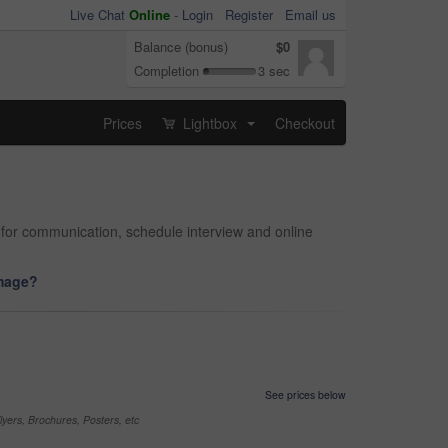
Live Chat
Online
-
Login
Register
Email us
Balance (bonus)
$0
Completion
3 sec
Prices
Lightbox
Checkout
...
 for communication, schedule interview and online
image?
See prices below
yers, Brochures, Posters, etc