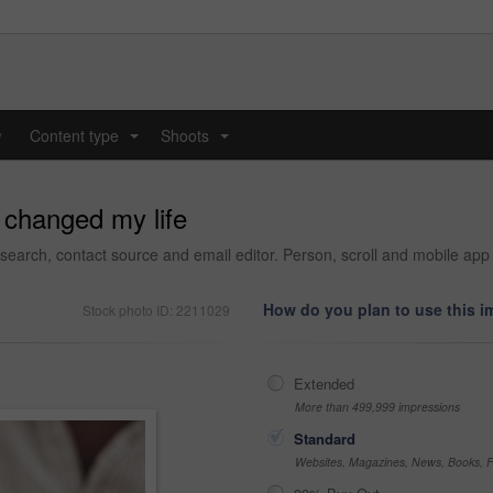
y
Content type
Shoots
...
...
 changed my life
arch, contact source and email editor. Person, scroll and mobile app
How do you plan to use this 
Stock photo ID: 2211029
Extended
More than 499,999 impressions
Standard
Websites, Magazines, News, Books, Fl