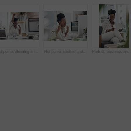
Fist pump, cheering and black woman with computer in office for good news on investment approval. Happy, celebration and African financial manager with technology for finance bonus in workplace.
Fist pump, excited and black woman with computer in office for good news on investment approval. Happy, celebration and African female financial manager with technology for finance bonus in workplace
Portrait, business and b