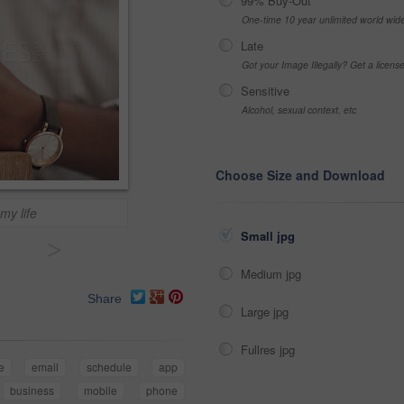
99% Buy-Out
One-time 10 year unlimited world wid
Late
Got your Image Illegally? Get a licen
Sensitive
Alcohol, sexual context, etc
Choose Size and Download
my life
Small jpg
>
Medium jpg
Share
Large jpg
Fullres jpg
e
email
schedule
app
business
mobile
phone