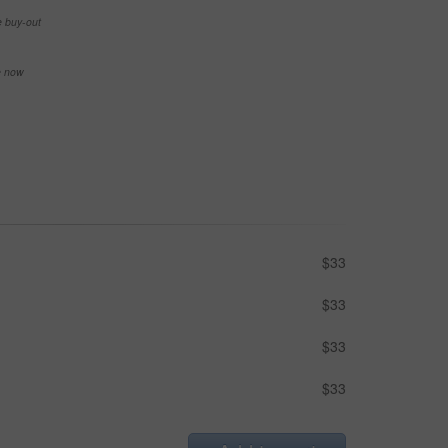
e buy-out
se now
$33
$33
$33
$33