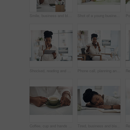
Smile, business and black woman with coffee in office for career pride, about us and journalist. Portrait, female person and laptop with beverage, news reporter and copywriting for story publication
Shot of a young businesswoman making notes in her notebook
Shocked, reading and black woman with tablet in office, auto save glitch or delete draft for accident. Surprise, space or upset journalist with mistake for article loss, tech or publication app error
Phone call, planning and black woman in office for communication on creative project with feedback. Contact, chair and African female magazine editor on mobile discussion for publishing approval.
Coffee, cup and hands of business woman in office for morning energy, caffeine boost and professional. Inspiration, drinking and productivity with female employee and mug in agency for beverage
Tired, business and black woman in office sleeping from exhaustion, dreaming and burnout. Female person, laptop and eyes closed for afternoon nap, overworked employee and low energy in workplace