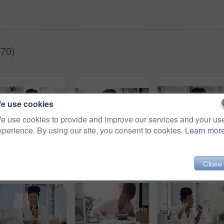
(70)
e use cookies
e use cookies to provide and improve our services and your us
xperience. By using our site, you consent to cookies.
Learn mor
Tablet, woman or happy with notebook in office for bookkeeping, tax filing or about us. Portrait, black accountant or tech at firm for budget record keeping, financial planning or writing audit notes
Business, headache and black woman in office, portrait and pressure for article deadline. African person, fatigue and journalist with migraine, tired or tension for news report, exhausted and burnout
Portrait, business and b
Close