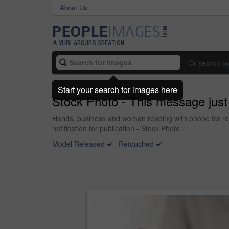
About Us
Or search b
Start your search for images here
Stock Photo - This message just
Hands, business and woman reading with phone for rese
notification for publication - Stock Photo
Model Released
Retouched