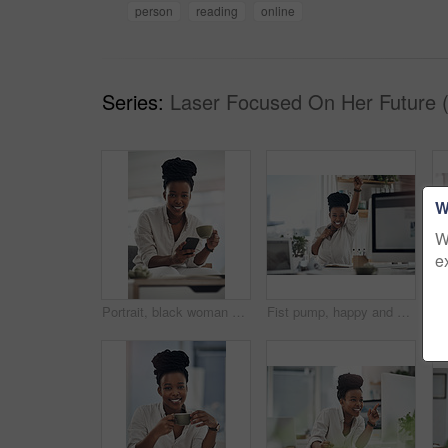
person
reading
online
Series:
Laser Focused On Her Future 
W
W
e
Portrait, black woman and coffee with phone in home for research, contact source and email editor. Smile, person and mobile with beverage, schedule interview and online notification for publication
Fist pump, happy and portrait of black woman with computer in office for good news on investment. Smile, celebration and African financial manager with technology for finance bonus in workplace.