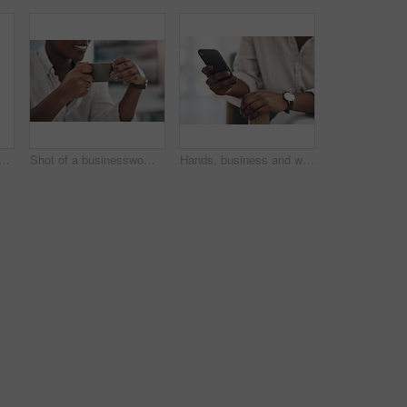
lack woman with document in office for career pride, about us and journalist. Happy, person or ambition with tech, news report and copywriting manuscript for story publication
Shot of a businesswoman enjoying a cup of coffee at work
Hands, business and woman with phone in office for research, contact source and email editor. Person, scroll and mobile for communication, schedule interview and online notification for publication