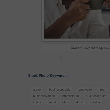
Coffee is my relaxing re
<
Stock Photo Keywords:
alone
businesspeople
employee
real
businesswoman
professional
businessperson
inside
candid
ethnic
african
creative