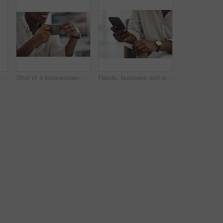
lack woman with document in office for career pride, about us and journalist. Happy, person or ambition with tech, news report and copywriting manuscript for story publication
Shot of a businesswoman enjoying a cup of coffee at work
Hands, business and woman with phone in office for research, contact source and email editor. Person, scroll and mobile for communication, schedule interview and online notification for publication