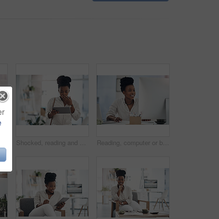
er
e
lack woman with coffee in office for career pride, about us and journalist. Happy, female person and laptop with beverage, news reporter and copywriting for story publication
Shocked, reading and black woman with tablet in agency, auto save glitch or delete draft for accident. Surprise, space or upset journalist with mistake for article loss, tech or publication app error
Reading, computer or black woman with smile in office, stock market research or investment planning. Pc, trading proposal or advisor with economic info for forecasting, risk report or email feedback