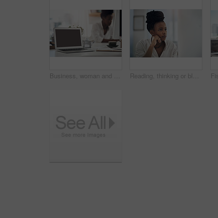
Business, woman and notebook with laptop screen in office for research, schedule and headline ideas. Person, mockup space and coffee with reminder notes, planning and checklist for story publication
Reading, thinking or black woman with computer in office, stock market research or investment planning. Pc, trading proposal or advisor with economic insight for forecast idea, risk report or space