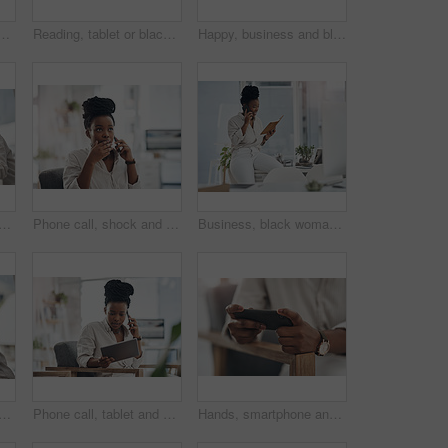
omputer in office for good news on investment approval. Smile, celebration and African female financial manager with technology for finance bonus in workplace.
Reading, tablet or black woman with smile in office, web engagement proposal or digital campaign idea. Review, copywriting or employee with plan for brand storytelling, tech or marketing research
Happy, business and black woman with portrait in office for career pride, about us and journalist. Smile, female person and job ambition for reporting news, copywriting editor and story publication
d laptop with notebook in office for research, planning and editing draft. Journalist, pc or writing notes for schedule update, submission reminder and publication information
Phone call, shock and black woman in office for communication on finance project with budget. Contact, surprise and African female financial manager on mobile discussion for bad news on investment.
Business, black woman and phone call with notebook in office for planning, agenda and contact editor. Smile, person and mobile to interview source, reading questions and verify facts for publication
lack woman with smile in office for career pride, about us and journalist. Happy, person or ambition with computer screen, news reporter and copywriting for story publication
Phone call, tablet and black woman in office for communication on finance project with budget. Contact, technology and African female financial manager on mobile discussion for investment proposal.
Hands, smartphone and woman with internet, connection for social media and online gaming. Mobile user, cellphone and person on chair, digital app for esports and network for entertainment and email