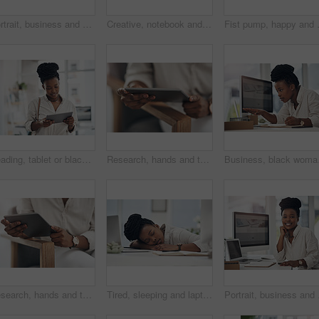
Portrait, business and black woman with laptop in office for career pride, about us and journalist. Happy, person and ambition with tech, news reporter and copywriting editor for story publication
Creative, notebook and laptop on desk in office, journalism or brainstorming for article with notes. Newsroom, woman and tech for story publication, online and journal for project ideas and schedule
Fist pump, happy and black woman with c
Reading, tablet or black woman with smile in creative agency, web engagement proposal or campaign idea. Review, copywriting or employee with plan for brand storytelling, tech or marketing research
Research, hands and tablet for planning in office, digital web engagement proposal and campaign idea. Copywriting, creativity and woman with draft for brand storytelling, tech and marketing project
Business, black woman an
Research, hands and tablet for planning in creative agency, web engagement proposal and campaign idea. Copywriting, creativity and woman with draft for brand storytelling, tech and marketing project
Tired, sleeping and laptop with business black woman in office for low energy, burnout and reporter deadline. Fatigue, exhausted and workaholic with female employee in agency for editor workload
Portrait, business and b