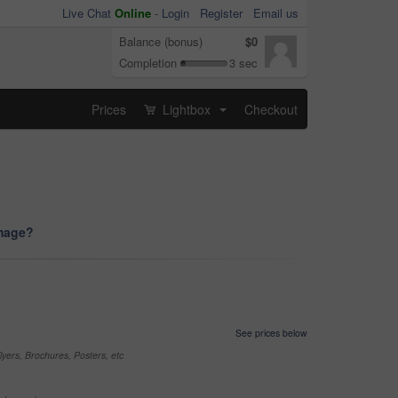
Live Chat
Online
-
Login
Register
Email us
Balance (bonus)
$0
Completion
3 sec
Prices
Lightbox
Checkout
...
image?
See prices below
yers, Brochures, Posters, etc