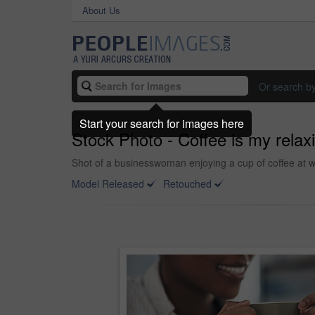
About Us
Or search b
Start your search for images here
Stock Photo - Coffee is my rela
Shot of a businesswoman enjoying a cup of coffee at w
Model Released
Retouched