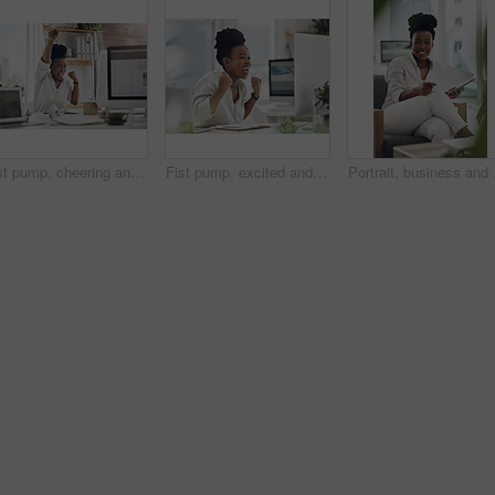
Fist pump, cheering and black woman with computer in office for good news on investment approval. Happy, celebration and African financial manager with technology for finance bonus in workplace.
Fist pump, excited and black woman with computer in office for good news on investment approval. Happy, celebration and African female financial manager with technology for finance bonus in workplace
Portrait, business and b