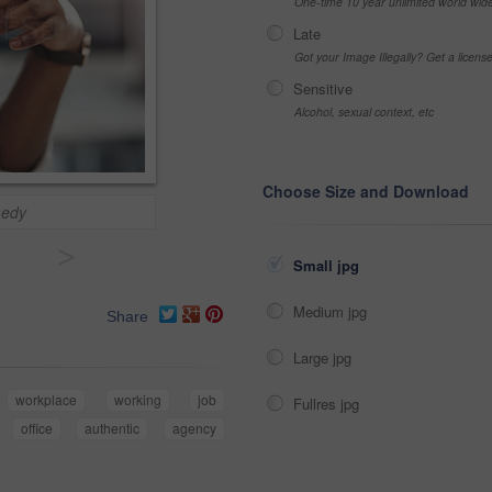
One-time 10 year unlimited world wid
Late
Got your Image Illegally? Get a licen
Sensitive
Alcohol, sexual context, etc
Choose Size and Download
medy
>
Small jpg
Medium jpg
Share
Large jpg
workplace
working
job
Fullres jpg
office
authentic
agency