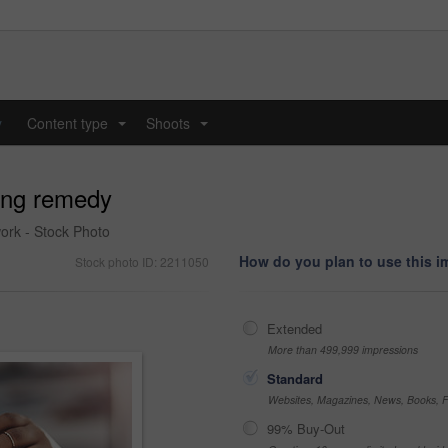
y
Content type
Shoots
...
...
xing remedy
ork - Stock Photo
How do you plan to use this 
Stock photo ID: 2211050
Extended
More than 499,999 impressions
Standard
Websites, Magazines, News, Books, Fl
99% Buy-Out