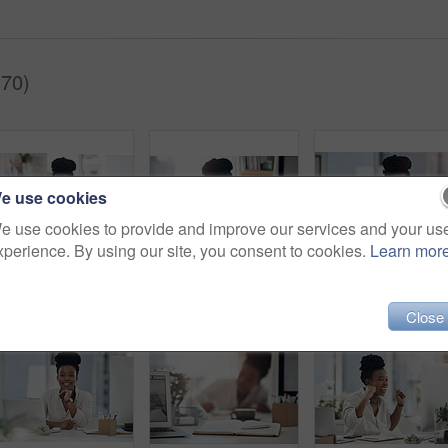
(70)
e use cookies
e use cookies to provide and improve our services and your us
xperience. By using our site, you consent to cookies.
Learn mor
Tablet, woman or happy with notebook in office for bookkeeping, tax filing or about us. Portrait, black accountant or tech at firm for budget record keeping, financial planning or writing audit notes
Business, headache and black woman in office, portrait and pressure for article deadline. African person, fatigue and journalist with migraine, tired or tension for news report, exhausted and burnout
Portrait, business and b
Close