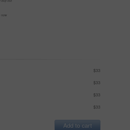
e buy-out
se now
$33
$33
$33
$33
Add to cart