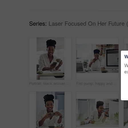
Series:
Laser Focused On Her Future 
W
W
e
Portrait, black woman and coffee with phone in home for research, contact source and email editor. Smile, person and mobile with beverage, schedule interview and online notification for publication
Fist pump, happy and portrait of black woman with computer in office for good news on investment. Smile, celebration and African financial manager with technology for finance bonus in workplace.