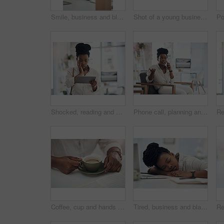
Smile, business and black woman with coffee in office for career pride, about us and journalist. Portrait, female person and laptop with beverage, news reporter and copywriting for story publication
Shot of a young businesswoman making notes in her notebook
Shocked, reading and black woman with tablet in office, auto save glitch or delete draft for accident. Surprise, space or upset journalist with mistake for article loss, tech or publication app error
Phone call, planning and black woman in office for communication on creative project with feedback. Contact, chair and African female magazine editor on mobile discussion for publishing approval.
Coffee, cup and hands of business woman in office for morning energy, caffeine boost and professional. Inspiration, drinking and productivity with female employee and mug in agency for beverage
Tired, business and black woman in office sleeping from exhaustion, dreaming and burnout. Female person, laptop and eyes closed for afternoon nap, overworked employee and low energy in workplace