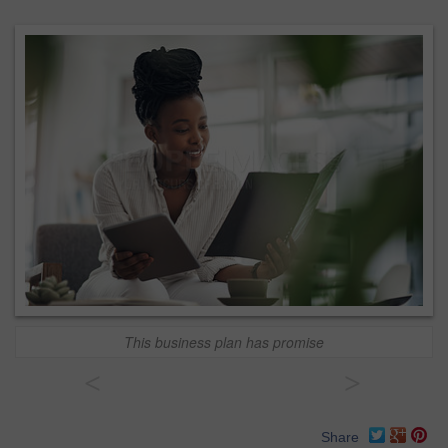
This business plan has promise
<
>
Share