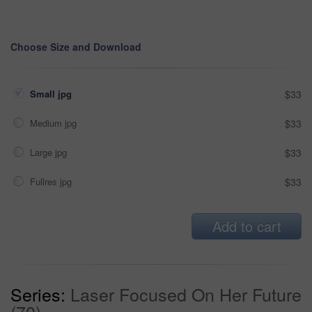
Choose Size and Download
Small jpg
$33
Medium jpg
$33
Large jpg
$33
Fullres jpg
$33
Add to cart
Series:
Laser Focused On Her Future
(70)