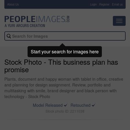
About Us
-
Login
Register
Email us
Toggl
navig
Start your search for images here
Stock Photo - This business plan has
promise
Plants, document and happy woman with tablet in office, creative
and planning for design assignment. Review, portfolio and
multitasking with smile, brand designer and black person with
technology - Stock Photo
Model Released
Retouched
Stock photo ID: 2211038