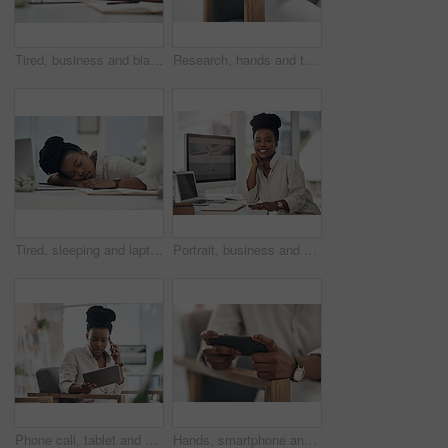
Tired, business and black woman in office sleeping from exhaustion, dreaming and burnout. Female person, laptop and eyes closed for afternoon nap, overworked employee and low energy in workplace
Research, hands and tablet for planning in creative agency, web engagement proposal and campaign idea. Copywriting, creativity and woman with draft for brand storytelling, tech and marketing project
Tired, sleeping and laptop with business black woman in office for low energy, burnout and reporter deadline. Fatigue, exhausted and workaholic with female employee in agency for editor workload
Portrait, business and black woman with smile in office for career pride, about us and journalist. Happy, person or ambition with computer screen, news reporter and copywriting for story publication
Phone call, tablet and black woman in office for communication on finance project with budget. Contact, technology and African female financial manager on mobile discussion for investment proposal.
Hands, smartphone and woman with internet, connection for social media and online gaming. Mobile user, cellphone and person on chair, digital app for esports and network for entertainment and email