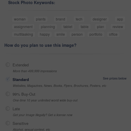
Stock Photo Keywords:
woman
plants
brand
tech
designer
app
assignment
planning
tablet
table
plan
review
multitasking
happy
smile
person
portfolio
office
How do you plan to use this image?
Extended
More than 499,999 impressions
See prices below
Standard
Websites, Magazines, News, Books, Flyers, Brochures, Posters, etc
99% Buy-Out
One-time 10 year unlimited world wide buy-out
Late
Got your Image Illegally? Get a license now
Sensitive
Alcohol, sexual context, etc