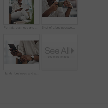
Portrait, business and black woman with document in office for career pride, about us and journalist. Happy, person or ambition with tech, news report and copywriting manuscript for story publication
Shot of a businesswoman enjoying a cup of coffee at work
Hands, business and woman with phone in office for research, contact source and email editor. Person, scroll and mobile for communication, schedule interview and online notification for publication