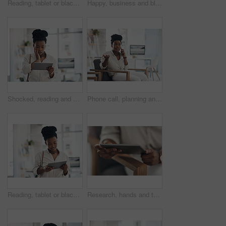
Reading, tablet or black woman with smile in office, web engagement proposal or digital campaign idea. Review, copywriting or employee with plan for brand storytelling, tech or marketing research
Happy, business and black woman with portrait in office for career pride, about us and journalist. Smile, female person and job ambition for reporting news, copywriting editor and story publication
Shocked, reading and black woman with tablet in office, auto save glitch or delete draft for accident. Surprise, space or upset journalist with mistake for article loss, tech or publication app error
Phone call, planning and black woman in office for communication on creative project with feedback. Contact, chair and African female magazine editor on mobile discussion for publishing approval.
Reading, tablet or black woman with smile in creative agency, web engagement proposal or campaign idea. Review, copywriting or employee with plan for brand storytelling, tech or marketing research
Research, hands and tablet for planning in office, digital web engagement proposal and campaign idea. Copywriting, creativity and woman with draft for brand storytelling, tech and marketing project