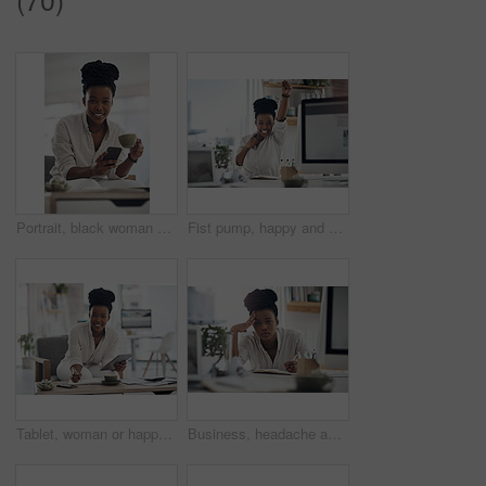
Portrait, black woman and coffee with phone in home for research, contact source and email editor. Smile, person and mobile with beverage, schedule interview and online notification for publication
Fist pump, happy and portrait of black woman with computer in office for good news on investment. Smile, celebration and African financial manager with technology for finance bonus in workplace.
Tablet, woman or happy with notebook in office for bookkeeping, tax filing or about us. Portrait, black accountant or tech at firm for budget record keeping, financial planning or writing audit notes
Business, headache and black woman in office, portrait and pressure for article deadline. African person, fatigue and journalist with migraine, tired or tension for news report, exhausted and burnout