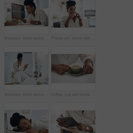
Business, black woman and laptop with notebook in office for research, planning and editing draft. Journalist, pc or writing notes for schedule update, submission reminder and publication information
Phone call, shock and black woman in office for communication on finance project with budget. Contact, surprise and African female financial manager on mobile discussion for bad news on investment.
Business, black woman and phone call with notebook in office for planning, agenda and contact editor. Smile, person and mobile to interview source, reading questions and verify facts for publication
Coffee, cup and hands of business woman in office for morning energy, caffeine boost and professional. Inspiration, drinking and productivity with female employee and mug in agency for beverage