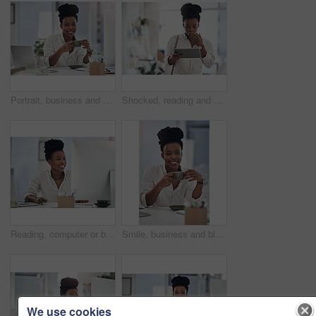
Portrait, business and black woman with coffee in office for career pride, about us and journalist. Happy, female person and laptop with beverage, news reporter and copywriting for story publication
Shocked, reading and black woman with tablet in agency, auto save glitch or delete draft for accident. Surprise, space or upset journalist with mistake for article loss, tech or publication app error
Reading, computer or black woman with smile in office, stock market research or investment planning. Pc, trading proposal or advisor with economic info for forecasting, risk report or email feedback
Smile, business and black woman with coffee in office for career pride, about us and journalist. Portrait, female person and laptop with beverage, news reporter and copywriting for story publication
We use cookies