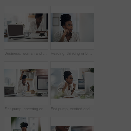
Business, woman and notebook with laptop screen in office for research, schedule and headline ideas. Person, mockup space and coffee with reminder notes, planning and checklist for story publication
Reading, thinking or black woman with computer in office, stock market research or investment planning. Pc, trading proposal or advisor with economic insight for forecast idea, risk report or space
Fist pump, cheering and black woman with computer in office for good news on investment approval. Happy, celebration and African financial manager with technology for finance bonus in workplace.
Fist pump, excited and black woman with computer in office for good news on investment approval. Happy, celebration and African female financial manager with technology for finance bonus in workplace