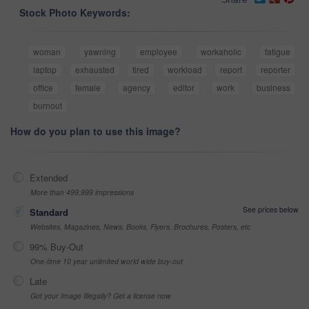
Stock Photo Keywords:
woman
yawning
employee
workaholic
fatigue
laptop
exhausted
tired
workload
report
reporter
office
female
agency
editor
work
business
burnout
How do you plan to use this image?
Extended
More than 499,999 impressions
See prices below
Standard
Websites, Magazines, News, Books, Flyers, Brochures, Posters, etc
99% Buy-Out
One-time 10 year unlimited world wide buy-out
Late
Got your Image Illegally? Get a license now