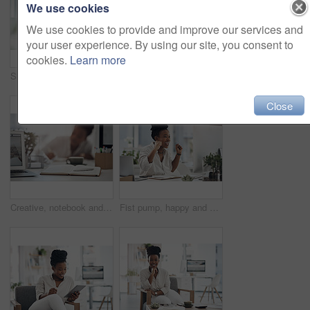
We use cookies
We use cookies to provide and improve our services and
your user experience. By using our site, you consent to
cookies.
Learn more
Shot of a young businesswoman making notes in her notebook
Portrait, business and black woman with laptop in office for career pride, about us and journalist. Happy, person and ambition with tech, news reporter and copywriting editor for story publication
Close
Creative, notebook and laptop on desk in office, journalism or brainstorming for article with notes. Newsroom, woman and tech for story publication, online and journal for project ideas and schedule
Fist pump, happy and black woman with computer in office for good news on investment approval. Smile, celebration and African female financial manager with technology for finance bonus in workplace.