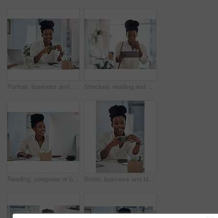
Portrait, business and black woman with coffee in office for career pride, about us and journalist. Happy, female person and laptop with beverage, news reporter and copywriting for story publication
Shocked, reading and black woman with tablet in agency, auto save glitch or delete draft for accident. Surprise, space or upset journalist with mistake for article loss, tech or publication app error
Reading, computer or black woman with smile in office, stock market research or investment planning. Pc, trading proposal or advisor with economic info for forecasting, risk report or email feedback
Smile, business and black woman with coffee in office for career pride, about us and journalist. Portrait, female person and laptop with beverage, news reporter and copywriting for story publication