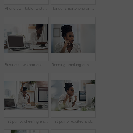
Phone call, tablet and black woman in office for communication on finance project with budget. Contact, technology and African female financial manager on mobile discussion for investment proposal.
Hands, smartphone and woman with internet, connection for social media and online gaming. Mobile user, cellphone and person on chair, digital app for esports and network for entertainment and email
Business, woman and notebook with laptop screen in office for research, schedule and headline ideas. Person, mockup space and coffee with reminder notes, planning and checklist for story publication
Reading, thinking or black woman with computer in office, stock market research or investment planning. Pc, trading proposal or advisor with economic insight for forecast idea, risk report or space
Fist pump, cheering and black woman with computer in office for good news on investment approval. Happy, celebration and African financial manager with technology for finance bonus in workplace.
Fist pump, excited and black woman with computer in office for good news on investment approval. Happy, celebration and African female financial manager with technology for finance bonus in workplace