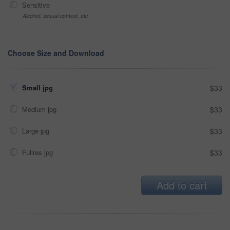
Sensitive
Alcohol, sexual context, etc
Choose Size and Download
Small jpg
$33
Medium jpg
$33
Large jpg
$33
Fullres jpg
$33
Add to cart