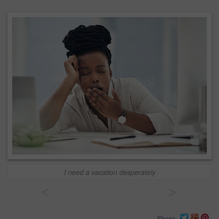
I need a vacation desperately
<
>
Share