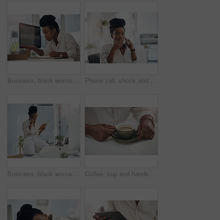
Business, black woman and laptop with notebook in office for research, planning and editing draft. Journalist, pc or writing notes for schedule update, submission reminder and publication information
Phone call, shock and black woman in office for communication on finance project with budget. Contact, surprise and African female financial manager on mobile discussion for bad news on investment.
Business, black woman and phone call with notebook in office for planning, agenda and contact editor. Smile, person and mobile to interview source, reading questions and verify facts for publication
Coffee, cup and hands of business woman in office for morning energy, caffeine boost and professional. Inspiration, drinking and productivity with female employee and mug in agency for beverage