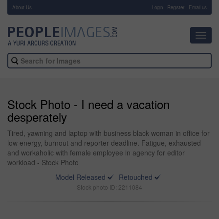
About Us
-
Login
Register
Email us
Toggl
navig
Stock Photo - I need a vacation
desperately
Tired, yawning and laptop with business black woman in office for
low energy, burnout and reporter deadline. Fatigue, exhausted
and workaholic with female employee in agency for editor
workload - Stock Photo
Model Released
Retouched
Stock photo ID: 2211084