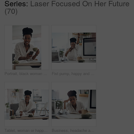
Series:
Laser Focused On Her Future
(70)
Portrait, black woman and coffee with phone in home for research, contact source and email editor. Smile, person and mobile with beverage, schedule interview and online notification for publication
Fist pump, happy and portrait of black woman with computer in office for good news on investment. Smile, celebration and African financial manager with technology for finance bonus in workplace.
Tablet, woman or happy with notebook in office for bookkeeping, tax filing or about us. Portrait, black accountant or tech at firm for budget record keeping, financial planning or writing audit notes
Business, headache and black woman in office, portrait and pressure for article deadline. African person, fatigue and journalist with migraine, tired or tension for news report, exhausted and burnout