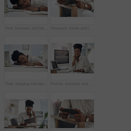
Tired, business and black woman in office sleeping from exhaustion, dreaming and burnout. Female person, laptop and eyes closed for afternoon nap, overworked employee and low energy in workplace
Research, hands and tablet for planning in creative agency, web engagement proposal and campaign idea. Copywriting, creativity and woman with draft for brand storytelling, tech and marketing project
Tired, sleeping and laptop with business black woman in office for low energy, burnout and reporter deadline. Fatigue, exhausted and workaholic with female employee in agency for editor workload
Portrait, business and black woman with smile in office for career pride, about us and journalist. Happy, person or ambition with computer screen, news reporter and copywriting for story publication