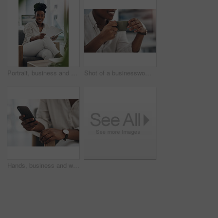
Portrait, business and black woman with document in office for career pride, about us and journalist. Happy, person or ambition with tech, news report and copywriting manuscript for story publication
Shot of a businesswoman enjoying a cup of coffee at work
Hands, business and woman with phone in office for research, contact source and email editor. Person, scroll and mobile for communication, schedule interview and online notification for publication