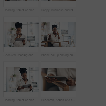
Reading, tablet or black woman with smile in office, web engagement proposal or digital campaign idea. Review, copywriting or employee with plan for brand storytelling, tech or marketing research
Happy, business and black woman with portrait in office for career pride, about us and journalist. Smile, female person and job ambition for reporting news, copywriting editor and story publication
Shocked, reading and black woman with tablet in office, auto save glitch or delete draft for accident. Surprise, space or upset journalist with mistake for article loss, tech or publication app error
Phone call, planning and black woman in office for communication on creative project with feedback. Contact, chair and African female magazine editor on mobile discussion for publishing approval.
Reading, tablet or black woman with smile in creative agency, web engagement proposal or campaign idea. Review, copywriting or employee with plan for brand storytelling, tech or marketing research
Research, hands and tablet for planning in office, digital web engagement proposal and campaign idea. Copywriting, creativity and woman with draft for brand storytelling, tech and marketing project