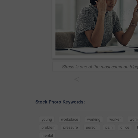
Stress is one of the most common trig
<
Stock Photo Keywords:
young
workplace
working
worker
wom
problem
pressure
person
pain
office
mental