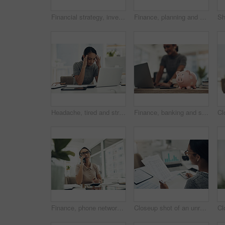
Financial strategy, investment or finance saving with a piggybank and coins falling out on a desk. Bank cash and money or digital budget growth of a person looking at online banking in the background
Finance, planning and saving jar for investment or micro loan. Closeup of Accountant, businesswoman or bank advisor sitting at desk. Financial growth for future plans or career change.
Headache, tired and stressed young businesswoman with financial problems on laptop sitting at desk. Professional female accountant in accounting finance and corporate business doing taxes and debt.
Finance, banking and saving money with piggybank, investing and planning while working on a laptop in an office at work. Managing and growth of budget for insurance, investment and retirement
Finance, phone networking and planning financial profit report with calculator, coins and money in office. Thinking business woman managing future investment, bank taxes and budget loan for company
Closeup shot of an unrecognisable businesswoman calculating finances in an office