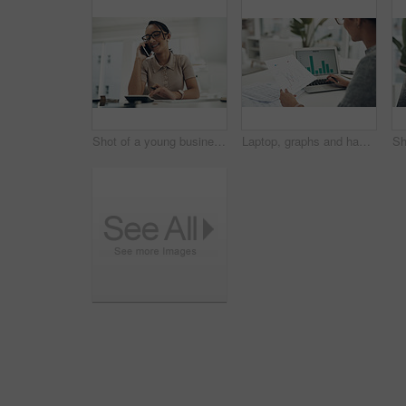
Shot of a young businesswoman talking on a cellphone while calculating finances in an office
Laptop, graphs and hands of woman with documents for data analysis, financial report and budget planning. Business, corporate and worker on computer screen for statistics, charts and finance review