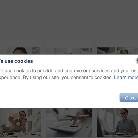
e use cookies
e use cookies to provide and improve our services and your us
xperience. By using our site, you consent to cookies.
Learn mor
Shot of a young businesswoman talking on a cellphone in an office
Tax, crime and money laundering with accountant or analyst stealing and hiding fraud, cover up with sticky notes. Bribe in office, Illegal finance scam and cash control by corrupt bookkeeper
Close