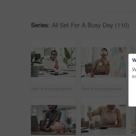
Series:
All Set For A Busy Day (110)
W
W
e
Shot of a young businesswoman looking stressed out while calculating finances in an office
Shot of a young businesswoman covered in sticky notes and holding her fingers on her lips while working on taxes in an office