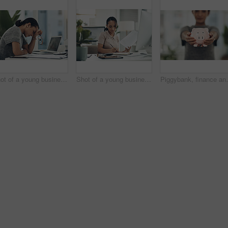
Shot of a young businesswoman looking stressed out while working in an office
Shot of a young businesswoman calculating finances in an office
Piggybank, finance and money in the hands of a woman w