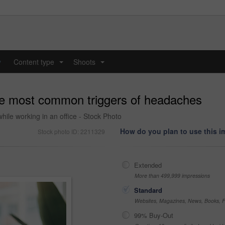
y
Content type
Shoots
...
...
the most common triggers of headaches
ile working in an office - Stock Photo
How do you plan to use this 
Stock photo ID: 2211329
Extended
More than 499,999 impressions
Standard
Websites, Magazines, News, Books, Fl
99% Buy-Out