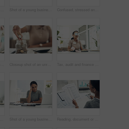
Home budget, finances and bills being calculated by a young woman sitting at home. Young female calculating her expenses, debt and spendings while doing monthly tax returns or planning in the lounge
Shot of a young businesswoman wearing headphones during a video call on a computer in an office
Confused, stressed and anxious businesswoman with laptop suffering from a headache, pressure and agency deadline. Creative entrepreneur thinking of solution, making mistake and trying to understand
Shot of a young businesswoman covered in sticky notes and holding her fingers on her lips while working on taxes in an office
Closeup shot of an unrecognisable businesswoman filling a glass jar with coins in an office
Tax, audit and finance business woman sleeping, taking nap and working at a desk in an office at work. Tired, corporate and accounting employee looking stressed and dealing with financial problem
 stress and frustrated worried financial planner, accountant upset and worried budget at work with a computer, notebook and plan form. Anxious female with finance, money problems and issue
Shot of a young businesswoman looking stressed out while working in an office
Reading, document or hands with calculator in office, balance sheet audit or balancing ledger process. Review, laptop screen or woman with chart for compliance check, tax filing or credit report