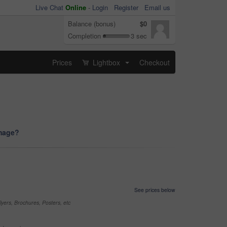
Live Chat
Online
-
Login
Register
Email us
Balance (bonus)
$0
Completion
3 sec
Prices
Lightbox
Checkout
...
image?
See prices below
yers, Brochures, Posters, etc