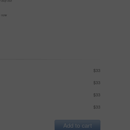
e buy-out
se now
$33
$33
$33
$33
Add to cart