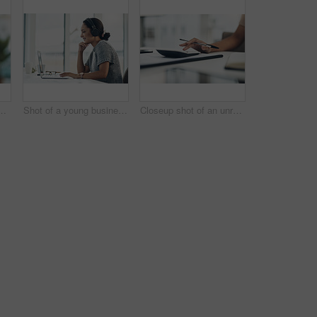
ith a mindset on the future for saving, investment and wealth. Closeup of a coin bank in hand, showing financial growth, planning and budget
Shot of a young businesswoman wearing headphones while working on a laptop in an office
Closeup shot of an unrecognisable businesswoman calculating finances in an office