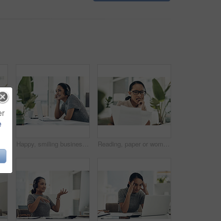
er
e
Portrait of a young businesswoman looking stressed out while calculating finances in an office
Happy, smiling business woman day dreaming of success at her office desk in a modern office. Female office worker enjoying a podcast or songs during a break in a corporate company over copy space.
Reading, paper or woman with anxiety in office, accounting mistake or incorrect info for tax filing. Statement error, bite finger or person with stress for penalty letter, interest charge or review