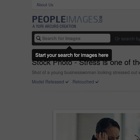
About Us
Or search b
Start your search for images here
Stock Photo - Stress is one of 
Shot of a young businesswoman looking stressed out wh
Model Released
Retouched