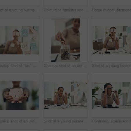
Shot of a young businesswoman holding a note with "tax" written on it in an office
Calculator, banking and finance with an accountant, financial planner or insurance broker working in an office or bank. Closeup of a hand typing numbers while calculating investment and savings
Closeup shot of "tax" written on notes stuck to a computer with a businesswoman in the background
Closeup shot of an unrecognisable businesswoman filling a glass jar with coins in an office
Closeup shot of an unrecognisable businesswoman holding a piggybank
Shot of a young businesswoman holding crumpled pieces of paper while calculating finances in an office
Confused,