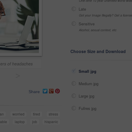
One-time 10 year unlimited world wid
Late
Got your Image Illegally? Get a licen
Sensitive
Alcohol, sexual context, etc
Choose Size and Download
gers of headaches
Small jpg
>
Medium jpg
Share
Large jpg
Fullres jpg
an
worried
tired
stress
table
laptop
job
hispanic