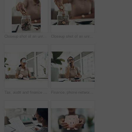
Closeup shot of an unrecognisable businesswoman filling a glass jar with coins in an office
Closeup shot of an unrecognisable businesswoman filling a glass jar with coins in an office
Tax, audit and finance business woman sleeping, taking nap and working at a desk in an office at work. Tired, corporate and accounting employee looking stressed and dealing with financial problem
Finance, phone networking and planning financial profit report with calculator, coins and money in office. Thinking business woman managing future investment, bank taxes and budget loan for company