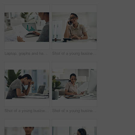
Laptop, graphs and hands of woman with documents for data analysis, financial report and budget planning. Business, corporate and worker on computer screen for statistics, charts and finance review
Shot of a young businesswoman talking on a cellphone while calculating finances in an office
Shot of a young businesswoman looking stressed out while working in an office
Shot of a young businesswoman calculating finances in an office