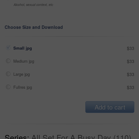
Alcohol, sexual context, etc
Choose Size and Download
Small jpg
$33
Medium jpg
$33
Large jpg
$33
Fullres jpg
$33
Add to cart
Series:
All Set For A Busy Day (110)