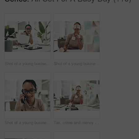
Shot of a young businesswoman looking stressed out while calculating finances in an office
Shot of a young businesswoman covered in sticky notes and holding her fingers on her lips while working on taxes in an office
Shot of a young businesswoman talking on a cellphone in an office
Tax, crime and money laundering with accountant or analyst stealing and hiding fraud, cover up with sticky notes. Bribe in office, Illegal finance scam and cash control by corrupt bookkeeper