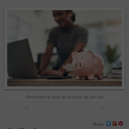
Remember to save up as much as you can
<
>
Share