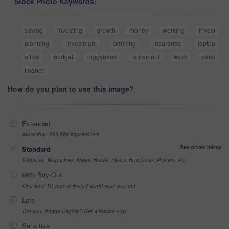
Stock Photo Keywords:
saving
investing
growth
money
working
invest
planning
investment
banking
insurance
laptop
office
budget
piggybank
retirement
work
bank
finance
How do you plan to use this image?
Extended
More than 499,999 impressions
See prices below
Standard
Websites, Magazines, News, Books, Flyers, Brochures, Posters, etc
99% Buy-Out
One-time 10 year unlimited world wide buy-out
Late
Got your Image Illegally? Get a license now
Sensitive