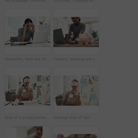
Home budget, finances and bills being calculated by a young woman sitting at home. Young female calculating her expenses, debt and spendings while doing monthly tax returns or planning in the lounge
Confused, stressed and anxious businesswoman with laptop suffering from a headache, pressure and agency deadline. Creative entrepreneur thinking of solution, making mistake and trying to understand
Headache, tired and stressed young businesswoman with financial problems on laptop sitting at desk. Professional female accountant in accounting finance and corporate business doing taxes and debt.
Finance, banking and saving money with piggybank, investing and planning while working on a laptop in an office at work. Managing and growth of budget for insurance, investment and retirement
Shot of a young businesswoman covered in sticky notes and holding her fingers on her lips while working on taxes in an office
Closeup shot of "tax" written on notes stuck to a computer with a businesswoman in the background