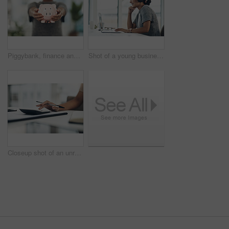
Piggybank, finance and money in the hands of a woman with a mindset on the future for saving, investment and wealth. Closeup of a coin bank in hand, showing financial growth, planning and budget
Shot of a young businesswoman wearing headphones while working on a laptop in an office
Closeup shot of an unrecognisable businesswoman calculating finances in an office