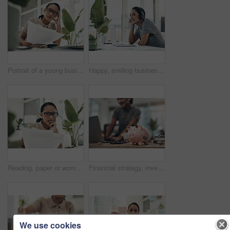
Portrait of a young businesswoman looking stressed out while calculating finances in an office
Happy, smiling business woman day dreaming of success at her office desk in a modern office. Female office worker enjoying a podcast or songs during a break in a corporate company over copy space.
Reading, paper or woman with anxiety in office, accounting mistake or incorrect info for tax filing. Statement error, bite finger or person with stress for penalty letter, interest charge or review
Financial strategy, investment or finance saving with a piggybank and coins falling out on a desk. Bank cash and money or digital budget growth of a person looking at online banking in the background
We use cookies