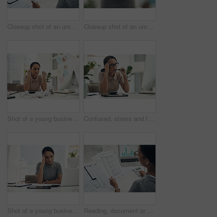
Closeup shot of an unrecognisable businesswoman calculating finances in an office
Closeup shot of an unrecognisable businesswoman holding a piggybank
Shot of a young businesswoman holding crumpled pieces of paper while calculating finances in an office
Confused, stress and frustrated worried financial planner, accountant upset and worried budget at work with a computer, notebook and plan form. Anxious female with finance, money problems and issue
Shot of a young businesswoman looking stressed out while working in an office
Reading, document or hands with calculator in office, balance sheet audit or balancing ledger process. Review, laptop screen or woman with chart for compliance check, tax filing or credit report