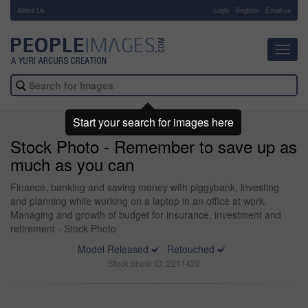
About Us
-
Login
Register
Email us
Toggl
navig
Start your search for images here
Stock Photo - Remember to save up as
much as you can
Finance, banking and saving money with piggybank, investing
and planning while working on a laptop in an office at work.
Managing and growth of budget for insurance, investment and
retirement - Stock Photo
Model Released
Retouched
Stock photo ID: 2211420