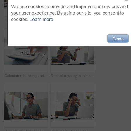
We use cookies to provide and improve our services and
your user experience. By using our site, you consent to
cookies.
Learn more
Finance, planning and saving jar for investment or micro loan. Closeup of Accountant, businesswoman or bank advisor sitting at desk. Financial growth for future plans or career change.
Shot of a young businesswoman holding a note with "tax" written on it in an office
Close
Calculator, banking and finance with an accountant, financial planner or insurance broker working in an office or bank. Closeup of a hand typing numbers while calculating investment and savings
Shot of a young businesswoman wearing headphones during a video call on a computer in an office