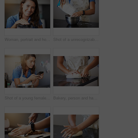
Woman, portrait and home with baking appliance for mixing in kitchen or cooking lunch, recipe or breakfast. Female person, face and smile as small business pastry chef for cakes, snacks or learning
Shot of a unrecognizable female baking in the kitchen at home
Shot of a young female preparing a meal at home
Bakery, person and hand with dough on table for meal prep, process or production of pastry in kitchen. Baker, chef and wheat with parchment paper for bread recipe, small business or catering industry