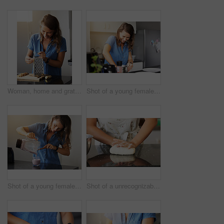
Woman, home and grating ginger or cooking breakfast for healthy nutrition for detox, immune system or diet. Female person, counter and root vegetable as shot for bloating, antioxidants or morning
Shot of a young female preparing a meal at home
Shot of a young female preparing a smoothy at home
Shot of a unrecognizable female baking in the kitchen at home