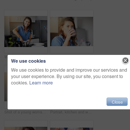
Woman, portrait and bowl or home baking for preparing breakfast at kitchen counter, cooking or recipe. Female person, face and smile or small business as chef or talent skills, learning or mixing
Health, morning and woman with smoothie in home for breakfast detox, weight loss diet and vegan drink for food. Kitchen, glass and girl with protein milkshake for energy and nutrition with wellness
We use cookies
We use cookies to provide and improve our services and
your user experience. By using our site, you consent to
cookies.
Learn more
Close
Shot of a young woman standing in the kitchen at home
Portrait, kitchen and woman with phone for cooking breakfast, internet and video tutorial for healthy recipe. Mobile, chef girl and research for vegan food blog with weight loss and wellness in home