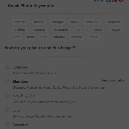
Stock Photo Keywords:
internet
recipe
weight
loss
cooking
breakfast
kitchen
search
research
cook
video
vegan
chef
food
blog
tutorial
mobile
home
How do you plan to use this image?
Extended
More than 499,999 impressions
See prices below
Standard
Websites, Magazines, News, Books, Flyers, Brochures, Posters, etc
99% Buy-Out
One-time 10 year unlimited world wide buy-out
Late
Got your Image Illegally? Get a license now
Sensitive