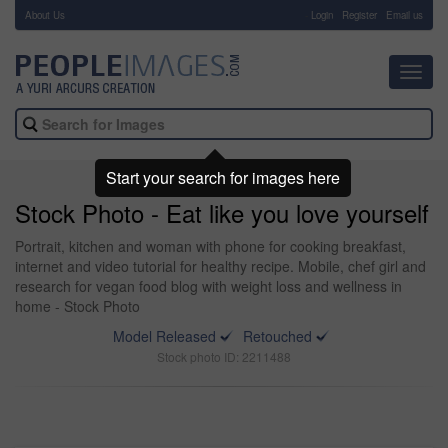
About Us
-
Login
Register
Email us
Toggl
navig
Start your search for images here
Stock Photo - Eat like you love yourself
Portrait, kitchen and woman with phone for cooking breakfast,
internet and video tutorial for healthy recipe. Mobile, chef girl and
research for vegan food blog with weight loss and wellness in
home - Stock Photo
Model Released
Retouched
Stock photo ID: 2211488