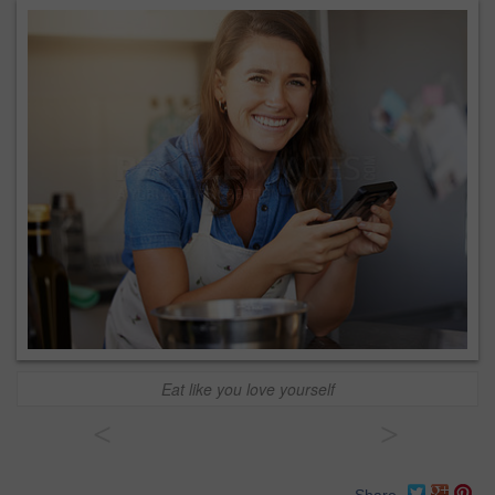
Eat like you love yourself
<
>
Share