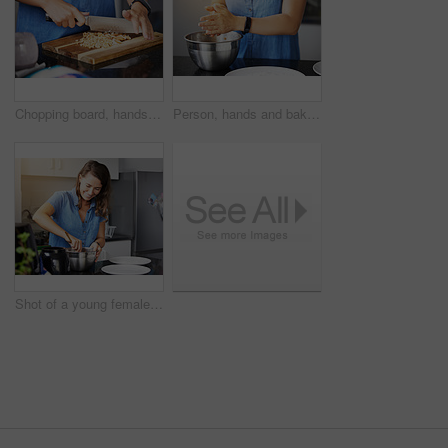
Chopping board, hands and almond nuts for healthy food, snack and meal prep in kitchen with recipe. Person with knife and natural protein, nutrition or fiber for cooking vegan lunch or baking at home
Person, hands and baking bowl in kitchen or mixing ingredients as pastry chef, recipe or breakfast. Cooking, prepare and morning snack in home or learning skill for lunch diet, nutrition or hobby
Shot of a young female preparing a meal at home