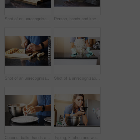
Shot of an unrecognisable woman preparing a healthy meal at home
Person, hands and kneading dough in kitchen or baking bread for morning breakfast, cooking or dessert. Chef, counter and wheat production for pizza meal or learning recipe, preparing or restaurant
Shot of an unrecognisable woman preparing a healthy meal at home
Shot of a unrecognizable female cleaning the counter at home
Coconut balls, hands and plate in kitchen, table and baking and person in India, festival and treats. House, chef and sweets for dessert in celebration, powder and sugar for startup or small business
Typing, kitchen and woman with phone for cooking breakfast, internet and video tutorial for healthy recipe. Mobile, chef girl and research for vegan food website for weight loss and wellness in home