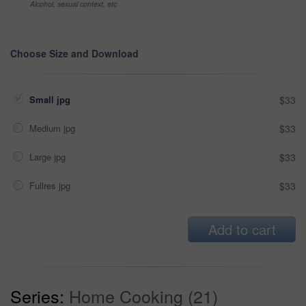
Alcohol, sexual context, etc
Choose Size and Download
Small jpg
$33
Medium jpg
$33
Large jpg
$33
Fullres jpg
$33
Add to cart
Series:
Home Cooking (21)