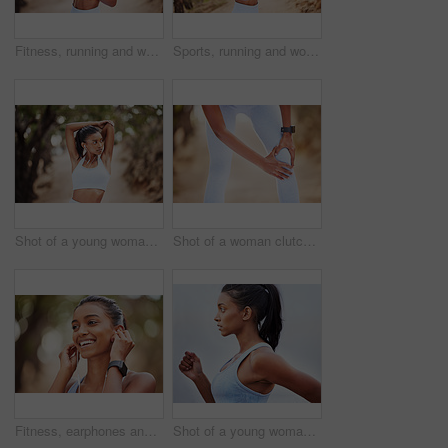
Fitness, running and woman drinking water in park for training, break or hydration after morning cardio in nature. Sports, drink and thirsty runner in forest with body, recovery or refreshing liquid
Sports, running and woman checking her heart rate while training for a race, competition or marathon. Fitness, exercise and female athlete runner with time and pulse during an outdoor cardio workout.
Shot of a young woman stretching before a jog
Shot of a woman clutching her knee in pain during a jog
Fitness, earphones and happy woman in park for running, training or morning cardio with music. Sports, smile and Indian runner in forest for exercise, workout and streaming podcast for run motivation
Shot of a young woman jogging