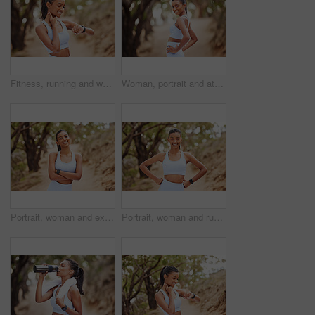
Fitness, running and woman checking her pulse while training for a race, competition or marathon. Sports, exercise and female athlete runner with time and heart rate during an outdoor cardio workout.
Woman, portrait and athlete for exercise in nature, runner and body wellness or health in forest for workout. Sports, exercise and outdoor for vitality, sportswear and confident for training goals
Portrait, woman and exercise with confidence in forest for running workout, fitness watch and strong body. Indian athlete, pride and health in woods with wearable tech, nature run and sports training
Portrait, woman and runner with confidence in forest for running workout, fitness watch and strong body. Indian athlete, trees and exercise in woods with wearable tech, nature run and sports training