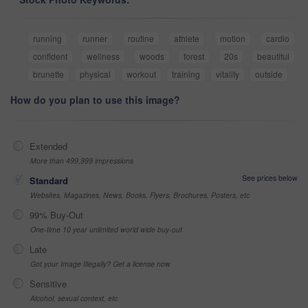
running
runner
routine
athlete
motion
cardio
confident
wellness
woods
forest
20s
beautiful
brunette
physical
workout
training
vitality
outside
How do you plan to use this image?
Extended
More than 499,999 impressions
See prices below
Standard
Websites, Magazines, News, Books, Flyers, Brochures, Posters, etc
99% Buy-Out
One-time 10 year unlimited world wide buy-out
Late
Got your Image Illegally? Get a license now
Sensitive
Alcohol, sexual context, etc