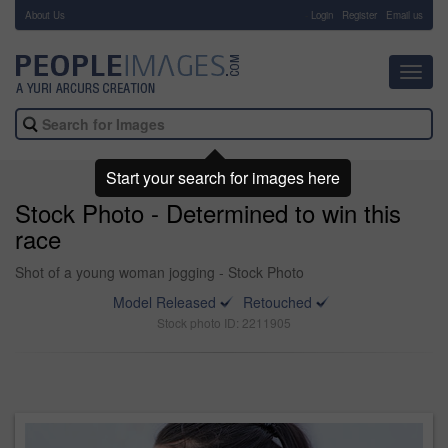
About Us
-
Login
Register
Email us
Toggl
navig
Start your search for images here
Stock Photo - Determined to win this
race
Shot of a young woman jogging - Stock Photo
Model Released
Retouched
Stock photo ID: 2211905