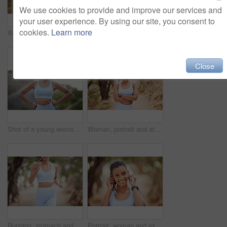
We use cookies to provide and improve our services and
your user experience. By using our site, you consent to
cookies.
Learn more
Woman, portrait and athlete for fitness in nature, runner and body wellness or health in forest for workout. Sports, exercise and outdoor for vitality, sportswear and serious face for training goals
Fitness, selfie and woman hand in park for training, profile picture or running photography in nature. Sports, smartphone and health influencer in forest for live streaming, blog or content creation
Close
Shot of a young woman getting ready for a jog outdoors
Woman, portrait and athlete for fitness in nature, runner and body wellness or health in forest for workout. Sports, exercise and outdoor for vitality, sportswear and serious face for training goals
Running, stomach and closeup of woman in nature for sports, cardio challenge or fitness. Speed, wellness and marathon with body of female runner training in park for workout, exercise and performance
Portrait, woman and exercise with earphones in nature for workout, fitness watch and audio listening. Indian athlete, music and health in forest with wearable tech, streaming podcast and sports run