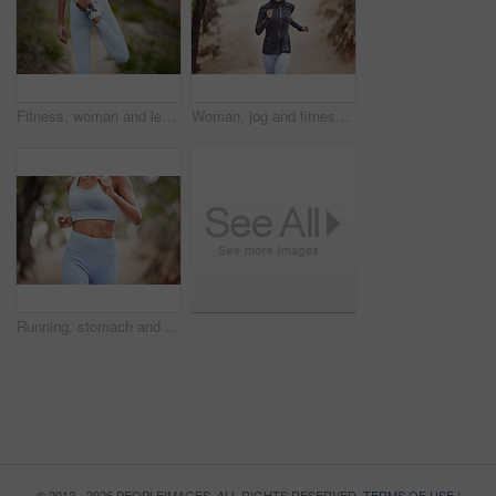
Fitness, woman and leg for stretching in nature before training, jog or exercise outdoors. Runner, athlete girl and warm up for workout goal with sports for running, wellness or marathon competition
Woman, jog and fitness in forest for exercise, cardio training and wellness in outdoor activity. Athlete, serious and active for workout challenge for health or wellbeing in summer on mockup
Running, stomach and body of woman in nature for sports, cardio challenge or fitness. Speed, wellness and marathon with closeup of female runner training in park for workout, exercise and performance
© 2012 - 2026 PEOPLEIMAGES. ALL RIGHTS RESERVED.
TERMS OF USE
|