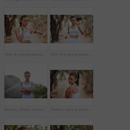
Shot of a young woman taking her pulse during a jog
Shot of a young woman jogging through a forest
Woman, fitness and portrait in city for exercise, cardio training and wellness for outdoor activity. Indian athlete, serious and confident for workout, gym or health for wellbeing in urban on mockup
Fitness, running and woman with shoulder pain after outdoor training for a race or marathon. Sports, health and female athlete with a bruise or sprain arm muscle after a cardio workout in nature.