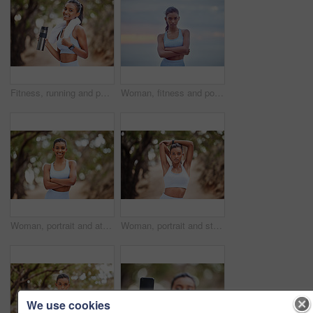
Fitness, running and portrait of woman with water in park for training, break or hydration after cardio in nature. Sports, liquid and thirsty runner in forest with body, recovery or health drink
Woman, fitness and portrait in city for exercise, cardio training and wellness for sunrise or activity. Indian athlete, serious and confident for workout, gym or health for wellbeing in urban sunset
Woman, portrait and athlete for fitness in park, runner and body wellness or health in forest for workout. Sports, exercise and outdoor for vitality, sportswear and confident for training goals
Woman, portrait and stretching and earphone in nature, runner and body wellness or health in forest. Sports, exercise and listening or music for vitality workout, serious face and training warm up
We use cookies