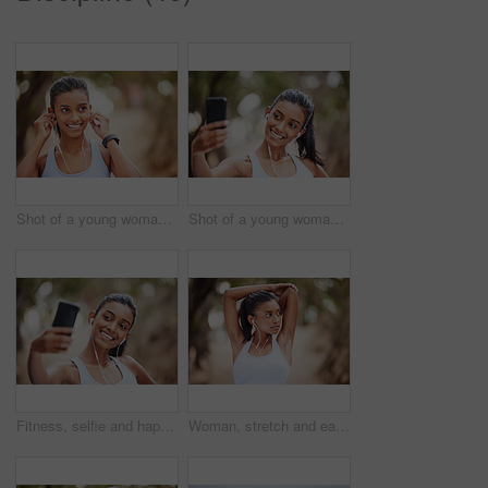
Shot of a young woman listening to music while jogging
Shot of a young woman using her smartphone to take selfies on her daily jog
Fitness, selfie and happy woman in park for training, profile picture or running photography in nature. Sports, smartphone and health influencer in forest for live streaming, blog or content creation
Woman, stretch and earphones for fitness in nature, runner and body wellness or health in forest for workout. Music, streaming radio and podcast for outdoor or exercise, athlete and training goals