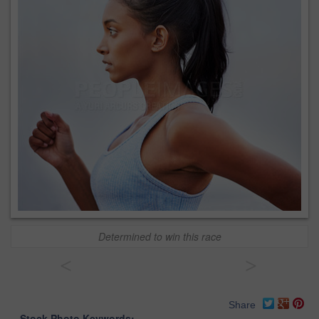
Determined to win this race
<
>
Share
Stock Photo Keywords: