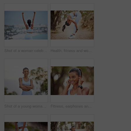
Shot of a woman celebrating a succesful workout
Health, fitness and woman stretching body in park for running, training or morning cardio in nature. Wellness, exercise and female runner in forest for workout, performance or resilience challenge
Shot of a young woman getting ready for a jog outdoors
Fitness, earphones and Indian woman in park for running, training or morning cardio with music. Sports, smile and happy runner in forest for exercise, workout and streaming podcast for run motivation