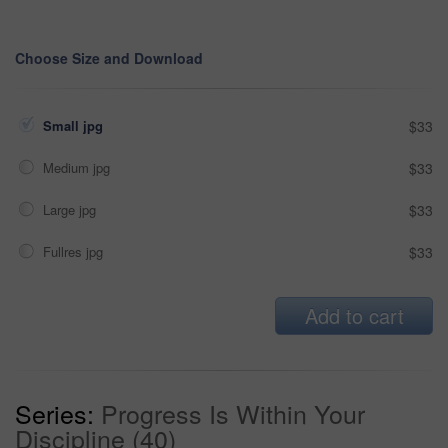
Choose Size and Download
Small jpg
$33
Medium jpg
$33
Large jpg
$33
Fullres jpg
$33
Add to cart
Series:
Progress Is Within Your
Discipline (40)