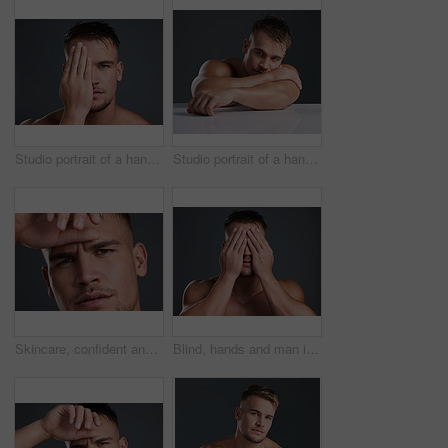
Studio portrait of a handsome and hunky young man posing in studio against a gray background
Studio portrait of a handsome and hunky young man posing in studio against a gray background
Skincare, confident and portrait of man in studio with natural, cosmetic and grooming face routine. Serious, clean and male person with facial dermatology treatment for health by gray background.
Blind, hands and man in studio for mystery, secret and anxiety on gray background. Muscular male person, eyes covered and secrecy or privacy for hiding, anonymous and confidential or protection