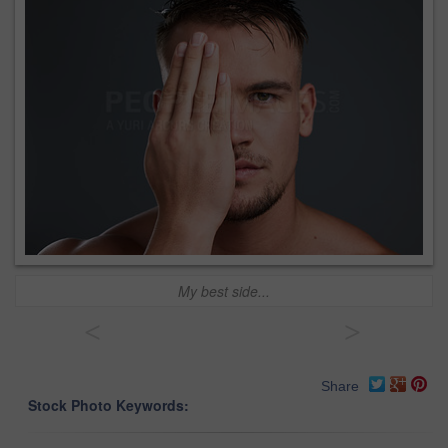
My best side...
<
>
Share
Stock Photo Keywords: