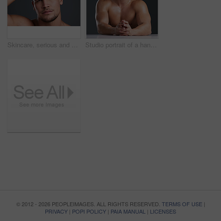
Skincare, serious and portrait of man in studio with natural, cosmetic and grooming face routine. Confident, clean and male person with facial dermatology treatment for health by gray background.
Studio portrait of a handsome and hunky young man posing in studio against a gray background
© 2012 - 2026 PEOPLEIMAGES. ALL RIGHTS RESERVED.
TERMS OF USE
|
PRIVACY
|
POPI POLICY
|
PAIA MANUAL
|
LICENSES