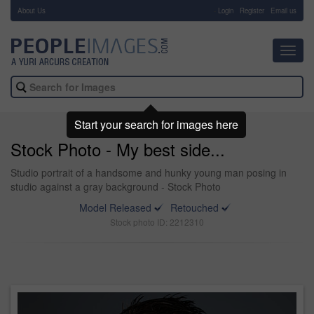
About Us
-
Login
Register
Email us
Toggl
navig
Start your search for images here
Stock Photo - My best side...
Studio portrait of a handsome and hunky young man posing in
studio against a gray background - Stock Photo
Model Released
Retouched
Stock photo ID: 2212310