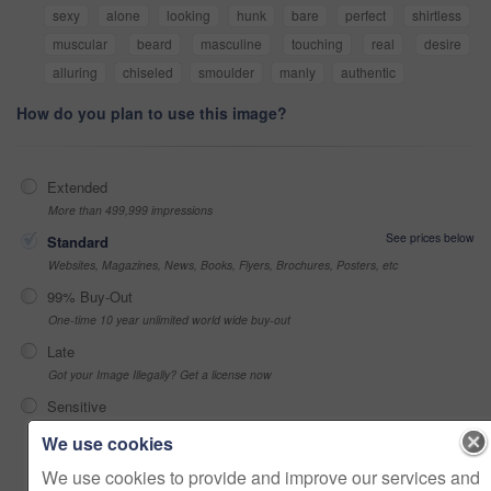
sexy
alone
looking
hunk
bare
perfect
shirtless
muscular
beard
masculine
touching
real
desire
alluring
chiseled
smoulder
manly
authentic
How do you plan to use this image?
Extended
More than 499,999 impressions
See prices below
Standard
Websites, Magazines, News, Books, Flyers, Brochures, Posters, etc
99% Buy-Out
One-time 10 year unlimited world wide buy-out
Late
Got your Image Illegally? Get a license now
Sensitive
Alcohol, sexual context, etc
We use cookies
We use cookies to provide and improve our services and