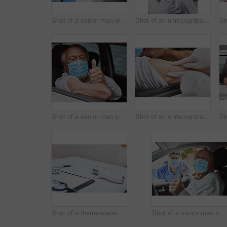
Shot of a senior man waving at a healthcare worker while in his car at a drive through vaccination site
Shot of an unrecognizable healthcare worker taking a patient's temperature at a drive through vaccination site
Shot of a senior man showing a thumbs up in his car at a drive through vaccination site
Shot of an unrecognizable healthcare worker applying a band-aid to a patient's arm at a drive through vaccination site
Shot of a thermometer on a table at a drive through vaccination site
Shot of a senior man and a young healthcare worker showing a thumbs up at a drive through vaccination site