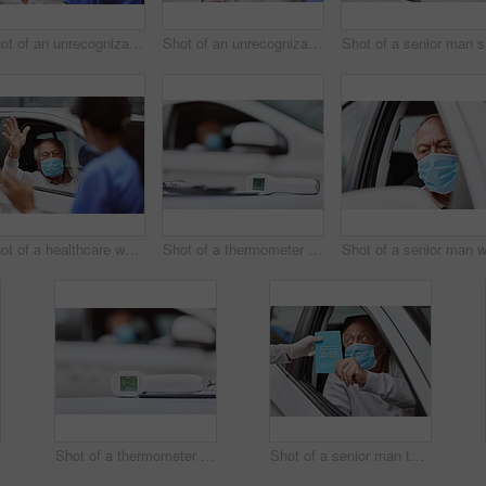
Shot of an unrecognizable healthcare worker waving at a patient at a drive through vaccination site
Shot of an unrecognizable healthcare worker extracting liquid from a vial with a syringe at a drive through vaccination site
Shot
Shot of a healthcare worker waving at a patient at a drive through vaccination site
Shot of a thermometer on a table at a drive through vaccination site
Shot of a thermometer on a table at a drive through vaccination site
Shot of a senior man taking a pamphlet from a healthcare worker at a drive through vaccination site