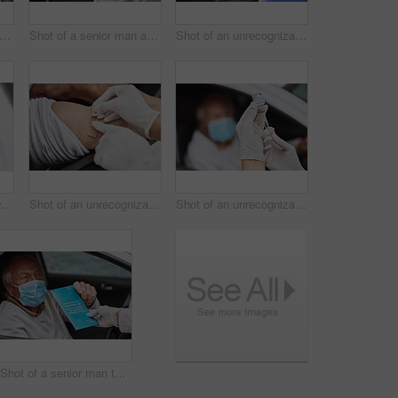
 of a senior man showing a thumbs up in his car at a drive through vaccination site
Shot of a senior man and a young healthcare worker showing a thumbs up at a drive through vaccination site
Shot of an unrecognizable healthcare worker applying a band-aid to a patient's arm at a drive through vaccination site
Shot of a senior man waiting to get vaccinated at a drive through vaccination site
Shot of an unrecognizable healthcare worker applying a band-aid to a patient's arm at a drive through vaccination site
Shot of an unrecognizable healthcare worker extracting liquid from a vial with a syringe at a drive through vaccination site
Shot of a senior man taking a pamphlet from a healthcare worker at a drive through vaccination site