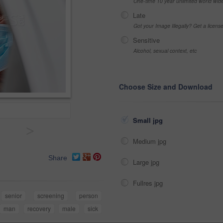
One-time 10 year unlimited world wid
Late
Got your Image Illegally? Get a licen
Sensitive
Alcohol, sexual context, etc
Choose Size and Download
Small jpg
>
Medium jpg
Share
Large jpg
Fullres jpg
senior
screening
person
man
recovery
male
sick