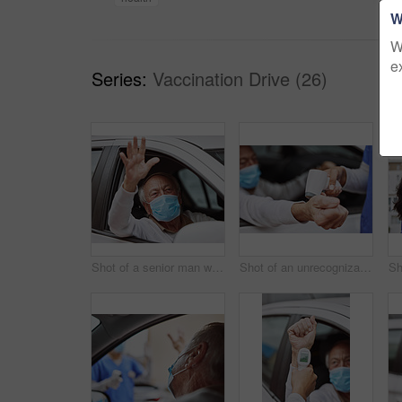
W
W
e
Series:
Vaccination Drive (26)
Shot of a senior man waving while sitting in his car at a drive through vaccination site
Shot of an unrecognizable healthcare worker taking a patient's temperature at a drive through vaccination site