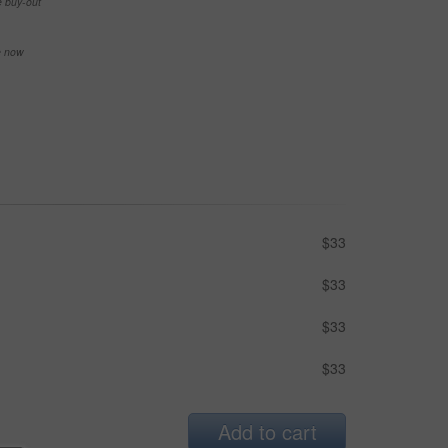
e buy-out
se now
$33
$33
$33
$33
Add to cart