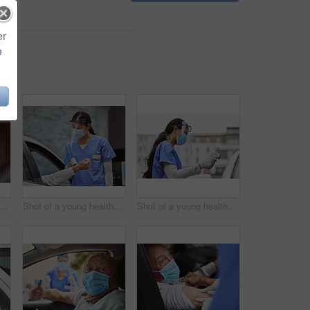
er
e
ung healthcare worker waving to a patient in their car at a drive through vaccination site
Shot of a young healthcare worker taking a patient's temperature at a drive through vaccination site
Shot of a young healthcare worker taking a patient's temperature at a drive through vaccination site