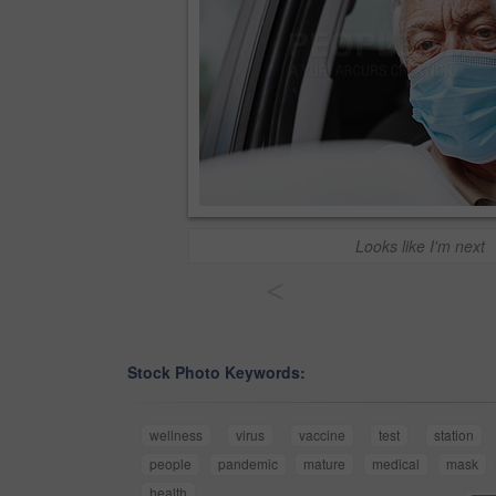
Looks like I'm next
<
Stock Photo Keywords:
wellness
virus
vaccine
test
station
people
pandemic
mature
medical
mask
health