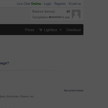
Live Chat
Online
-
Login
Register
Email us
Balance (bonus)
$0
Completion
3 sec
Prices
Lightbox
Checkout
...
image?
See prices below
yers, Brochures, Posters, etc