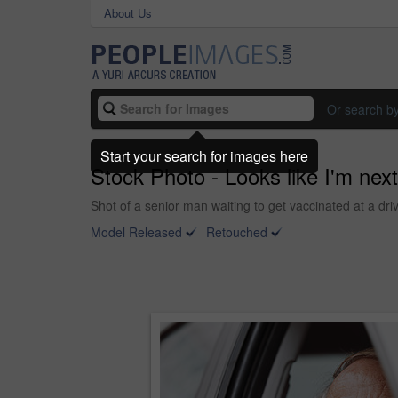
About Us
Or search b
Start your search for images here
Stock Photo - Looks like I'm next
Shot of a senior man waiting to get vaccinated at a dri
Model Released
Retouched