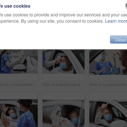
e use cookies
e use cookies to provide and improve our services and your us
xperience. By using our site, you consent to cookies.
Learn mor
Close
Shot of a young healthcare worker taking a patient's temperature at a drive through vaccination site
Shot of a senior man getting his temperature taken at a drive through vaccination site
Shot of a yo