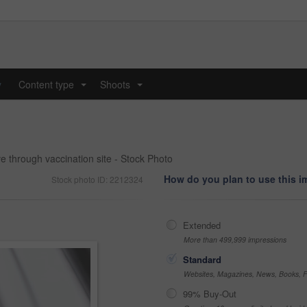
y
Content type
Shoots
...
...
ve through vaccination site - Stock Photo
How do you plan to use this 
Stock photo ID: 2212324
Extended
More than 499,999 impressions
Standard
Websites, Magazines, News, Books, Fl
99% Buy-Out