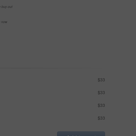
e buy-out
se now
$33
$33
$33
$33