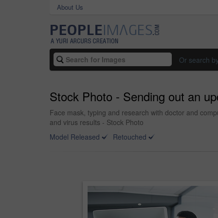
About Us
Or search b
Stock Photo - Sending out an up
Face mask, typing and research with doctor and comput
and virus results - Stock Photo
Model Released
Retouched