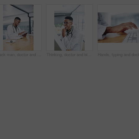
Black man, doctor and tablet with smile at clinic for medical review, typing or glasses for notes. African person, healthcare professional and tech with application, telehealth and happy at hospital
Thinking, doctor and black man with computer in hospital for healthcare records, results or reading. Medical, happy worker and reflection with technology in clinic, patient feedback or planning