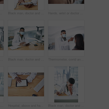
 for appointment, checkup and help. Healthcare, safety and person with ppe with patient for diagnosis, medical service and advice in clinic
Black man, doctor and tablet for report with face mask at hospital for review, typing and safety for virus. Person, healthcare professional and tech with application, ppe or notes at wellness clinic
Hands, wrist or doctor with thermometer for patient, health assessment or check symptoms for diagnosis. Clinic, tech or person with fever test for medical exam, infection screening or gp consultation
Portrait, doctor and research with black man and computer for hospital schedule, healthcare and telehealth. Transmission level report, medical and online feedback with person and virus results
Black man, doctor and tablet with mask at hospital for medical review, typing and safety for virus. African person, healthcare professional and tech with application, ppe and notes at clinic in Kenya
Thermometer, covid and doctor with patient in hospital, consultation and measuring body temperature. Healthcare, people and medical specialist with machine for flu signs, exam and safety with mask
Computer, doctor and smile with black man in hospital for surgery schedule, healthcare and research. Medical report, online treatment plan and physician referral email with person for telehealth
Hospital, above and hands of doctor with tablet screen for prescription, medical service and research. Healthcare, mockup and man on digital tech for patient report, online consulting and telehealth
Black man, doctor and stress with eye strain in office from burnout, exhausted and medical mistake. Tired, male person or migraine with glasses, computer glitch and brain fog from healthcare pressure