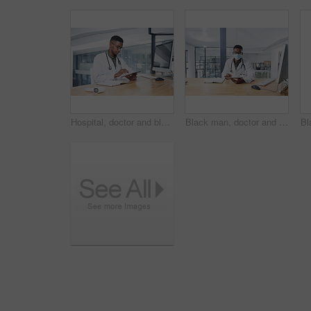
Hospital, doctor and black man on tablet in office for online prescription, medical service and research. Healthcare, clinic and person on digital tech for patient report, medicine and telehealth
Black man, doctor and tablet with mask in portrait for medical review, typing or safety at clinic. African person, healthcare professional and tech for application, ppe and notes at hospital in Kenya