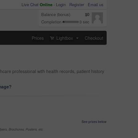
Live Chat
Online
-
Login
Register
Email us
Balance (bonus)
$0
Completion
3 sec
Prices
Lightbox
Checkout
...
care professional with health records, patient history
image?
See prices below
yers, Brochures, Posters, etc