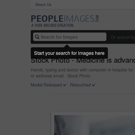
About Us
Or search b
Start your search for images here
Stock Photo - Medicine is advan
Hands, typing and doctor with computer in hospital for 
or wellness email - Stock Photo
Model Released
Retouched