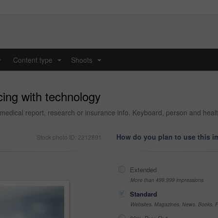
y
Content type
Shoots
...
...
cing with technology
medical report, research or insurance info. Keyboard, person and health
How do you plan to use this 
Stock photo ID: 2212891
Extended
More than 499,999 impressions
Standard
Websites, Magazines, News, Books, Fl