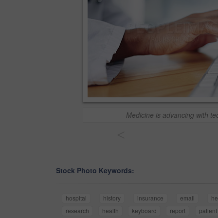
Medicine is advancing with t
<
Stock Photo Keywords:
hospital
history
insurance
email
he
research
health
keyboard
report
patient