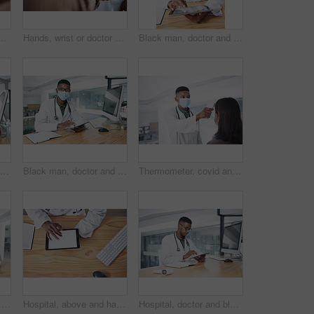
 for appointment, checkup and help. Healthcare, safety and person with ppe with patient for diagnosis, medical service and advice in clinic
Hands, wrist or doctor with thermometer for patient, health assessment or check symptoms for diagnosis. Clinic, tech or person with fever test for medical exam, infection screening or gp consultation
Black man, doctor and tablet for report with face mask at hospital for review, typing and safety for virus. Person, healthcare professional and tech with application, ppe or notes at wellness clinic
Portrait, doctor and research with black man and computer for hospital schedule, healthcare and telehealth. Transmission level report, medical and online feedback with person and virus results
Black man, doctor and tablet with mask at hospital for medical review, typing and safety for virus. African person, healthcare professional and tech with application, ppe and notes at clinic in Kenya
Thermometer, covid and doctor with patient in hospital, consultation and measuring body temperature. Healthcare, people and medical specialist with machine for flu signs, exam and safety with mask
Black man, doctor and tablet with face mask at clinic for medical review, portrait and safety for virus. African person, healthcare professional and tech with app, ppe and notes at hospital in Kenya
Hospital, above and hands of doctor with tablet screen for prescription, medical service and research. Healthcare, mockup and man on digital tech for patient report, online consulting and telehealth
Hospital, doctor and black man on tablet in office for online prescription, medical service and research. Healthcare, clinic and person on digital tech for patient report, medicine and telehealth