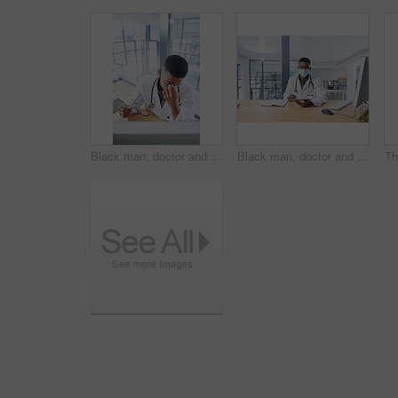
Black man, doctor and stress with eye strain in office from burnout, exhausted and medical mistake. Tired, male person or migraine with glasses, computer glitch and brain fog from healthcare pressure
Black man, doctor and tablet with mask in portrait for medical review, typing or safety at clinic. African person, healthcare professional and tech for application, ppe and notes at hospital in Kenya