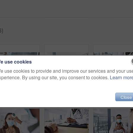
6)
e use cookies
e use cookies to provide and improve our services and your us
xperience. By using our site, you consent to cookies.
Learn mor
Medical, face mask or people in hospital with holding hands, virus symptoms or empathy for test results. Healthcare, patient or doctor with sympathy, illness diagnosis or support in treatment plan.
Black man, doctor and tablet with face mask in portrait for medical review, typing or safety at hospital. African person, healthcare professional and tech with app, ppe and notes at clinic in Nigeria
Close