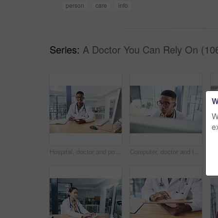
person
care
info
Series:
A Doctor You Can Rely On (10
W
W
e
Hospital, doctor and portrait of black man on tablet for online prescription, medical service and research. Healthcare, clinic and person on digital tech for patient report, medicine and telehealth
Computer, doctor and thinking with black man in hospital for surgery schedule, healthcare and research. Medical report, online treatment plan and person reading email for idea, feedback or review