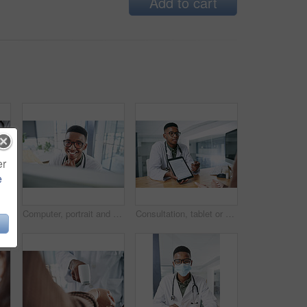
Add to cart
er
e
Hands, person and doctor with document in office for checkup, test results and medical report. Healthcare worker, consultation and paperwork for patient diagnosis, insurance application and treatment
Computer, portrait and smile with doctor in hospital for surgery schedule, healthcare and research. Medical report, online treatment plan and physician referral email with black man for telehealth
Consultation, tablet or doctor with digital forms for prescription, medical service or insurance. Hospital, clinic and person on tech screen for patient report, medicine or application for healthcare