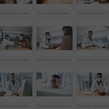
Woman, mask and doctor with thermometer in hospital, checkup and measure temperature for covid test. Healthcare, people and medical specialist with machine for flu signs, safety and consultation
Hands, doctor and patient in consultation for healthcare, wellness or advice with medical support. Paperwork, prescription or treatment plan conversation with people in clinic office for appointment
Hospital, talking and doctor with face mask in office
Doctor, face mask and elbow bump with woman for welcome, interaction and hygiene safety. Person, greeting and patient for consultation, medical compliance and healthcare protocol to control infection
Healthcare, person or doctor in hospital with holding hands, virus symptoms or empathy for test result. Medical, patient or gp in clinic with sympathy, illness diagnosis or support for treatment plan
Computer, doctor and portrait with black man in hospital for surgery schedule, healthcare and research. Medical report, online treatment plan and person reading email with connectivity for telehealth
Computer, doctor and smile with black man in hospital for surgery schedule, healthcare and research. Medical report, online treatment plan and physician referral email with person for telehealth