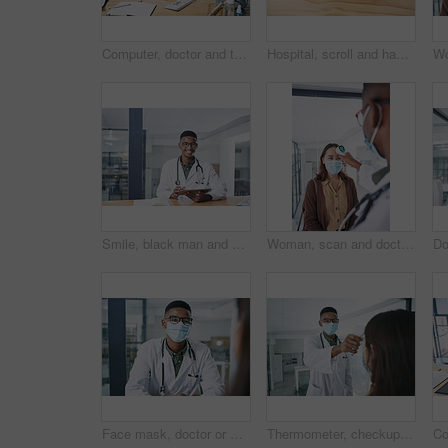
Computer, doctor and typing with woman in hospital for surgery schedule, healthcare and research. Medical report, online treatment plan and physician referral email with person for telehealth
Hospital, scroll and hands of doctor on tablet for online prescription, medical service and research. Healthcare, clinic and man on digital tech for patient report, medicine and telehealth in office
Smile, black man and doctor with tablet in office for research, medical results and telehealth. Portrait, person and digital agenda for healthcare record, patient information and treatment feedback
Woman, scan and doctor with thermometer in hospital, checkup and measure temperature for covid test. Healthcare, people and medical specialist with machine for flu signs, safety and consultation
Face mask, doctor or man with patient in office for consultation, medical history or symptoms discussion. Appointment, gp or people with questions for follow up assessment, healthcare advice or ppe
Thermometer, checkup and doctor with patient in hospital, covid test and measuring body temperature. Healthcare, people and medical specialist with machine for flu signs, exam and safety with mask