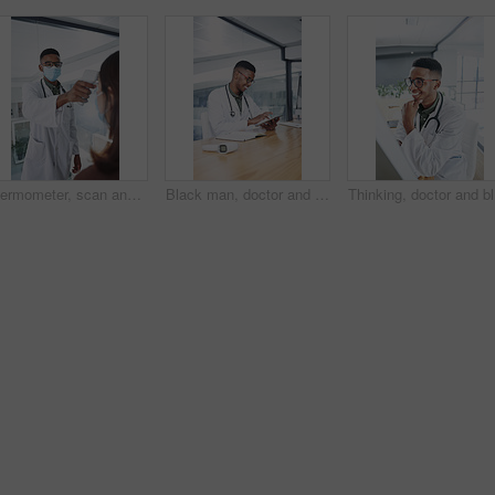
Thermometer, scan and doctor with patient in hospital, health and monitor temperature for covid test. Healthcare, people and medical specialist with machine for flu signs, exam and safety with mask
Black man, doctor and tablet with smile at clinic for medical review, typing or glasses for notes. African person, healthcare professional and tech with application, telehealth and happy at hospital
Thinking,