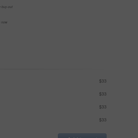
e buy-out
se now
$33
$33
$33
$33