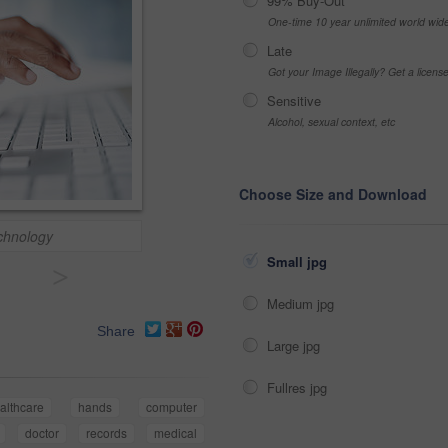
99% Buy-Out
One-time 10 year unlimited world wid
Late
Got your Image Illegally? Get a licen
Sensitive
Alcohol, sexual context, etc
Choose Size and Download
echnology
Small jpg
>
Medium jpg
Share
Large jpg
Fullres jpg
althcare
hands
computer
doctor
records
medical