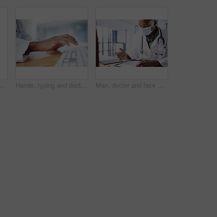
 doctor and black man with computer in hospital for healthcare records, results or reading. Medical, happy worker and reflection with technology in clinic, patient feedback or planning
Hands, typing and doctor with computer in hospital for medical report, research or insurance info. Keyboard, person and healthcare professional with health records, patient history or wellness email
Man, doctor and face mask with document in office for checkup, test results and medical safety. Healthcare worker, paperwork and ppe protocol for patient diagnosis, compliance checklist and treatment