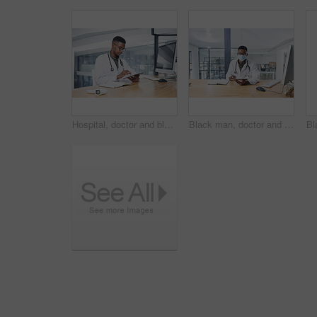
Hospital, doctor and black man on tablet in office for online prescription, medical service and research. Healthcare, clinic and person on digital tech for patient report, medicine and telehealth
Black man, doctor and tablet with mask in portrait for medical review, typing or safety at clinic. African person, healthcare professional and tech for application, ppe and notes at hospital in Kenya