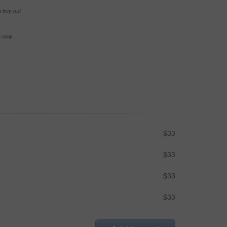
e buy-out
se now
$33
$33
$33
$33