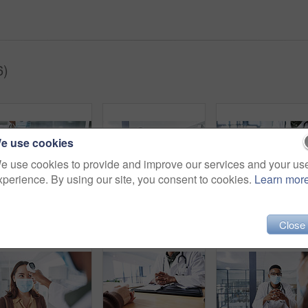
6)
e use cookies
e use cookies to provide and improve our services and your us
xperience. By using our site, you consent to cookies.
Learn mor
Medical, face mask or people in hospital with holding hands, virus symptoms or empathy for test results. Healthcare, patient or doctor with sympathy, illness diagnosis or support in treatment plan.
Black man, doctor and tablet with face mask in portrait for medical review, typing or safety at hospital. African person, healthcare professional and tech with app, ppe and notes at clinic in Nigeria
Close