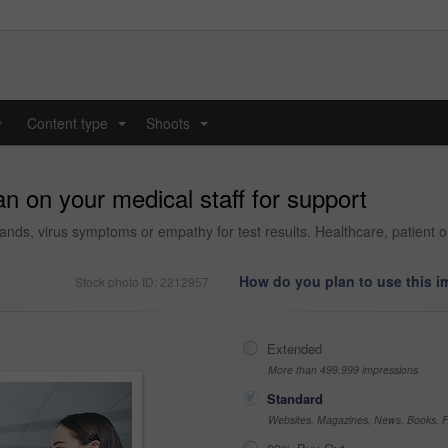
y
Content type
Shoots
...
...
n on your medical staff for support
ands, virus symptoms or empathy for test results. Healthcare, patient or
How do you plan to use this 
Stock photo ID: 2212957
Extended
More than 499,999 impressions
Standard
Websites, Magazines, News, Books, Fl