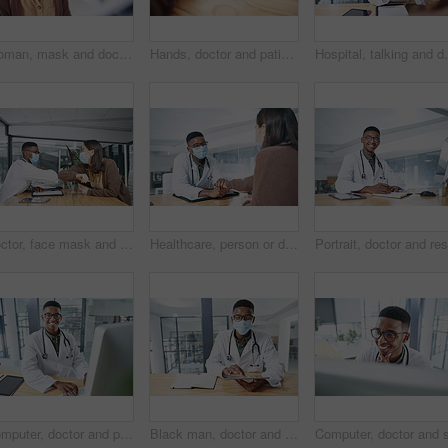
Woman, mask and doctor with thermometer in hospital, checkup and measure temperature for covid test. Healthcare, people and medical specialist with machine for flu signs, safety and consultation
Hands, doctor and patient in consultation for healthcare, wellness or advice with medical support. Paperwork, prescription or treatment plan conversation with people in clinic office for appointment
Hospital, talking and doctor with face mask in office
Doctor, face mask and elbow bump with woman for welcome, interaction and hygiene safety. Person, greeting and patient for consultation, medical compliance and healthcare protocol to control infection
Healthcare, person or doctor in hospital with holding hands, virus symptoms or empathy for test result. Medical, patient or gp in clinic with sympathy, illness diagnosis or support for treatment plan
Computer, doctor and portrait with black man in hospital for surgery schedule, healthcare and research. Medical report, online treatment plan and person reading email with connectivity for telehealth
Black man, doctor and tablet with face mask at clinic for medical review, portrait and safety for virus. African person, healthcare professional and tech with app, ppe and notes at hospital in Kenya