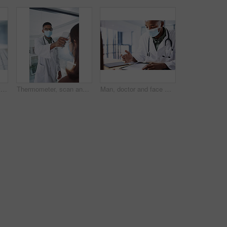
Hands, typing and doctor with computer in hospital for medical report, research or insurance info. Keyboard, person and healthcare professional with health records, patient history or wellness email
Thermometer, scan and doctor with patient in hospital, health and monitor temperature for covid test. Healthcare, people and medical specialist with machine for flu signs, exam and safety with mask
Man, doctor and face mask with document in office for checkup, test results and medical safety. Healthcare worker, paperwork and ppe protocol for patient diagnosis, compliance checklist and treatment