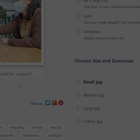
99% Buy-Out
One-time 10 year unlimited world wid
Late
Got your Image Illegally? Get a licen
Sensitive
Alcohol, sexual context, etc
Choose Size and Download
taff for support
Small jpg
>
Medium jpg
Share
Large jpg
Fullres jpg
ss
empathy
illness
results
ymptoms
treatment
medical