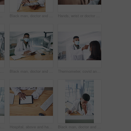
 for appointment, checkup and help. Healthcare, safety and person with ppe with patient for diagnosis, medical service and advice in clinic
Black man, doctor and tablet for report with face mask at hospital for review, typing and safety for virus. Person, healthcare professional and tech with application, ppe or notes at wellness clinic
Hands, wrist or doctor with thermometer for patient, health assessment or check symptoms for diagnosis. Clinic, tech or person with fever test for medical exam, infection screening or gp consultation
Portrait, doctor and research with black man and computer for hospital schedule, healthcare and telehealth. Transmission level report, medical and online feedback with person and virus results
Black man, doctor and tablet with mask at hospital for medical review, typing and safety for virus. African person, healthcare professional and tech with application, ppe and notes at clinic in Kenya
Thermometer, covid and doctor with patient in hospital, consultation and measuring body temperature. Healthcare, people and medical specialist with machine for flu signs, exam and safety with mask
Computer, doctor and smile with black man in hospital for surgery schedule, healthcare and research. Medical report, online treatment plan and physician referral email with person for telehealth
Hospital, above and hands of doctor with tablet screen for prescription, medical service and research. Healthcare, mockup and man on digital tech for patient report, online consulting and telehealth
Black man, doctor and stress with eye strain in office from burnout, exhausted and medical mistake. Tired, male person or migraine with glasses, computer glitch and brain fog from healthcare pressure