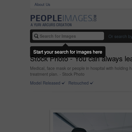
About Us
Or search b
Start your search for images here
Stock Photo - You can always lea
Medical, face mask or people in hospital with holding h
treatment plan. - Stock Photo
Model Released
Retouched