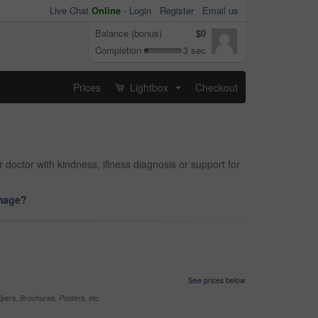
Live Chat
Online
-
Login
Register
Email us
Balance (bonus)
$0
Completion
3 sec
Prices
Lightbox
Checkout
...
 doctor with kindness, illness diagnosis or support for
image?
See prices below
yers, Brochures, Posters, etc