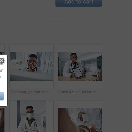
Add to cart
er
e
Hands, person and doctor with document in office for checkup, test results and medical report. Healthcare worker, consultation and paperwork for patient diagnosis, insurance application and treatment
Computer, portrait and smile with doctor in hospital for surgery schedule, healthcare and research. Medical report, online treatment plan and physician referral email with black man for telehealth
Consultation, tablet or doctor with digital forms for prescription, medical service or insurance. Hospital, clinic and person on tech screen for patient report, medicine or application for healthcare