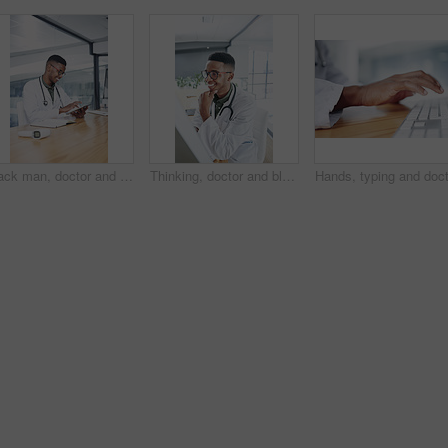
Black man, doctor and tablet with smile at clinic for medical review, typing or glasses for notes. African person, healthcare professional and tech with application, telehealth and happy at hospital
Thinking, doctor and black man with computer in hospital for healthcare records, results or reading. Medical, happy worker and reflection with technology in clinic, patient feedback or planning