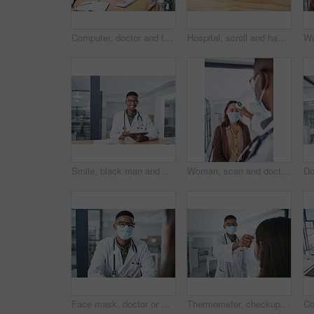
Computer, doctor and typing with woman in hospital for surgery schedule, healthcare and research. Medical report, online treatment plan and physician referral email with person for telehealth
Hospital, scroll and hands of doctor on tablet for online prescription, medical service and research. Healthcare, clinic and man on digital tech for patient report, medicine and telehealth in office
Smile, black man and doctor with tablet in office for research, medical results and telehealth. Portrait, person and digital agenda for healthcare record, patient information and treatment feedback
Woman, scan and doctor with thermometer in hospital, checkup and measure temperature for covid test. Healthcare, people and medical specialist with machine for flu signs, safety and consultation
Face mask, doctor or man with patient in office for consultation, medical history or symptoms discussion. Appointment, gp or people with questions for follow up assessment, healthcare advice or ppe
Thermometer, checkup and doctor with patient in hospital, covid test and measuring body temperature. Healthcare, people and medical specialist with machine for flu signs, exam and safety with mask