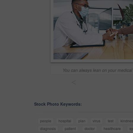
You can always lean on your medical s
<
Stock Photo Keywords:
people
hospital
plan
virus
test
kindne
diagnosis
patient
doctor
healthcare
s