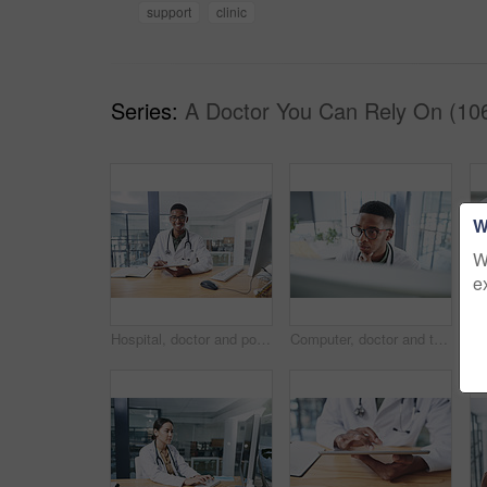
support
clinic
Series:
A Doctor You Can Rely On (10
W
W
e
Hospital, doctor and portrait of black man on tablet for online prescription, medical service and research. Healthcare, clinic and person on digital tech for patient report, medicine and telehealth
Computer, doctor and thinking with black man in hospital for surgery schedule, healthcare and research. Medical report, online treatment plan and person reading email for idea, feedback or review