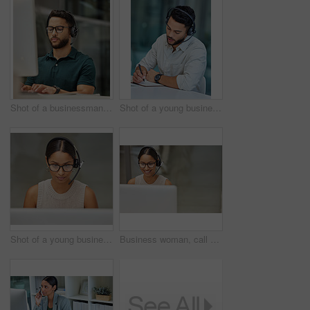
Shot of a businessman using a computer while working in a call center
Shot of a young businessman making notes while working in a call center
Shot of a young businesswoman working in a call center
Business woman, call center and pc web support communication at a computer in a office. Phone conversation, smile and worker with contact us, crm and customer service job in a consulting agency