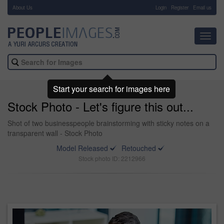
About Us
-
Login
Register
Email us
Toggl
navig
Start your search for images here
Stock Photo - Let's figure this out...
Shot of two businesspeople brainstorming with sticky notes on a
transparent wall - Stock Photo
Model Released
Retouched
Stock photo ID: 2212966