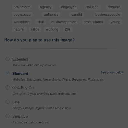
brainstorm
agency
employee
solution
modern
copyspace
authentic
candid
businesspeople
workplace
staff
businessperson
professional
young
natural
office
working
20s
How do you plan to use this image?
Extended
More than 499,999 impressions
See prices below
Standard
Websites, Magazines, News, Books, Flyers, Brochures, Posters, etc
99% Buy-Out
One-time 10 year unlimited world wide buy-out
Late
Got your Image Illegally? Get a license now
Sensitive
Alcohol, sexual context, etc