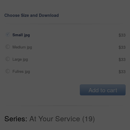
Choose Size and Download
Small jpg
$33
Medium jpg
$33
Large jpg
$33
Fullres jpg
$33
Add to cart
Series:
At Your Service (19)