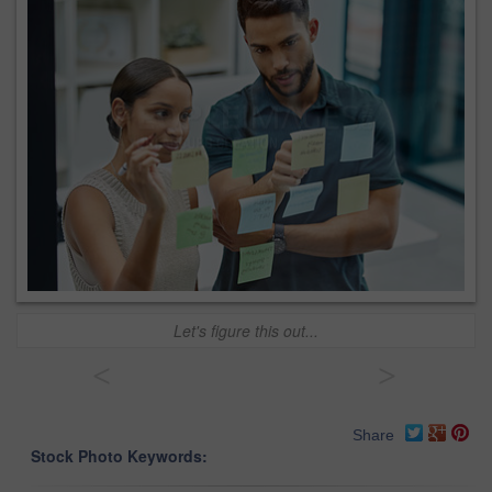
Let's figure this out...
<
>
Share
Stock Photo Keywords: