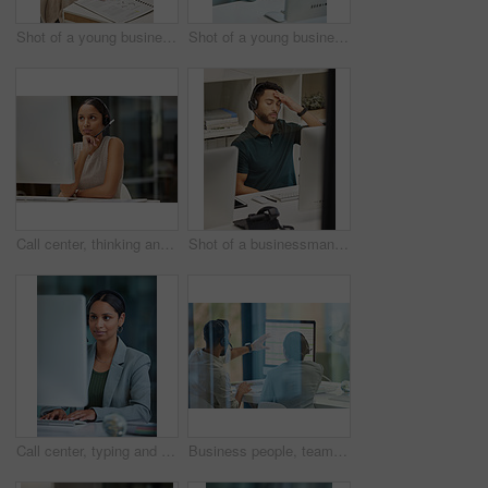
Shot of a young businesswoman working in a call center
Shot of a young businesswoman working in a call center
Call center, thinking and woman consulting for contact us, customer support or crm in office. Telemarketing, communication and lady consultant contemplating advice, help or loan in virtual assistance
Shot of a businessman looking stressed while working in a call center
Call center, typing and woman consulting for about us, customer support or crm in office. Telemarketing, communication and lady consultant with friendly service, advice and online for help or support
Business people, teamwork and discussion with computer for call center, support and training. Customer service, team and employee with collaboration for telemarketing, advice and coaching in crm