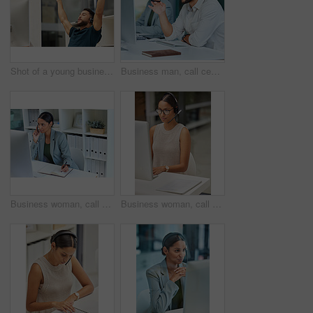
Shot of a young businessman looking cheerful while working in a call center
Business man, call center pc and web support communication at a computer in a office. Phone conversation, desk and male worker with contact us, crm and customer service job in a consulting agency
Business woman, call center and web support communication writing in a office. Phone conversation, smile and pc worker with contact us, crm helping and customer service job in a consulting agency
Business woman, call center and web support communication at a computer in a office. Phone conversation, professional and worker with contact us, crm and customer service job in a consulting agency