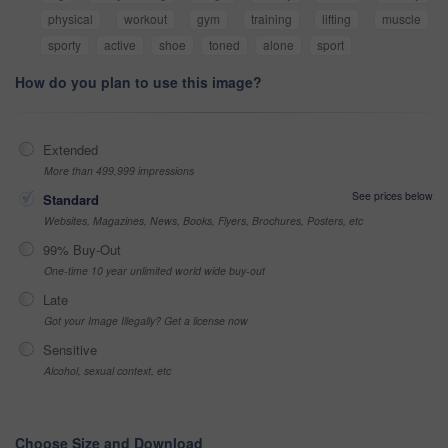
physical
workout
gym
training
lifting
muscle
sporty
active
shoe
toned
alone
sport
How do you plan to use this image?
Extended
More than 499,999 impressions
See prices below
Standard
Websites, Magazines, News, Books, Flyers, Brochures, Posters, etc
99% Buy-Out
One-time 10 year unlimited world wide buy-out
Late
Got your Image Illegally? Get a license now
Sensitive
Alcohol, sexual context, etc
Choose Size and Download