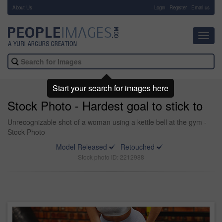
About Us
-
Login
Register
Email us
Toggl
navig
Start your search for images here
Stock Photo - Hardest goal to stick to
Unrecognizable shot of a woman using a kettle bell at the gym -
Stock Photo
Model Released
Retouched
Stock photo ID: 2212988