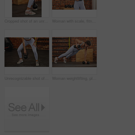
Cropped shot of an unrecognizable woman squatting and using a kettle bell at the gym
Woman with scale, fitness and lose weight with exercise in gym, smile in portrait with health and mockup space. Female person in workout studio, weightloss and diet with healthy and active lifestyle
Unrecognizable shot of a woman using a kettle bell at the gym
Woman weightlifting, plank with dumbbell and fitness, exercise in gym for muscle training and bodybuilding. Strong female athlete with challenge, bodybuilder and power with health and wellness