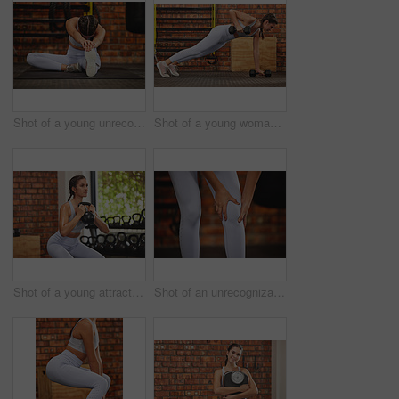
Shot of a young unrecognizable woman stretching while exercising at the gym
Shot of a young woman showing off her core strength in the planking position while lifting weights at the gym
Shot of a young attractive woman using a kettle bell in a squatting position at the gym
Shot of an unrecognizable young woman holding her knee while exercising at the gym