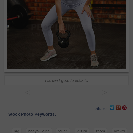
Hardest goal to stick to
<
>
Share
Stock Photo Keywords:
leg
bodybuilding
tough
vitality
zoom
activity