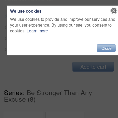
We use cookies
Small jpg
$33
We use cookies to provide and improve our services and
your user experience. By using our site, you consent to
Medium jpg
$33
cookies.
Learn more
Large jpg
$33
Close
Fullres jpg
$33
Add to cart
Series:
Be Stronger Than Any
Excuse (8)