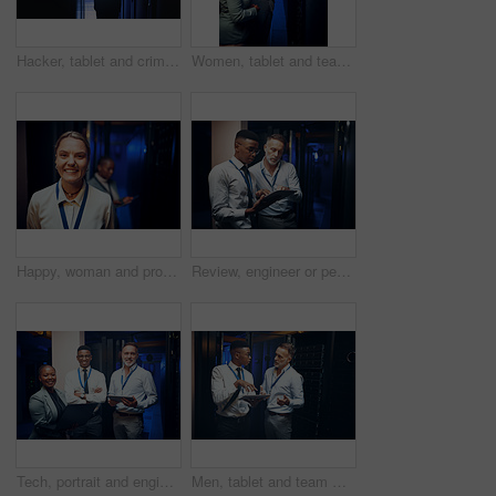
Hacker, tablet and criminal with hoodie in server room for cybercrime, phishing and programming. Person, tech and coding for malware, application or ransomware for system corruption at IT data center
Women, tablet and team with inspection in server room with cybersecurity, system check or collaboration. Programmer, tech and point with app for maintenance, review and IT solution at data center
Happy, woman and programmer with portrait in server room for about us, inspection and cybersecurity. Smile, female person and technician at data center, mainframe maintenance and pride for IT support
Review, engineer or people with tablet in server room, system backup process or cybersecurity update. Reading, firewall test or men with plan for mainframe protection, tech or data center maintenance
Tech, portrait and engineer team in server room for about us, programming and security service. People, tablet and laptop in datacenter for infrastructure upgrade with cybersecurity collaboration
Men, tablet and team with planning in server room with cybersecurity, problem solving or collaboration. Programmer, tech and app with maintenance for programming, report or IT solution at data center