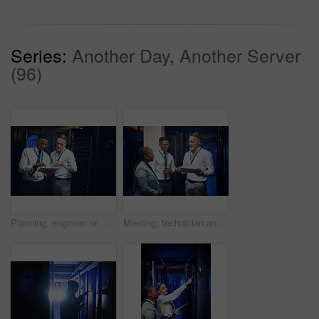
Series:
Another Day, Another Server
(96)
Planning, engineer or men with tablet in server room, system backup schedule or cybersecurity update. Review, firewall testing and people with mainframe maintenance, tech and team talk in data center
Meeting, technician and manager with tablet in server room, expansion proposal and system upgrade. Tech, teamwork and people planning for data center maintenance, smile or hardware capacity feedback