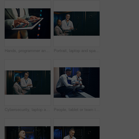
Hands, programmer and woman in server room, tablet for software development and bokeh. Person, datacenter maintenance and employee in workplace, cyber security or tech upgrade for online protection
Portrait, laptop and space with people in server room together for cybersecurity or problem solving. Collaboration, computer and solution with happy team in data center for engineering or IT support
Cybersecurity, laptop and storage with people in data center together for problem solving or solution. Computer, conversation and teaching with team in server room for IT support or troubleshooting
People, tablet or team in server room for problem solving, maintenance or security upgrade in business. IT support, advice or tech in datacenter with pointing, network backup or cyber infrastructure