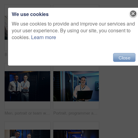
We use cookies
We use cookies to provide and improve our services and
your user experience. By using our site, you consent to
cookies.
Learn more
Business people, server room and greeting with handshake for partnership, thank you or service. Employees, colleagues or IT technician shaking hands with client for agreement or repair in data center
Reading, technician and manager with tablet in server room, upgrade proposal or software discussion. Tech, team or people planning for data center maintenance, system feedback or capacity improvement
Close
Men, portrait or team with tablet in server room for network security, storage or maintenance. Male people, IT technician or engineer with technology or mainframe for system backup in data center
Portrait, programmer and man in server room, laptop and cyber security with software development. Tech upgrade, programming and mature person in workplace, pc or firewall for problem solving or smile