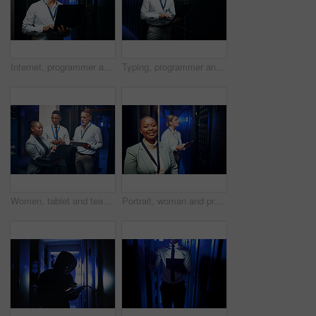
Internet, programmer and man in server room, laptop and cyber security with software development. Mature person, programming and professional in workplace, pc and tech upgrade with problem solving
Typing, programmer and man in server room, laptop and cyber security with software development. Mature person, programming and employee with pc, engineering and tech upgrade with problem solving
Women, tablet and team with maintenance in server room with cybersecurity, system check or collaboration. Programmer, tech and group with advice for programming, review or IT solution at data center
Portrait, woman and programmer with smile in server room for about us, inspection and cybersecurity. Happy, female person and technician at data center, mainframe maintenance and pride at IT company