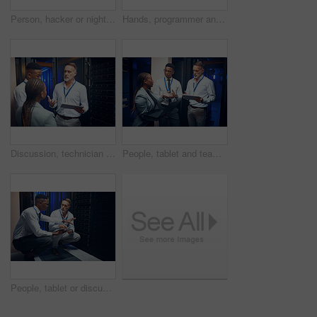
Person, hacker or night with tablet in server room for malware attack, network breach or crime. Criminal, cracker or cyberpunk with technology for late, cybersecurity or system virus in data center
Hands, programmer and tablet in server room at night for research, coding and cybersecurity. Person, mainframe and overtime with digital for software update, troubleshooting and technical maintenance
Discussion, technician and manager with tablet in server room, expansion proposal and system upgrade. Tech, team and people planning for data center maintenance, hardware update and capacity feedback
People, tablet and team with maintenance in server room fo cybersecurity, insight or collaboration. Men, woman and technician and laptop with talk, review programming or IT solution at data center
People, tablet or discussion in server room for problem solving, advice or security upgrade in business. Engineer, planning or tech in datacenter for network backup and point at cyber infrastructure