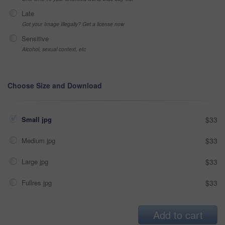
Late
Got your Image Illegally? Get a license now
Sensitive
Alcohol, sexual context, etc
Choose Size and Download
Small jpg
$33
Medium jpg
$33
Large jpg
$33
Fullres jpg
$33
Add to cart