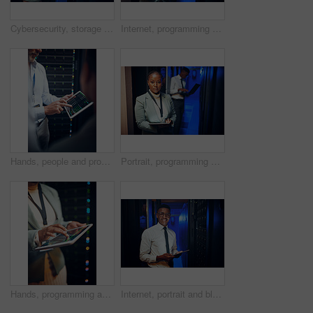
Cybersecurity, storage and tablet with women in server room together for problem solving or solution. App, collaboration and conversation with people in data center for engineering or IT support
Internet, programming and woman in server room, tablet for software development and cyber security. People, programmer and employees in workplace, connection or tech for online protection or firewall
Hands, people and programming with tablet screen in server room for research, coding and cybersecurity. Men, team and code with digital for software update, troubleshooting and technical maintenance
Portrait, programming and black woman in server room, tablet for software upgrade and connection. People, engineer or programmer in workplace, datacenter maintenance and internet for firewall install
Hands, programming and woman in server room, tablet for software development and bokeh. Person, datacenter maintenance and programmer in workplace, cyber security or tech for online protection
Internet, portrait and black man in server room, tablet for software development or cyber security. Programmer, engineering or person in workplace, firewall upgrade or tech for dark online datacenter