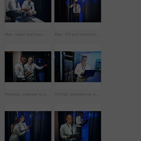
Men, tablet and team with smile in server room with cybersecurity, problem solving or collaboration. Programmer, tech and app with maintenance for programming, portrait or IT solution at data center
Man, VR and interaction in server room for programming, infrastructure upgrade or diagnostics. Future, engineer or AR headset in datacenter for security simulation, user experience or problem solving
Reading, engineer or people with tablet in server room, system backup process or cybersecurity update. Review, firewall testing and team with mainframe maintenance, tech and data center inspection
Portrait, programmer and man in data center, laptop or cyber security with software upgrade. Mature person, programming or professional in server room, pc or tech development with connection or smile