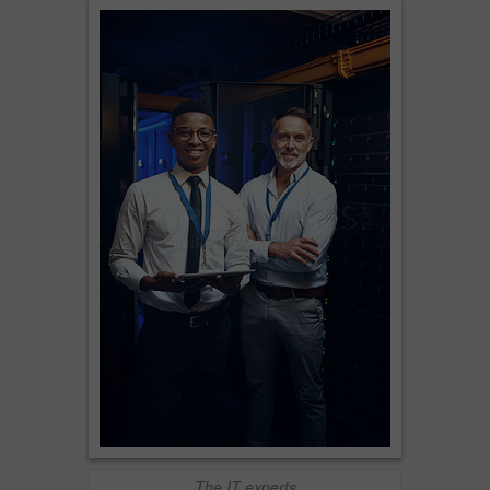
The IT experts