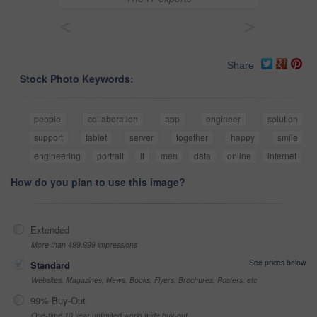
<
>
Share
Stock Photo Keywords:
people
collaboration
app
engineer
solution
support
tablet
server
together
happy
smile
engineering
portrait
it
men
data
online
internet
How do you plan to use this image?
Extended
More than 499,999 impressions
See prices below
Standard
Websites, Magazines, News, Books, Flyers, Brochures, Posters, etc
99% Buy-Out
One-time 10 year unlimited world wide buy-out