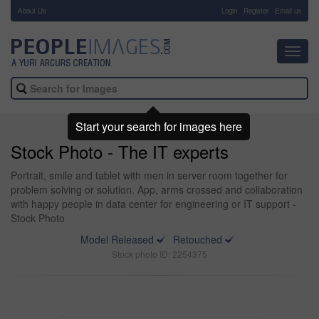
About Us
-
Login
Register
Email us
Toggl
navig
Start your search for images here
Stock Photo - The IT experts
Portrait, smile and tablet with men in server room together for
problem solving or solution. App, arms crossed and collaboration
with happy people in data center for engineering or IT support -
Stock Photo
Model Released
Retouched
Stock photo ID: 2254375