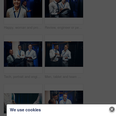
Happy, woman and programmer with portrait in server room for about us, inspection and cybersecurity. Smile, female person and technician at data center, mainframe maintenance and pride for IT support
Review, engineer or people with tablet in server room, system backup process or cybersecurity update. Reading, firewall test or men with plan for mainframe protection, tech or data center maintenance
Tech, portrait and engineer team in server room for about us, programming and security service. People, tablet and laptop in datacenter for infrastructure upgrade with cybersecurity collaboration
Men, tablet and team with planning in server room with cybersecurity, problem solving or collaboration. Programmer, tech and app with maintenance for programming, report or IT solution at data center
We use cookies