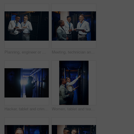
Planning, engineer or men with tablet in server room, system backup schedule or cybersecurity update. Review, firewall testing and people with mainframe maintenance, tech and team talk in data center
Meeting, technician and manager with tablet in server room, expansion proposal and system upgrade. Tech, teamwork and people planning for data center maintenance, smile or hardware capacity feedback
Hacker, tablet and criminal with hoodie in server room for cybercrime, phishing and programming. Person, tech and coding for malware, application or ransomware for system corruption at IT data center
Women, tablet and team with inspection in server room with cybersecurity, system check or collaboration. Programmer, tech and point with app for maintenance, review and IT solution at data center