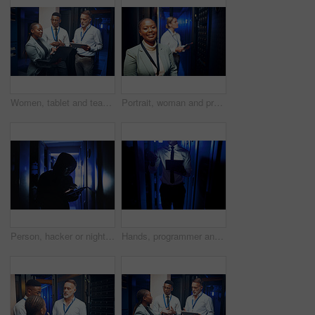
Women, tablet and team with maintenance in server room with cybersecurity, system check or collaboration. Programmer, tech and group with advice for programming, review or IT solution at data center
Portrait, woman and programmer with smile in server room for about us, inspection and cybersecurity. Happy, female person and technician at data center, mainframe maintenance and pride at IT company
Person, hacker or night with tablet in server room for malware attack, network breach or crime. Criminal, cracker or cyberpunk with technology for late, cybersecurity or system virus in data center
Hands, programmer and tablet in server room at night for research, coding and cybersecurity. Person, mainframe and overtime with digital for software update, troubleshooting and technical maintenance