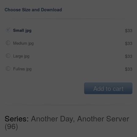
Choose Size and Download
Small jpg
$33
Medium jpg
$33
Large jpg
$33
Fullres jpg
$33
Add to cart
Series:
Another Day, Another Server
(96)