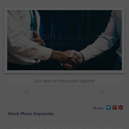
Let's work on this project together
<
>
Share
Stock Photo Keywords: