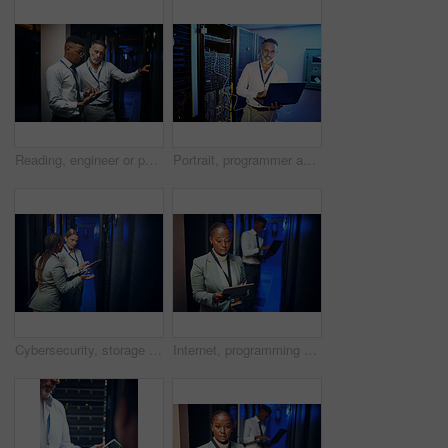
Reading, engineer or people with tablet in server room, system backup process or cybersecurity update. Review, firewall testing and team with mainframe maintenance, tech and data center inspection
Portrait, programmer and man in data center, laptop or cyber security with software upgrade. Mature person, programming or professional in server room, pc or tech development with connection or smile
Cybersecurity, storage and tablet with women in server room together for problem solving or solution. App, collaboration and conversation with people in data center for engineering or IT support
Internet, programming and woman in server room, tablet for software development and cyber security. People, programmer and employees in workplace, connection or tech for online protection or firewall