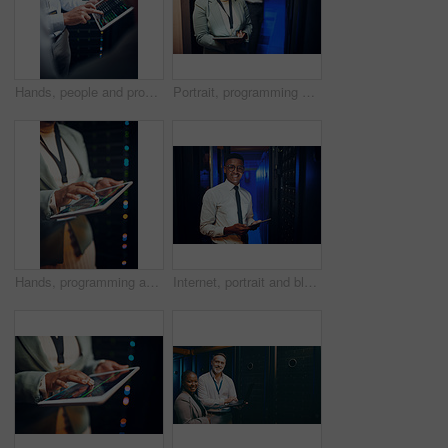
Hands, people and programming with tablet screen in server room for research, coding and cybersecurity. Men, team and code with digital for software update, troubleshooting and technical maintenance
Portrait, programming and black woman in server room, tablet for software upgrade and connection. People, engineer or programmer in workplace, datacenter maintenance and internet for firewall install
Hands, programming and woman in server room, tablet for software development and bokeh. Person, datacenter maintenance and programmer in workplace, cyber security or tech for online protection
Internet, portrait and black man in server room, tablet for software development or cyber security. Programmer, engineering or person in workplace, firewall upgrade or tech for dark online datacenter