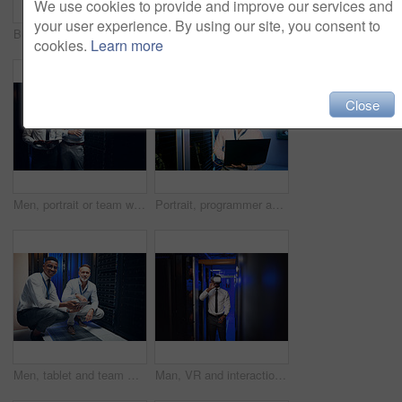
We use cookies to provide and improve our services and
your user experience. By using our site, you consent to
Business people, server room and greeting with handshake for partnership, thank you or service. Employees, colleagues or IT technician shaking hands with client for agreement or repair in data center
Reading, technician and manager with tablet in server room, upgrade proposal or software discussion. Tech, team or people planning for data center maintenance, system feedback or capacity improvement
cookies.
Learn more
Close
Men, portrait or team with tablet in server room for network security, storage or maintenance. Male people, IT technician or engineer with technology or mainframe for system backup in data center
Portrait, programmer and man in server room, laptop and cyber security with software development. Tech upgrade, programming and mature person in workplace, pc or firewall for problem solving or smile
Men, tablet and team with smile in server room with cybersecurity, problem solving or collaboration. Programmer, tech and app with maintenance for programming, portrait or IT solution at data center
Man, VR and interaction in server room for programming, infrastructure upgrade or diagnostics. Future, engineer or AR headset in datacenter for security simulation, user experience or problem solving