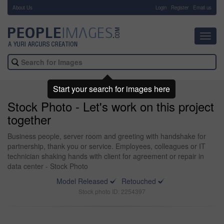
About Us
-
Login
Register
Email us
Toggl
navig
Start your search for images here
Stock Photo - Let's work on this project
together
Business people, server room and greeting with handshake for
partnership, thank you or service. Employees, colleagues or IT
technician shaking hands with client for agreement or repair in
data center - Stock Photo
Model Released
Retouched
Stock photo ID: 2254397