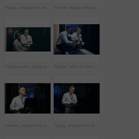
Hands, programmer and woman in server room, tablet for software development and bokeh. Person, datacenter maintenance and employee in workplace, cyber security or tech upgrade for online protection
Portrait, laptop and space with people in server room together for cybersecurity or problem solving. Collaboration, computer and solution with happy team in data center for engineering or IT support
Cybersecurity, laptop and storage with people in data center together for problem solving or solution. Computer, conversation and teaching with team in server room for IT support or troubleshooting
People, tablet or team in server room for problem solving, maintenance or security upgrade in business. IT support, advice or tech in datacenter with pointing, network backup or cyber infrastructure
Internet, programmer and man in server room, laptop and cyber security with software development. Mature person, programming and professional in workplace, pc and tech upgrade with problem solving
Typing, programmer and man in server room, laptop and cyber security with software development. Mature person, programming and employee with pc, engineering and tech upgrade with problem solving