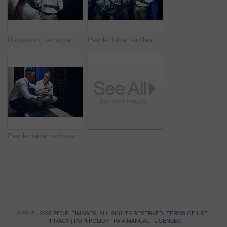
Discussion, technician and manager with tablet in server room, expansion proposal and system upgrade. Tech, team and people planning for data center maintenance, hardware update and capacity feedback
People, tablet and team with maintenance in server room fo cybersecurity, insight or collaboration. Men, woman and technician and laptop with talk, review programming or IT solution at data center
People, tablet or discussion in server room for problem solving, advice or security upgrade in business. Engineer, planning or tech in datacenter for network backup and point at cyber infrastructure
© 2012 - 2026 PEOPLEIMAGES. ALL RIGHTS RESERVED.
TERMS OF USE
|
PRIVACY
|
POPI POLICY
|
PAIA MANUAL
|
LICENSES