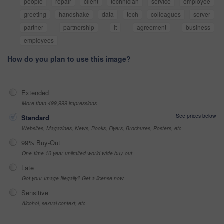
people
repair
client
technician
service
employee
greeting
handshake
data
tech
colleagues
server
partner
partnership
it
agreement
business
employees
How do you plan to use this image?
Extended
More than 499,999 impressions
See prices below
Standard
Websites, Magazines, News, Books, Flyers, Brochures, Posters, etc
99% Buy-Out
One-time 10 year unlimited world wide buy-out
Late
Got your Image Illegally? Get a license now
Sensitive
Alcohol, sexual context, etc