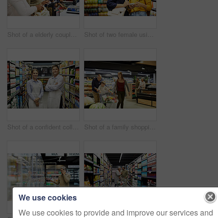
Shot of a elderly couple paying for their groceries in a supermarket
Shot of two female using a cellphone in a supermarket
Shot of a confident colleagues worker standing in the supermarket
Shot of a family shopping for groceries in a supermarket
We use cookies
We use cookies to provide and improve our services and