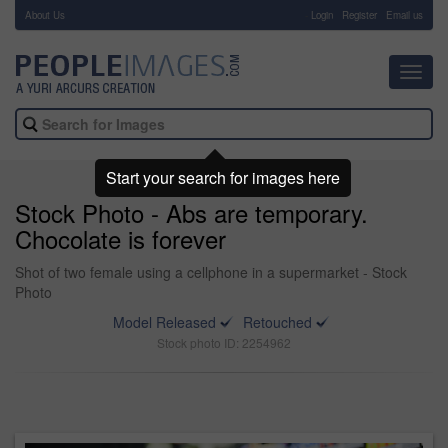
About Us
-
Login
Register
Email us
Toggl
navig
Start your search for images here
Stock Photo - Abs are temporary.
Chocolate is forever
Shot of two female using a cellphone in a supermarket - Stock
Photo
Model Released
Retouched
Stock photo ID: 2254962