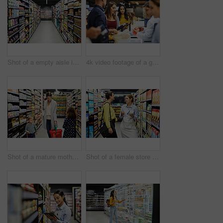
Shot of a empty aisle in a supermarket
4k video footage of a group of people paying for the groceries at a till
Shot of a mature mother grocery shopping with her children
Shot of a female store worker helping a customer in a supermarket