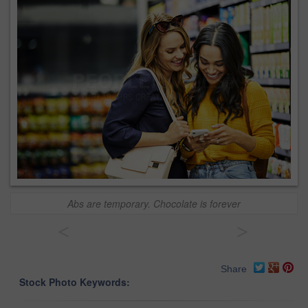
Abs are temporary. Chocolate is forever
<
>
Share
Stock Photo Keywords: