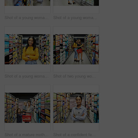
Shot of a young woman using a tablet at work in a supermarket
Shot of a young woman shopping for groceries in a supermarket
Shot of a young woman shopping for groceries in a supermarket
Shot of two young woman shopping for groceries in a super market
Shot of a mature mother grocery shopping with her children
Shot of a confident female worker standing in the supermarket