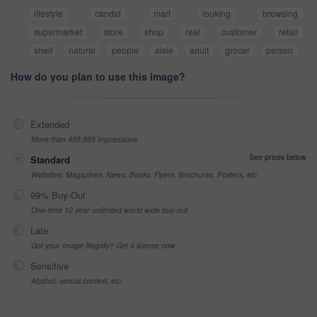
lifestyle
candid
mart
looking
browsing
supermarket
store
shop
real
customer
retail
shelf
natural
people
aisle
adult
grocer
person
How do you plan to use this image?
Extended
More than 499,999 impressions
See prices below
Standard
Websites, Magazines, News, Books, Flyers, Brochures, Posters, etc
99% Buy-Out
One-time 10 year unlimited world wide buy-out
Late
Got your Image Illegally? Get a license now
Sensitive
Alcohol, sexual context, etc