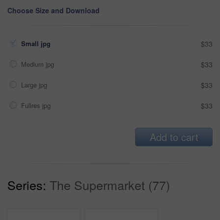
Choose Size and Download
Small jpg
$33
Medium jpg
$33
Large jpg
$33
Fullres jpg
$33
Add to cart
Series:
The Supermarket (77)