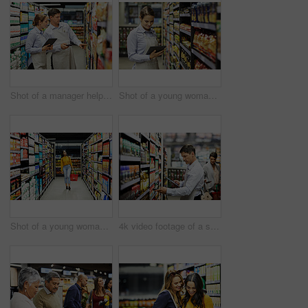
Shot of a manager helping a coworker in a supermarket
Shot of a young woman using a tablet at work in a supermarket
Shot of a young woman shopping for groceries in a supermarket
4k video footage of a store worker scanning products in a supermarket