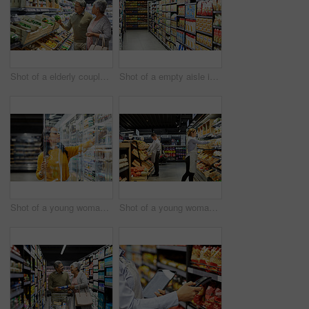
Shot of a elderly couple grocery shopping in a supermarket
Shot of a empty aisle in a supermarket
Shot of a young woman shopping for groceries in a supermarket
Shot of a young woman working in a supermarket