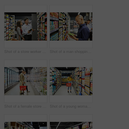
Shot of a store worker helping a lady in a supermarket
Shot of a man shopping for groceries in a supermarket
Shot of a female store worker helping a customer in a supermarket
Shot of a young woman shopping for groceries in a supermarket