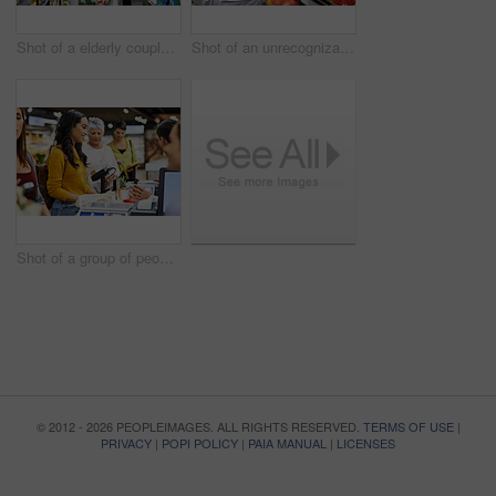
Shot of a elderly couple grocery shopping in a supermarket
Shot of an unrecognizable woman scanning products in a supermarket
Shot of a group of people paying for the groceries at a till
© 2012 - 2026 PEOPLEIMAGES. ALL RIGHTS RESERVED.
TERMS OF USE
|
PRIVACY
|
POPI POLICY
|
PAIA MANUAL
|
LICENSES