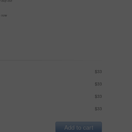
e buy-out
se now
$33
$33
$33
$33
Add to cart