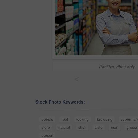
Positive vibes only
<
Stock Photo Keywords:
people
real
looking
browsing
supermark
store
natural
shelf
aisle
mart
grocer
person