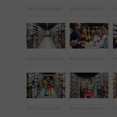
Shot of a family shopping for groceries in a supermarket
Shot of a senior man using his phone and shopping for groceries in a supermarket
Shot of a empty aisle in a supermarket
4k video footage of a group of people paying for the groceries at a till
Shot of two young woman shopping for groceries in a super market
Shot of a mature mother grocery shopping with her children