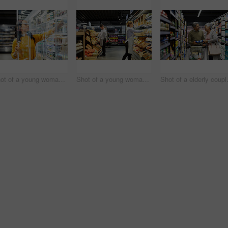
Shot of a young woman shopping for groceries in a supermarket
Shot of a young woman working in a supermarket
Shot of a e