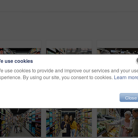
e use cookies
e use cookies to provide and improve our services and your us
xperience. By using our site, you consent to cookies.
Learn mor
Shot of a young woman shopping for groceries in a supermarket
4k video footage of a store worker scanning products in a supermarket
Shot of a eld
Close