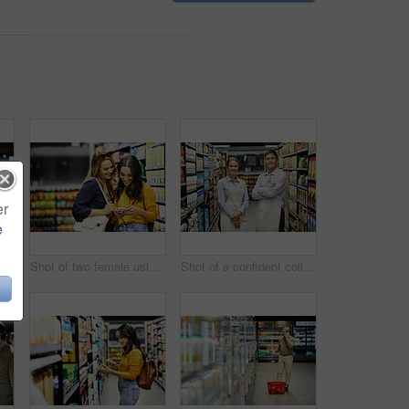
er
e
erly couple paying for their groceries in a supermarket
Shot of two female using a cellphone in a supermarket
Shot of a confident colleagues worker standing in the supermarket