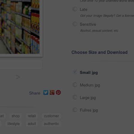
One-time 10 year unlimited world wid
Late
Got your Image Illegally? Get a licen
Sensitive
Alcohol, sexual context, etc
Choose Size and Download
Small jpg
>
Medium jpg
Share
Large jpg
Fullres jpg
et
shop
retail
customer
lifestyle
adult
authentic