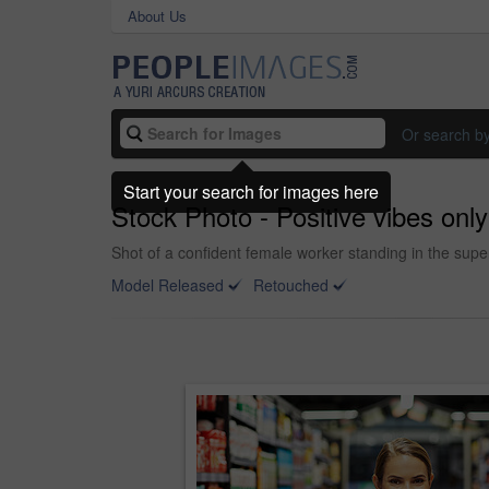
About Us
Or search b
Start your search for images here
Stock Photo - Positive vibes only
Shot of a confident female worker standing in the sup
Model Released
Retouched