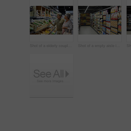
Shot of a elderly couple grocery shopping in a supermarket
Shot of a empty aisle in a supermarket