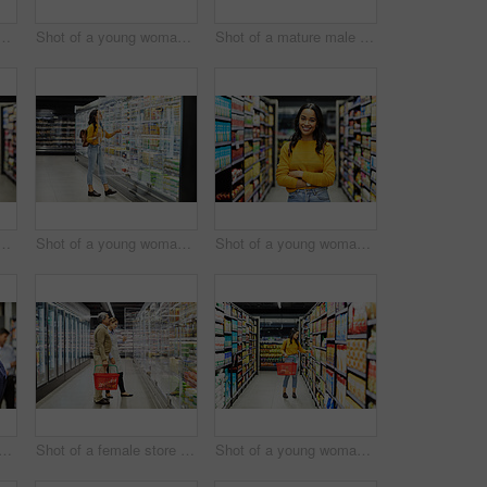
lderly couple grocery shopping in a supermarket
Shot of a young woman shopping for groceries in a supermarket
Shot of a mature male shopping for groceries in a supermarket
ung woman using a tablet at work in a supermarket
Shot of a young woman shopping for groceries in a supermarket
Shot of a young woman shopping for groceries in a supermarket
f a man shopping for groceries in a supermarket
Shot of a female store worker helping a customer in a supermarket
Shot of a young woman shopping for groceries in a supermarket