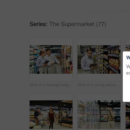
Series:
The Supermarket (77)
W
W
e
Shot of a manager helping a coworker in a supermarket
Shot of a young woman using a tablet at work in a supermarket