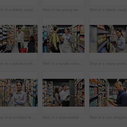
Shot of a elderly couple grocery shopping in a supermarket
Shot of two young woman shopping for groceries in a super market
Shot of a e
Shot of a mature mother grocery shopping with her children
Shot of a female store worker helping a customer in a supermarket
Shot of a yo
Shot of a confident female worker standing in the supermarket
Shot of a store worker helping a lady in a supermarket
Shot o