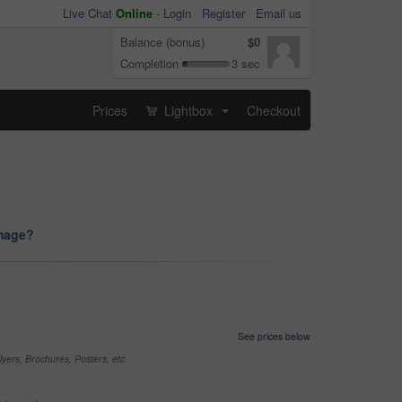
Live Chat
Online
-
Login
Register
Email us
Balance (bonus)
$0
Completion
3 sec
Prices
Lightbox
Checkout
...
image?
See prices below
yers, Brochures, Posters, etc