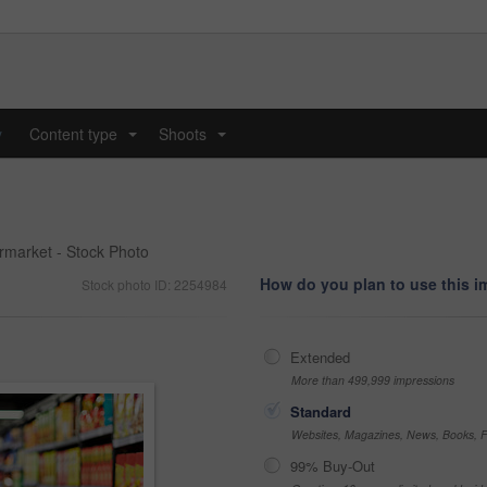
y
Content type
Shoots
...
...
ermarket - Stock Photo
How do you plan to use this 
Stock photo ID: 2254984
Extended
More than 499,999 impressions
Standard
Websites, Magazines, News, Books, Fl
99% Buy-Out