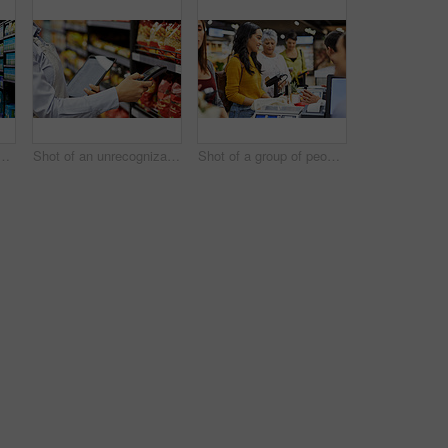
lderly couple grocery shopping in a supermarket
Shot of an unrecognizable woman scanning products in a supermarket
Shot of a group of people paying for the groceries at a till