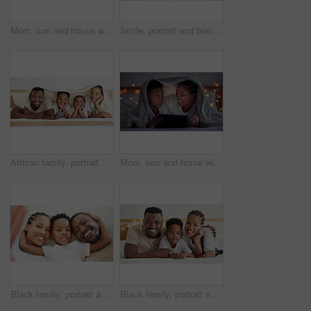
Mom, son and house with tablet at night for streaming, together with led light for web game. Black parent, boy child and ebook with internet in bedroom for video, online app for learning with digital
Smile, portrait and black children relax in bedroom for school holiday with bonding together in home. Happy, siblings and African kids resting on bed for weekend family time with fun at house.
African family, portrait and happy kids with parents in bedroom to relax in home. Face, mother and father with children in bed for rest, comfort and love for siblings bonding together in blanket
Mom, son and home with tablet at night for streaming, together with led light for web game. Black parent, boy child and ebook with internet in bedroom for video, online app for learning with digital
Black family, portrait and selfie of happy kid with parents in bedroom to relax in home above. Face, mother and father with boy child in top view for picture, laughing and embrace for love together
Black family, portrait and happy kid with parents in bedroom to relax in home. Face, mother and father with boy child in bed for support, connection and bonding together for healthy relationship