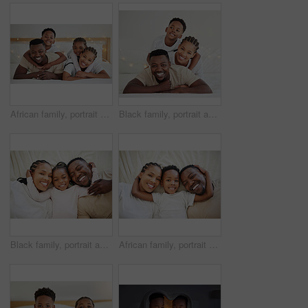
African family, portrait and hug happy children in bedroom with foster parents to relax in home. Face, mother and father with kids in bed for support, connection and embrace together for adoption
Black family, portrait and smile of kid in bedroom with parents to relax in home. Face, mother and father with boy child in bed for support, connection and bonding together for healthy relationship
Black family, portrait and happy kid in bedroom with parents to relax together in home above. Face, African mother and father with girl child in top view for bonding, laughing and embrace for support
African family, portrait and happy kid with parents in bedroom to relax in home above. Face, mother and father in bed with boy child in top view for resting, laughing and embrace for bonding together