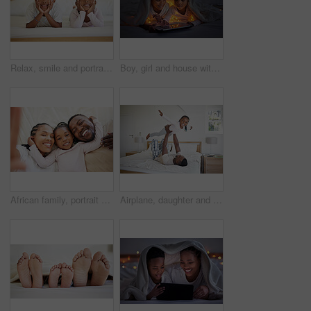
Relax, smile and portrait of black kids in bedroom for bonding, child development and comfort in morning. Siblings, boy and girl with happiness at home for weekend break, family love and enjoyment
Boy, girl and house with tablet at night for streaming, together with led light for web game. Black siblings, bonding or ebook with internet in bedroom for video, online app for learning with digital
African family, portrait and selfie of happy child in bedroom with parents to relax in home above. Face, mother and father with girl kid in top view for picture, laughing or embrace for love together
Airplane, daughter and dad in home, fun and bonding in break of weekend, bedroom and games for family. House, man and girl with smile, happy and energy for playing with parent, trust and balance