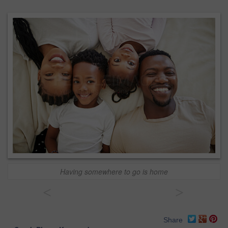
Having somewhere to go is home
<
>
Share