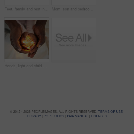
Feet, family and rest in bedroom, home and sleeping in bed of hotel and ready for pedicure and hospitality. Comfortable, people and parents with child in vacation, relax and together in morning
Mom, son and bedroom with tablet at night for streaming, together with led light for web game. Black parent, boy child and ebook with internet in home for video, online app for learning with digital
Hands, light and child with person, bright and future of youth with parent to nurture in house with love. Peace, care and closeup of toddler with father as guide, palm and careful with knowledge
© 2012 - 2026 PEOPLEIMAGES. ALL RIGHTS RESERVED.
TERMS OF USE
|
PRIVACY
|
POPI POLICY
|
PAIA MANUAL
|
LICENSES