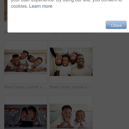
cookies.
Learn more
Close
African family, portrait and selfie of happy kid in bedroom with parents to relax in home above. Face, mother and father with girl child in top view for picture, laughing or embrace for love together
Happy, parents and children with blanket in bedroom for love, bonding and relax from wake up in morning. Smile, black family and playing for weekend comfort, security and care together at house
Black family, portrait and hug happy children in bedroom with foster parents to relax in house. Face, mother and father with kids in bed for support, connection and embrace together for adoption
Black family, portrait and happy kids with parents in bedroom to relax in home above. Face, mom and father in bed with children in top view for rest, comfort and love for siblings bonding together