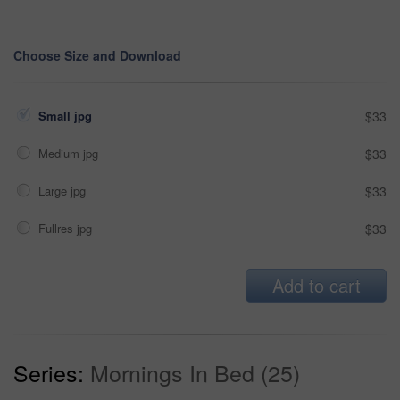
Choose Size and Download
Small jpg
$33
Medium jpg
$33
Large jpg
$33
Fullres jpg
$33
Add to cart
Series:
Mornings In Bed (25)