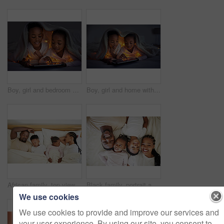
Boy, girl and bedroom with tablet at night for streaming, together with led light for web game. Black siblings, bonding and ebook with internet in home for video, online app for learning with digital
Boy, girl and home with tablet at night for streaming, together with led light for web game. Black siblings, bonding and ebook with internet in bedroom for video, online app for learning with digital
African family, top view and sleeping parents with kids for relax, peace or calm in home. Above, mother and father with children in bedroom for rest, comfort or dream of health with siblings together
Black family, portrait and happy children with parents in bedroom to relax in home above. Face, mom and father in bed with kids in top view for rest, laughing and love with siblings bonding together
We use cookies
We use cookies to provide and improve our services and
your user experience. By using our site, you consent to