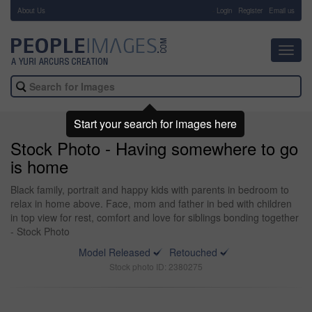
About Us
-
Login
Register
Email us
Toggl
navig
Start your search for images here
Stock Photo - Having somewhere to go
is home
Black family, portrait and happy kids with parents in bedroom to
relax in home above. Face, mom and father in bed with children
in top view for rest, comfort and love for siblings bonding together
- Stock Photo
Model Released
Retouched
Stock photo ID: 2380275