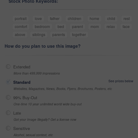
Stock Photo Keywords:
portrait
love
father
children
home
child
rest
comfort
bedroom
bed
parent
mom
relax
face
above
siblings
parents
together
How do you plan to use this image?
Extended
More than 499,999 impressions
See prices below
Standard
Websites, Magazines, News, Books, Flyers, Brochures, Posters, etc
99% Buy-Out
One-time 10 year unlimited world wide buy-out
Late
Got your Image Illegally? Get a license now
Sensitive
Alcohol, sexual context, etc