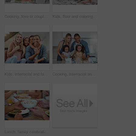
Cooking, love or couple hug in a kitchen with healthy food diet in an interracial relationship or marriage at home. Carrot, vegetables or happy woman hugging romantic partner preparing a dinner meal
Kids, floor and coloring book with parents for learning, education and fun on family home carpet. Girl children, mom and dad on flooring for teaching, art or development with bonding in San Francisco
Kids, interracial and family on sofa for portrait, happy family and home together in Chicago, USA. Care, hug and smile of children embracing, happy mom and father with love, bonding and family home
Cooking, interracial and family with kids in kitchen learning breakfast recipe with flour. Bonding, wellness and mom with dad in family home teaching food preparation lesson to children.
Lunch, family celebration and hands with potato salad, party food and group eating at the dining room table. Nutrition, healthy food and friends hosting a home dinner with a salad for health