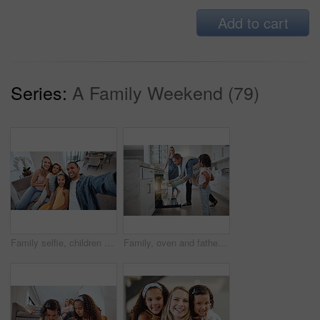
Add to cart
Series:
A Family Weekend (79)
Family selfie, children and portrait on living room sofa for bonding, happiness or love on social media. Interracial happy family, digital picture or smile together on social network in San Francisco
Family, oven and father cooking with girl and mother in kitchen preparing delicious meal. Food, learning or interracial couple, man and woman teaching kid while holding roast chicken for family lunch