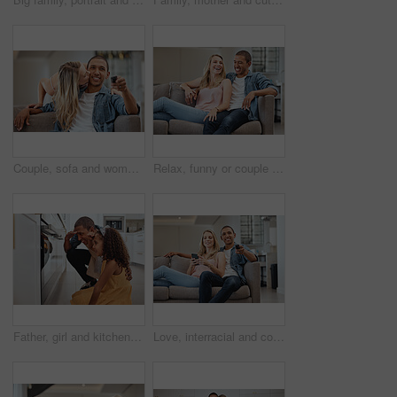
Couple, sofa and woman with cheek kiss for man, partner or husband with love, romance and care in home. Girl, surprise and kissing face of black man for bonding, happiness and relationship on couch
Relax, funny or couple of friends love laughing at joke, story or gossip for entertainment on sofa at home. Interracial, comic or happy woman enjoying quality bonding time and holding hands with man
Father, girl and kitchen by oven, baking and learning together for love, bonding or happiness in family home. Dad, female child and happy black family for smile, stove and cooking at house in Chicago
Love, interracial and couple on sofa, relax or watching tv for quality time, weekend or break. Romantic, man with remote for soccer or woman with smartphone for social media, connection and streaming