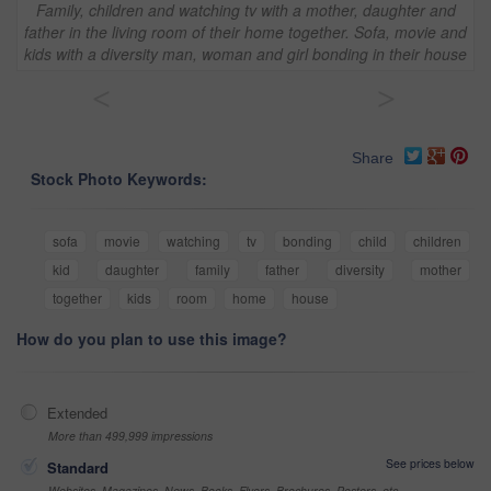
Family, children and watching tv with a mother, daughter and
father in the living room of their home together. Sofa, movie and
kids with a diversity man, woman and girl bonding in their house
<
>
Share
Stock Photo Keywords:
sofa
movie
watching
tv
bonding
child
children
kid
daughter
family
father
diversity
mother
together
kids
room
home
house
How do you plan to use this image?
Extended
More than 499,999 impressions
See prices below
Standard
Websites, Magazines, News, Books, Flyers, Brochures, Posters, etc