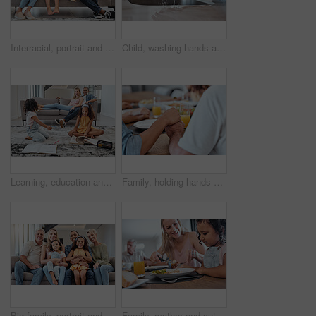
Interracial, portrait and family on sofa, love and bonding on weekend, break and smile together. Multiracial, man and woman with daughters, kids and in living room for quality time, happy and couch.
Child, washing hands and learning about healthy lifestyle with clean water for health and wellness of body with mother at family home. Hand hygiene with woman and girl kid to clean dirt and bacteria
Learning, education and kids with family in living room studying. Home school, diversity and girls reading books, writing or drawing with mother and father on sofa supporting development in house.
Family, holding hands and praying for Thanksgiving dinner, New Year lunch or Christmas meal in religion routine, tradition and worship. Zoom, bonding man and woman praying for food in house or home
Big family, portrait and relax on sofa in living room, smiling or bonding. Love, diversity or care of grandparents, father and mother with girls on couch, having fun or enjoying quality time together
Family, mother and cutting food for girl while having lunch at dinner table in home. Love, foster care and happy mom helping child with eating, smiling and enjoying a delicious meal together in house