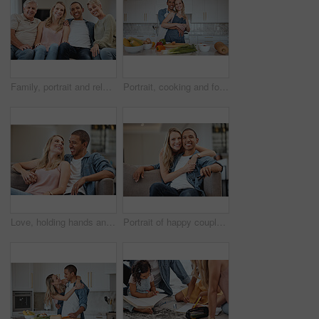
Family, portrait and relax in living room home, bonding and having fun. Interracial love, diversity and care of happy grandparents, man and woman, smiling and enjoying quality time together in house.
Portrait, cooking and food with a couple in the kitchen together preparing a meal for lunch or supper in their home. Love, diversity and health with a man and woman making dinner while bonding
Love, holding hands and smile with a interracial couple sitting on a sofa in the living room of their home together. Trust, happy and content with a man and woman bonding in their house on a weekend
Portrait of happy couple, diversity and hug in living room, lounge and apartment for love, care and support together. Happy woman embrace man for trust, happiness and loving relationship or marriage