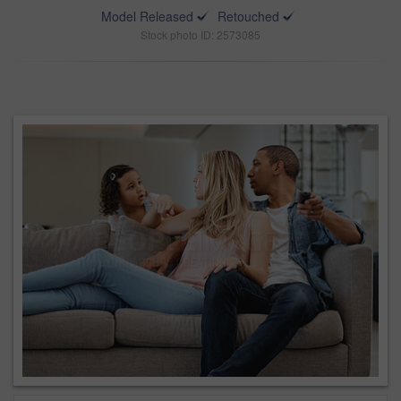
Model Released
Retouched
Stock photo ID: 2573085