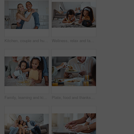
Kitchen, couple and hug portrait with love, care and smile at home ready for meal cooking. Interracial happy couple loving marriage, diversity and diet nutrition in a house hungry for food together
Wellness, relax and family with children drawing in coloring book in living room with happy parents. Interracial, mother and father on home sofa watching young kids draw and bond together.
Family, learning and kids pouring milk in bowl while baking in home kitchen. Education, chef and girls cooking with mother, father and grandparents teaching them how to bake delicious pastry in house
Plate, food and thanksgiving with a meal in the hands of a senior man during a family lunch for celebration. Party, health and social with a group of people eating together in the holiday season