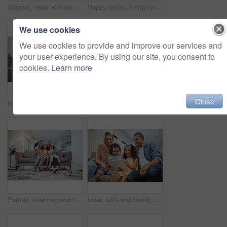
Support, relax and daughter with senior parents during a visit, family love and happy on the living room sofa. Smile, comfort and face portrait of a woman with elderly mother and father on the couch
Happy family, living room and portrait of a mother, dad and girl children smile on a home sofa. Relax, hug and parent care of a mom, father and kids in a interracial family house with love
We use cookies
We use cookies to provide and improve our services and
your user experience. By using our site, you consent to
cookies.
Learn more
Close
Happy, living room and mother playing with her child while bonding with the family in modern home. Education, happiness and interracial mom and girl kid learning with wood building blocks in house.
Learning, family and kids drawing in living room with parents on sofa. Art, education and creative girls sitting on floor while sketching in coloring book, studying and bonding together in house.
Portrait, love hug and family on sofa in living room, smiling and bonding. Care, support and happy mother, father and girls hugging, embrace or cuddle on couch, having fun and enjoying time together.
Love, sofa and family with kids, tablet or social media for streaming, interracial or laugh together. Digital, father or mother with female children, device or watch funny videos and happy parents