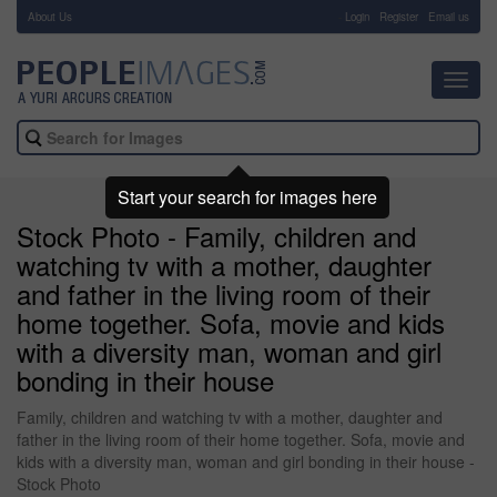
About Us
-
Login
Register
Email us
Toggl
navig
Start your search for images here
Stock Photo - Family, children and
watching tv with a mother, daughter
and father in the living room of their
home together. Sofa, movie and kids
with a diversity man, woman and girl
bonding in their house
Family, children and watching tv with a mother, daughter and
father in the living room of their home together. Sofa, movie and
kids with a diversity man, woman and girl bonding in their house -
Stock Photo