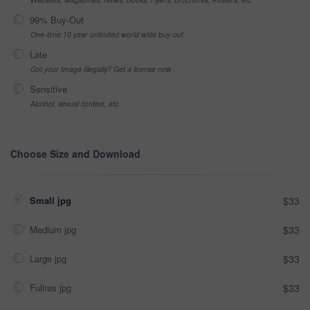
99% Buy-Out
One-time 10 year unlimited world wide buy-out
Late
Got your Image Illegally? Get a license now
Sensitive
Alcohol, sexual context, etc
Choose Size and Download
Small jpg
$33
Medium jpg
$33
Large jpg
$33
Fullres jpg
$33