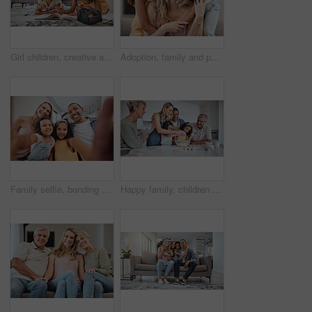
Girl children, creative and color in book while parents relax, together in family home and spending quality time. Family, mother and father watch kids, love and care with art activity or homework.
Adoption, family and portrait of mother with kids in home, bonding and hugging. Love, care and mom with foster girls, embrace and smiling while enjoying quality time together on sofa in living room.
Family selfie, bonding and children with parents, cheerful and playful smile on the living room sofa. Quality time, happy photo and girl kids with interracial mother and father for a home memory
Happy family, children or bonding in fun baking in house or home kitchen and interracial father, mother or senior grandparents. Smile, happy or cooking kids with women, eggs or retirement elderly men