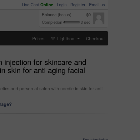
Live Chat
Online
-
Login
Register
Email us
Balance (bonus)
$0
Completion
3 sec
Prices
Lightbox
Checkout
...
 injection for skincare and
 skin for anti aging facial
ics and person at salon with needle in skin for anti
image?
See prices below