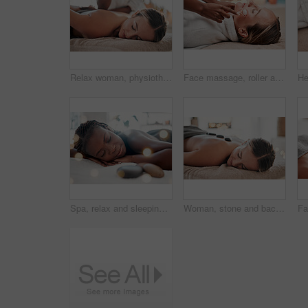
Relax woman, physiotherapy or back massage for spa healthcare, physical therapy treatment or salon wellness. Luxury medical service, health or relax client, customer or patient for professional care
Face massage, roller and woman at spa with therapist, treatment and skincare, self care and rose quartz. Holistic therapy at luxury resort, healthy skin and wellness, hands and massaging with beauty
Spa, relax and sleeping woman in massage bed for wellness, peace and luxury zen. Face, female and resort rest for body care, therapy and pamper treatment, happy and smile with stress free relaxation
Woman, stone and back on bed in spa treatment for relaxation, stress relief or massage at resort. Happy female relaxing with hot rocks in physical therapy for body healing, zen wellness or skincare