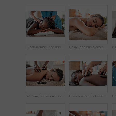
Black woman, bed and relax in spa for back massage, deep tissue or relaxation in stress relief at resort. Happy African American female relaxing with hands of masseuse massaging for physical therapy
Relax, spa and sleeping woman in massage bed for wellness, peace and luxury zen. Face, female and resort rest for body care, therapy and pamper treatment, happy and smile with stress free relaxation
Woman, hot stone massage and therapist, hands and zen with holistic therapy and spa treatment for back. Calm, peace of mind and face, healing and stress relief with self care at wellness resort
Black woman, hot stone massage, spa and hands of masseuse, holistic and wellness, therapy and treatment. Health, peace of mind and rocks with zen, stress relief for people and back skin detox