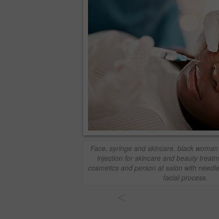
Face, syringe and skincare, black woman 
injection for skincare and beauty treat
cosmetics and person at salon with needle 
facial process.
<