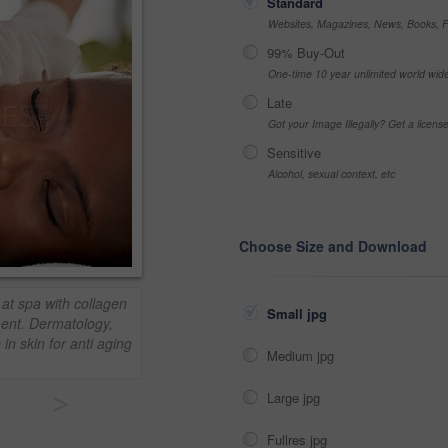
Standard
Websites, Magazines, News, Books, Fl
99% Buy-Out
One-time 10 year unlimited world wid
Late
Got your Image Illegally? Get a licen
Sensitive
Alcohol, sexual context, etc
Choose Size and Download
at spa with collagen
Small jpg
ment. Dermatology,
in skin for anti aging
Medium jpg
>
Large jpg
Fullres jpg