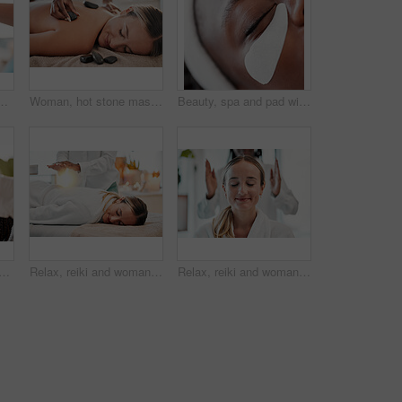
atient with back pain, injury or accident. Medical emergency, healthcare and physiotherapist consulting a woman for spine recovery in a clinic.
Woman, hot stone massage and masseuse, hand and zen with holistic therapy and spa treatment for back. Calm, peace of mind and face, healing and stress relief with self care at wellness resort
Beauty, spa and pad with eye of black woman for skincare, facial treatment and wellness. Health, peace and luxury with girl relax and face mask product for cosmetics, dermatology and hospitality
n, black woman at spa with injection for skincare and beauty treatment. Dermatology, cosmetics and person at salon with dermal syringe in skin for anti aging facial process.
Relax, reiki and woman on bed at spa for chakra therapy with light energy and holistic medicine. Spiritual healing, balance and zen, person with peaceful and healthy mindset at traditional massage.
Relax, reiki and woman with smile on face at spa for spiritual chakra therapy and alternative medicine. Healing, balance and zen, person with peaceful mindset and healthy mind at traditional massage.