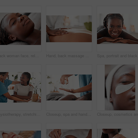
Black woman face, relax and luxury spa treatment of a young female ready for facial. Skincare, beauty and wellness clinic with client feeling calm and zen before massage or cosmetic chemical peel
Hand, back massage with masseuse and skin, women at holistic center or spa with wellness, physical therapy and zen. Health, peace of mind and stress relief, self care and lifestyle with healing
Physiotherapy, stretching arm and black woman muscle massage, healthcare service and anatomy or elbow healing. Physical therapy, medical professional support or chiropractor consulting happy patient
Closeup, spa and hands with oil, black woman and massage to relax, stress relief and luxury treatment. Zoom, female client or masseuse with product for body care, healing or beauty salon for wellness