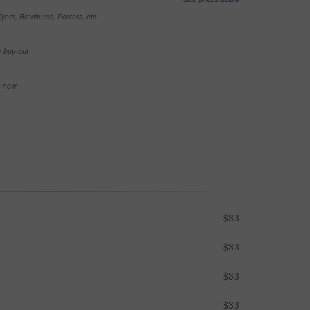
yers, Brochures, Posters, etc
e buy-out
se now
$33
$33
$33
$33