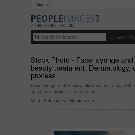
About Us
Or search b
Stock Photo - Face, syringe and 
beauty treatment. Dermatology, co
process.
Face, syringe and skincare, black woman at spa with co
aging facial process. - Stock Photo
Model Released
Retouched