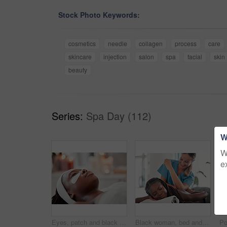
Stock Photo Keywords:
cosmetics
needle
collagen
process
care
skincare
injection
salon
spa
facial
skin
beauty
Series:
Spa Day (112)
W
W
e
Eyes, patch and black woman face at spa, beauty and relax dermatology for aesthetic glow. Female, salon and facial eye mask product for healthy cosmetics, wellness massage or facial collagen skincare
Black woman, bed and smile for spa back massage, treatment or relaxation in stress relief at resort. Happy African American female relaxing with masseuse massaging with elbow for physical therapy