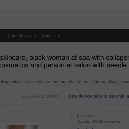
y
Content type
Shoots
...
...
skincare, black woman at spa with collagen
smetics and person at salon with needle in
llagen injection for skincare and beauty treatment. Dermatology, cosmet
How do you plan to use this 
Stock photo ID: 2649037
Extended
More than 499,999 impressions