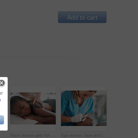
Add to cart
er
e
Gua sha, skincare and woman getting a face massage for wellness, health and self care at a spa. Beauty, cosmetic and calm young female doing a luxury facial treatment with rose quartz at a zen salon.
Black woman gets hot stone massage, spa and hands of masseuse, holistic and wellness physical therapy. Health, peace with face and self care with zen, stress relief for people and back skin detox
Spa woman, face and tweezers for eyelash extension, medical application or beauty salon healthcare. Cosmetics process, wellness service and relax African client, customer or patient for luxury lashes