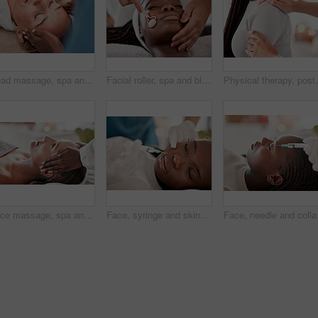
Head massage, spa and face of woman with luxury wellness, peace and calm for mind and beauty treatment. Facial therapist and hands for person zen, healing and stress relief while relax or sleeping
Facial roller, spa and black woman relax for massage, wellness and skincare cosmetics at salon. Beauty, face and beautician with rose tool for healthy dermatology, crystal stone and aesthetic glow
Physical therapy, posture and chiropractor helping a p
Face massage, spa and skincare woman with luxury wellness, peace and calm for beauty treatment. Facial therapist and hands for person zen, healing and stress relief while relax on table in bokeh
Face, syringe and skincare, black woman at spa with collagen injection for skincare and beauty treatment. Dermatology, cosmetics and person at salon with needle in skin for anti aging facial process.
Face, needle and collage