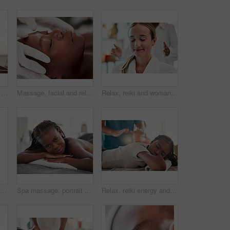
Spa, portrait and black woman with smile, massage and salon luxury treatment, bare and lying on table. Face, African American female and lady with happiness, relax and healing therapy for wellness
Massage, facial and relax with black woman in spa for holistic treatment, beauty and skincare. Peace, luxury and zen with girl customer in salon for cosmetology, wellness and physical therapy
Relax, reiki and woman with smile at spa for spiritual chakra therapy and holistic or alternative medicine. Healing, balance and zen, person with peaceful and healthy mindset with traditional massage
Closeup, cosmetics and black woman, eye patch and skincare for beauty, wellness and luxury treatment. Zoom, Nigerian female client and lady applying skin mask, moisturize and organic facial for shine
Spa massage, portrait and black woman on bed for wellness, relax or luxury and zen beauty. Face, girl at resort for body care, therapy or pamper treatment, happy and smile with stress free relaxation
Relax, reiki energy and black woman on bed at spa for chakra therapy and light holistic medicine. Spiritual healing, balance and zen, person with peaceful and healthy mindset at traditional massage.