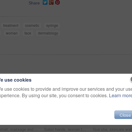
Share
treatment
cosmetic
syringe
woman
face
dermatology
e use cookies
e use cookies to provide and improve our services and your us
xperience. By using our site, you consent to cookies.
Learn mor
Close
Portrait, massage and wellness with a woman in a spa to relax for alternative therapy or mental health. Luxury, beauty and salon with a female therapist in a orthopedic center for rest or relaxation
Salon hands, woman face and tweezers for eyelash extension, application or beauty spa healthcare. Cosmetics process, wellness service and relax African client, customer or patient for luxury lashes