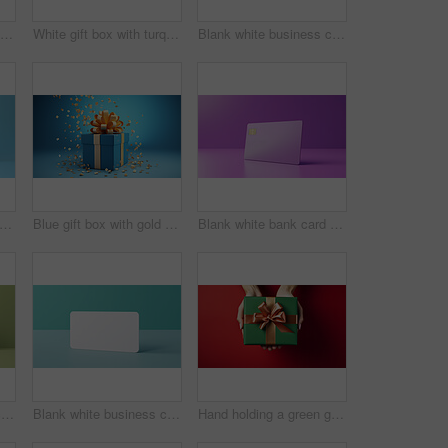
White gift card with red bow on a plain white background. Voucher or birthday gift
White gift box with turquoise bow on a turquoise background. Birthday present
Blank white business card or gift voucher card on a turquoise background. Birthday gift
nk white bank card or gift voucher card on a blue background. Birthday gift
Blue gift box with gold bow on a blue background. Birthday, anniversary, christmas present
Blank white bank card or gift voucher card on a purple background. Birthday gift
Blank white business card or gift voucher card on a green background. Birthday gift
Blank white business card or gift voucher card on a turquoise background. Birthday gift
Hand holding a green gift box with gold bow, on a red table. Valentine, Christmas or birthday