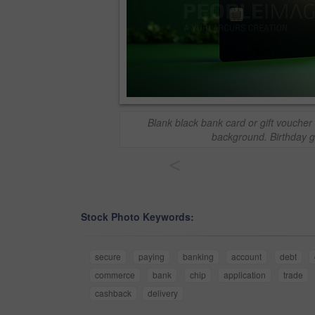
Blank black bank card or gift voucher
background. Birthday gi
<
Stock Photo Keywords:
secure
paying
banking
account
debt
commerce
bank
chip
application
trade
cashback
delivery