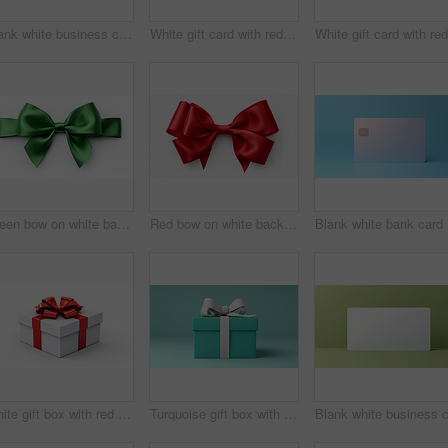
Blank white business card or gift voucher card on a teal background. Birthday gift
White gift card with red bow on a plain white background. Voucher or birthday gift
Green bow on white background. Gift, present, decor for birthday, Valentine or christmas
Red bow on white background. Gift, present, decor for birthday, Valentine or christmas
Bla
White gift box with red ribbon or bow on a white background. Valentine, Christmas or birthday
Turquoise gift box with white bow on a turquoise background. Birthday present