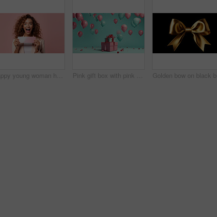
Happy young woman holding a ticket or gift voucher. Excited female holding a blank card
Pink gift box with pink bow. Balloons and present on a turquoise background.
Gold