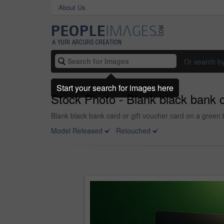
About Us
Or search b
Start your search for images here
Stock Photo - Blank black bank c
Blank black bank card or gift voucher card on a green 
Model Released
Retouched