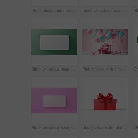
Blank black bank card or gift voucher card on a teal background. Birthday gift
Blank white business card or gift voucher card on a salmon background. Birthday gift
Blank white business card or gift voucher card on a green background. Birthday gift
Pink gift box with pink bow. Balloons and presents on a pink background. Birthday gift
Blank white business card or gift voucher card on a pink background. Birthday gift
Red gift box with red ribbon or bow on a white background. Valentine, Christmas or birthday