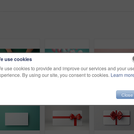
e use cookies
e use cookies to provide and improve our services and your us
xperience. By using our site, you consent to cookies.
Learn mor
Hand holding a red gift box with gold bow, on a green table. Valentine, Christmas or birthday
Pink gift box with pink bow. Balloons and present on a pink and turquoise background.
Close