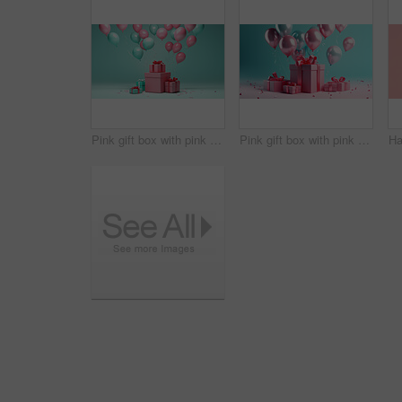
Pink gift box with pink bow. Balloons and present on a turquoise background.
Pink gift box with pink bow. Balloons and present on a pink and turquoise background.