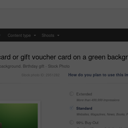
y
Content type
Shoots
...
...
ard or gift voucher card on a green backgr
background. Birthday gift - Stock Photo
How do you plan to use this 
Stock photo ID: 2951282
Extended
More than 499,999 impressions
Standard
Websites, Magazines, News, Books, Fl
99% Buy-Out