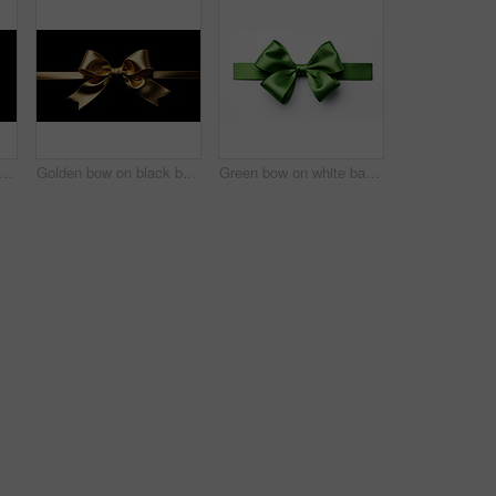
en bow on black background. Gift, present, decor for birthday, Valentine or christmas
Golden bow on black background. Gift, present, decor for birthday, Valentine or christmas
Green bow on white background. Gift, present, decor for birthday, Valentine or christmas