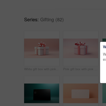
Series:
Gifting (82)
W
W
e
White gift box with pink bow on a pink background. Birthday, Valentine, Christmas present
Pink gift box with pink bow on a pink background. Birthday, Valentine, Christmas present