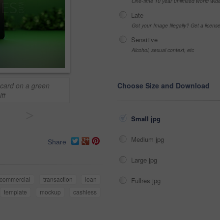
One-time 10 year unlimited world wid
Late
Got your Image Illegally? Get a licen
Sensitive
Alcohol, sexual context, etc
 card on a green
Choose Size and Download
ft
>
Small jpg
Medium jpg
Share
Large jpg
commercial
transaction
loan
Fullres jpg
template
mockup
cashless