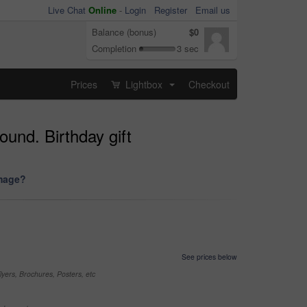
Live Chat
Online
-
Login
Register
Email us
Balance (bonus)
$0
Completion
3 sec
Prices
Lightbox
Checkout
...
ound. Birthday gift
image?
See prices below
yers, Brochures, Posters, etc