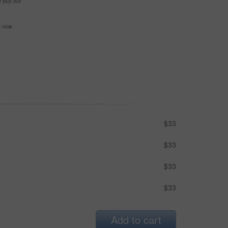
e buy-out
se now
$33
$33
$33
$33
Add to cart