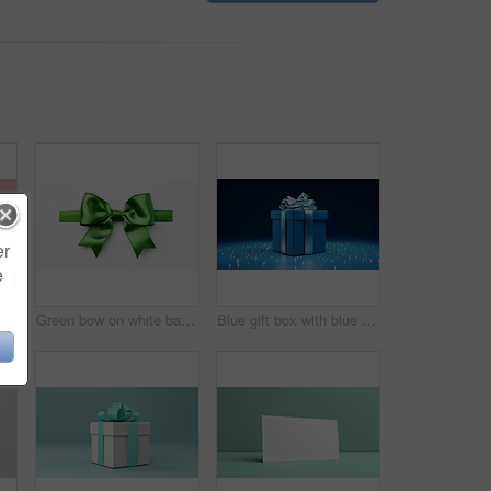
er
e
White gift box with pink bow on a pink background. Birthday, Valentine, Christmas present
Green bow on white background. Gift, present, decor for birthday, Valentine or christmas
Blue gift box with blue bow on a blue background. Birthday, anniversary, christmas present