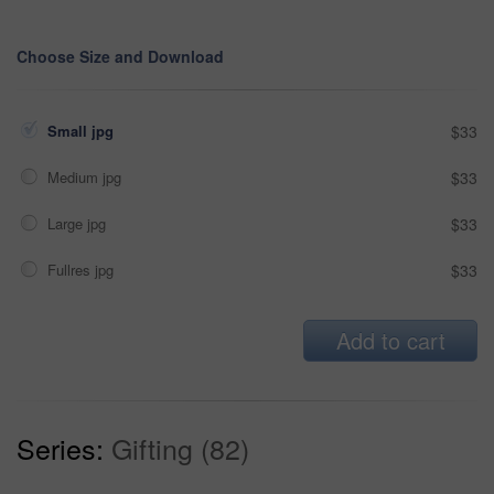
Choose Size and Download
Small jpg
$33
Medium jpg
$33
Large jpg
$33
Fullres jpg
$33
Add to cart
Series:
Gifting (82)