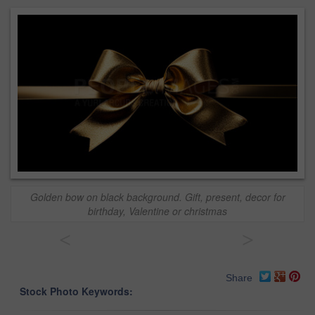
Golden bow on black background. Gift, present, decor for
birthday, Valentine or christmas
<
>
Share
Stock Photo Keywords: