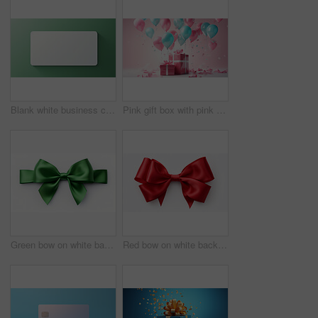
Blank white business card or gift voucher card on a green background. Birthday gift
Pink gift box with pink bow. Balloons and presents on a pink background. Birthday gift
Green bow on white background. Gift, present, decor for birthday, Valentine or christmas
Red bow on white background. Gift, present, decor for birthday, Valentine or christmas