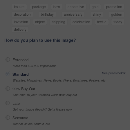
texture
package
bow
decorative
gold
promotion
decoration
birthday
anniversary
shiny
golden
invitation
object
shipping
celebration
textile
friday
delivery
How do you plan to use this image?
Extended
More than 499,999 impressions
See prices below
Standard
Websites, Magazines, News, Books, Flyers, Brochures, Posters, etc
99% Buy-Out
One-time 10 year unlimited world wide buy-out
Late
Got your Image Illegally? Get a license now
Sensitive
Alcohol, sexual context, etc