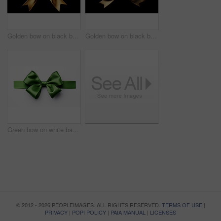
Golden bow on black background. Gift, present, decor for birthday, Valentine or christmas
Golden bow on black background. Gift, present, decor for birthday, Valentine or christmas
Green bow on white background. Gift, present, decor for birthday, Valentine or christmas
© 2012 - 2026 PEOPLEIMAGES. ALL RIGHTS RESERVED.
TERMS OF USE
|
PRIVACY
|
POPI POLICY
|
PAIA MANUAL
|
LICENSES