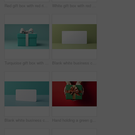
Red gift box with red ribbon or bow on a white background. Valentine, Christmas or birthday
White gift box with red ribbon or bow on a white background. Valentine, Christmas or birthday
Turquoise gift box with white bow on a turquoise background. Birthday present
Blank white business card or gift voucher card on a green background. Birthday gift
Blank white business card or gift voucher card on a turquoise background. Birthday gift
Hand holding a green gift box with gold bow, on a red table. Valentine, Christmas or birthday