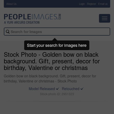
About Us
-
Login
Register
Email us
Toggl
navig
Start your search for images here
Stock Photo - Golden bow on black
background. Gift, present, decor for
birthday, Valentine or christmas
Golden bow on black background. Gift, present, decor for
birthday, Valentine or christmas - Stock Photo
Model Released
Retouched
Stock photo ID: 2951323