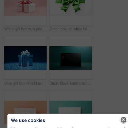
White gift box with pink bow on a pink background. Birthday, Valentine, Christmas present
Green bow on white background. Gift, present, decor for birthday, Valentine or christmas
Blue gift box with blue bow on a blue background. Birthday, anniversary, christmas present
Blank black bank card or gift voucher card on a teal background. Birthday gift
We use cookies