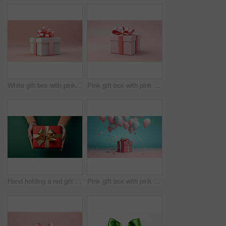
White gift box with pink bow on a pink background. Birthday, Valentine, Christmas present
Pink gift box with pink bow on a pink background. Birthday, Valentine, Christmas present
Hand holding a red gift box with gold bow, on a green table. Valentine, Christmas or birthday
Pink gift box with pink bow. Balloons and present on a pink and turquoise background.