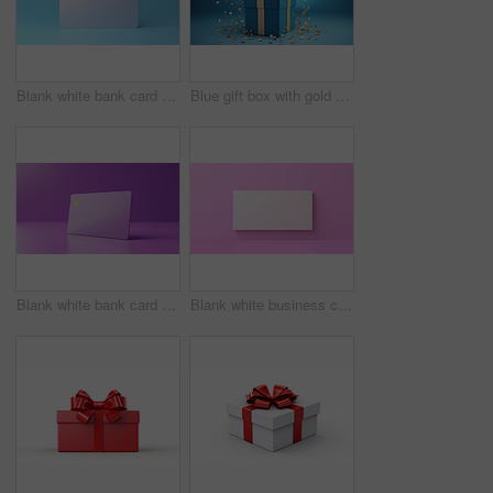
Blank white bank card or gift voucher card on a blue background. Birthday gift
Blue gift box with gold bow on a blue background. Birthday, anniversary, christmas present
Blank white bank card or gift voucher card on a purple background. Birthday gift
Blank white business card or gift voucher card on a pink background. Birthday gift