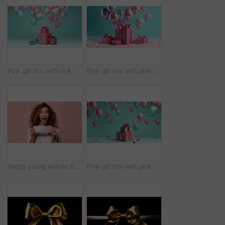
Pink gift box with pink bow. Balloons and present on a turquoise background.
Pink gift box with pink bow. Balloons and present on a pink and turquoise background.
Happy young woman holding a ticket or gift voucher. Excited female holding a blank card
Pink gift box with pink bow. Balloons and present on a turquoise background.