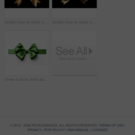
Golden bow on black background. Gift, present, decor for birthday, Valentine or christmas
Golden bow on black background. Gift, present, decor for birthday, Valentine or christmas
Green bow on white background. Gift, present, decor for birthday, Valentine or christmas
© 2012 - 2026 PEOPLEIMAGES. ALL RIGHTS RESERVED.
TERMS OF USE
|
PRIVACY
|
POPI POLICY
|
PAIA MANUAL
|
LICENSES