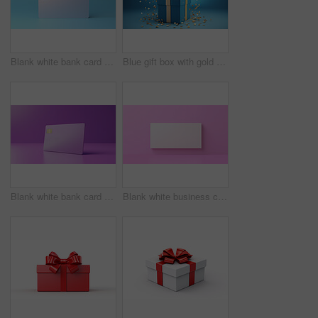
Blank white bank card or gift voucher card on a blue background. Birthday gift
Blue gift box with gold bow on a blue background. Birthday, anniversary, christmas present
Blank white bank card or gift voucher card on a purple background. Birthday gift
Blank white business card or gift voucher card on a pink background. Birthday gift