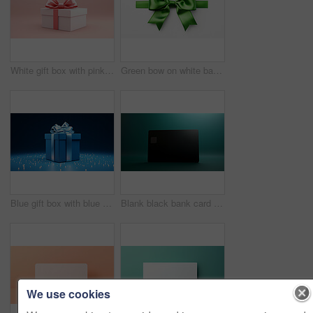
White gift box with pink bow on a pink background. Birthday, Valentine, Christmas present
Green bow on white background. Gift, present, decor for birthday, Valentine or christmas
Blue gift box with blue bow on a blue background. Birthday, anniversary, christmas present
Blank black bank card or gift voucher card on a teal background. Birthday gift
We use cookies