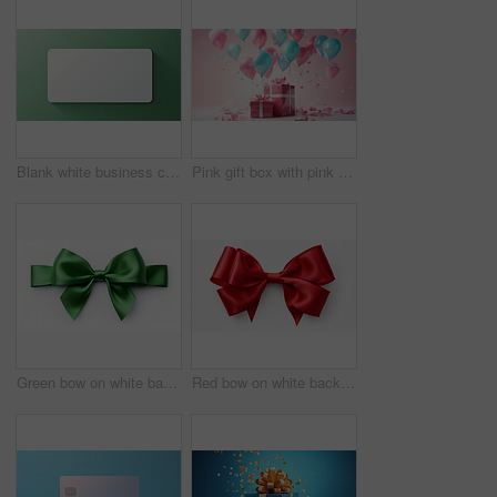
Blank white business card or gift voucher card on a green background. Birthday gift
Pink gift box with pink bow. Balloons and presents on a pink background. Birthday gift
Green bow on white background. Gift, present, decor for birthday, Valentine or christmas
Red bow on white background. Gift, present, decor for birthday, Valentine or christmas