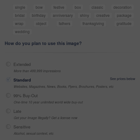
single
bow
festive
box
classic
decoration
bridal
birthday
anniversary
shiny
creative
package
wrap
object
fathers
thanksgiving
gratitude
wedding
How do you plan to use this image?
Extended
More than 499,999 impressions
See prices below
Standard
Websites, Magazines, News, Books, Flyers, Brochures, Posters, etc
99% Buy-Out
One-time 10 year unlimited world wide buy-out
Late
Got your Image Illegally? Get a license now
Sensitive
Alcohol, sexual context, etc