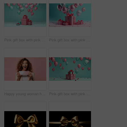
Pink gift box with pink bow. Balloons and present on a turquoise background.
Pink gift box with pink bow. Balloons and present on a pink and turquoise background.
Happy young woman holding a ticket or gift voucher. Excited female holding a blank card
Pink gift box with pink bow. Balloons and present on a turquoise background.