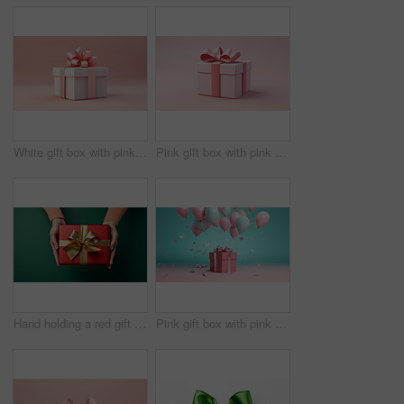
White gift box with pink bow on a pink background. Birthday, Valentine, Christmas present
Pink gift box with pink bow on a pink background. Birthday, Valentine, Christmas present
Hand holding a red gift box with gold bow, on a green table. Valentine, Christmas or birthday
Pink gift box with pink bow. Balloons and present on a pink and turquoise background.