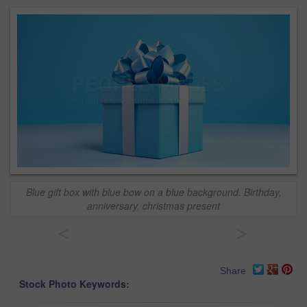
Blue gift box with blue bow on a blue background. Birthday,
anniversary, christmas present
<
>
Share
Stock Photo Keywords: