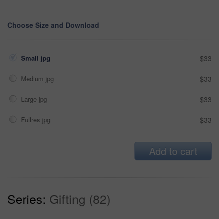
Choose Size and Download
Small jpg
$33
Medium jpg
$33
Large jpg
$33
Fullres jpg
$33
Add to cart
Series:
Gifting (82)