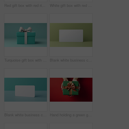
Red gift box with red ribbon or bow on a white background. Valentine, Christmas or birthday
White gift box with red ribbon or bow on a white background. Valentine, Christmas or birthday
Turquoise gift box with white bow on a turquoise background. Birthday present
Blank white business card or gift voucher card on a green background. Birthday gift
Blank white business card or gift voucher card on a turquoise background. Birthday gift
Hand holding a green gift box with gold bow, on a red table. Valentine, Christmas or birthday