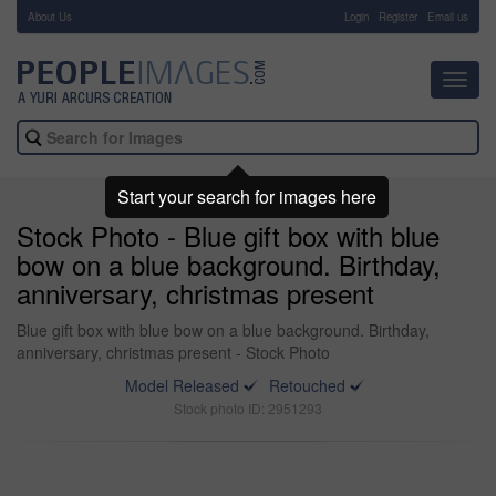
About Us
-
Login
Register
Email us
Toggl
navig
Start your search for images here
Stock Photo - Blue gift box with blue
bow on a blue background. Birthday,
anniversary, christmas present
Blue gift box with blue bow on a blue background. Birthday,
anniversary, christmas present - Stock Photo
Model Released
Retouched
Stock photo ID: 2951293