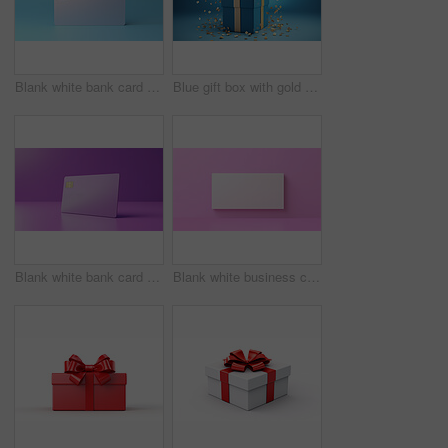
Blank white bank card or gift voucher card on a blue background. Birthday gift
Blue gift box with gold bow on a blue background. Birthday, anniversary, christmas present
Blank white bank card or gift voucher card on a purple background. Birthday gift
Blank white business card or gift voucher card on a pink background. Birthday gift