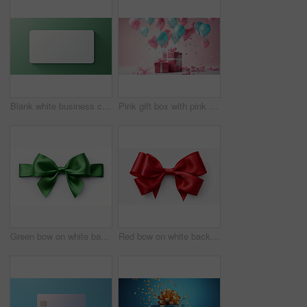
Blank white business card or gift voucher card on a green background. Birthday gift
Pink gift box with pink bow. Balloons and presents on a pink background. Birthday gift
Green bow on white background. Gift, present, decor for birthday, Valentine or christmas
Red bow on white background. Gift, present, decor for birthday, Valentine or christmas