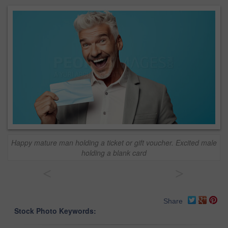
Happy mature man holding a ticket or gift voucher. Excited male
holding a blank card
<
>
Share
Stock Photo Keywords: