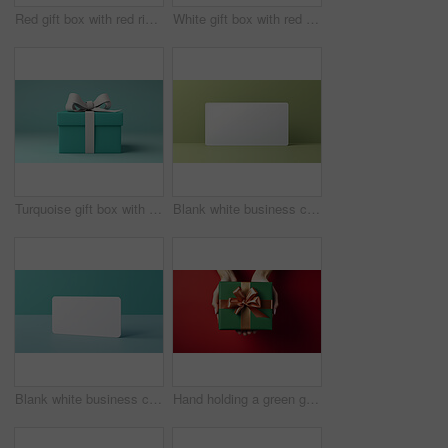
Red gift box with red ribbon or bow on a white background. Valentine, Christmas or birthday
White gift box with red ribbon or bow on a white background. Valentine, Christmas or birthday
Turquoise gift box with white bow on a turquoise background. Birthday present
Blank white business card or gift voucher card on a green background. Birthday gift
Blank white business card or gift voucher card on a turquoise background. Birthday gift
Hand holding a green gift box with gold bow, on a red table. Valentine, Christmas or birthday