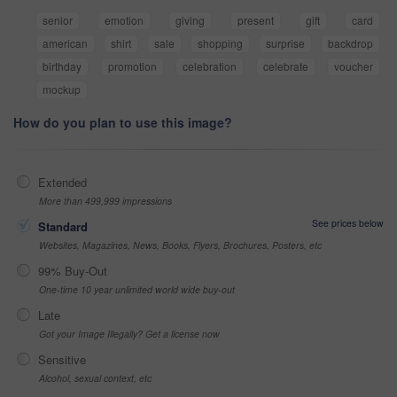
senior
emotion
giving
present
gift
card
american
shirt
sale
shopping
surprise
backdrop
birthday
promotion
celebration
celebrate
voucher
mockup
How do you plan to use this image?
Extended
More than 499,999 impressions
See prices below
Standard
Websites, Magazines, News, Books, Flyers, Brochures, Posters, etc
99% Buy-Out
One-time 10 year unlimited world wide buy-out
Late
Got your Image Illegally? Get a license now
Sensitive
Alcohol, sexual context, etc