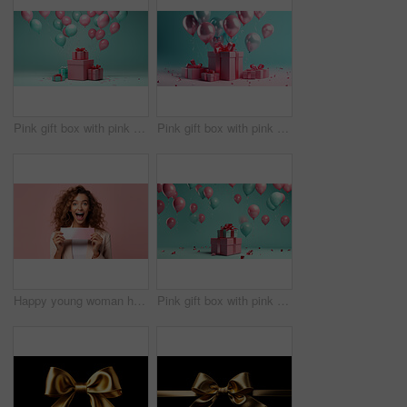
Pink gift box with pink bow. Balloons and present on a turquoise background.
Pink gift box with pink bow. Balloons and present on a pink and turquoise background.
Happy young woman holding a ticket or gift voucher. Excited female holding a blank card
Pink gift box with pink bow. Balloons and present on a turquoise background.