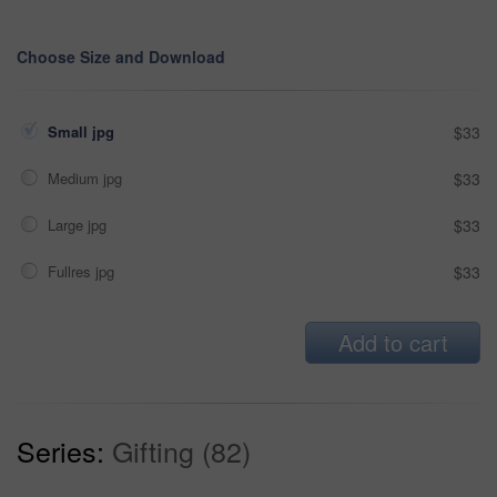
Choose Size and Download
Small jpg
$33
Medium jpg
$33
Large jpg
$33
Fullres jpg
$33
Add to cart
Series:
Gifting (82)