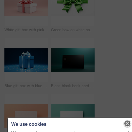
White gift box with pink bow on a pink background. Birthday, Valentine, Christmas present
Green bow on white background. Gift, present, decor for birthday, Valentine or christmas
Blue gift box with blue bow on a blue background. Birthday, anniversary, christmas present
Blank black bank card or gift voucher card on a teal background. Birthday gift
We use cookies