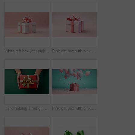
White gift box with pink bow on a pink background. Birthday, Valentine, Christmas present
Pink gift box with pink bow on a pink background. Birthday, Valentine, Christmas present
Hand holding a red gift box with gold bow, on a green table. Valentine, Christmas or birthday
Pink gift box with pink bow. Balloons and present on a pink and turquoise background.