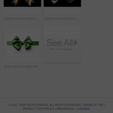
Golden bow on black background. Gift, present, decor for birthday, Valentine or christmas
Golden bow on black background. Gift, present, decor for birthday, Valentine or christmas
Green bow on white background. Gift, present, decor for birthday, Valentine or christmas
© 2012 - 2026 PEOPLEIMAGES. ALL RIGHTS RESERVED.
TERMS OF USE
|
PRIVACY
|
POPI POLICY
|
PAIA MANUAL
|
LICENSES