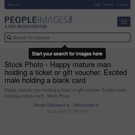
About Us
-
Login
Register
Email us
Toggl
navig
Start your search for images here
Stock Photo - Happy mature man
holding a ticket or gift voucher. Excited
male holding a blank card
Happy mature man holding a ticket or gift voucher. Excited male
holding a blank card - Stock Photo
Model Released
Retouched
Stock photo ID: 2951309