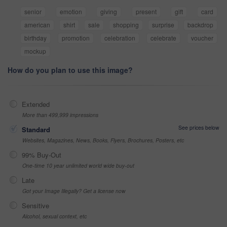
senior
emotion
giving
present
gift
card
american
shirt
sale
shopping
surprise
backdrop
birthday
promotion
celebration
celebrate
voucher
mockup
How do you plan to use this image?
Extended
More than 499,999 impressions
See prices below
Standard
Websites, Magazines, News, Books, Flyers, Brochures, Posters, etc
99% Buy-Out
One-time 10 year unlimited world wide buy-out
Late
Got your Image Illegally? Get a license now
Sensitive
Alcohol, sexual context, etc