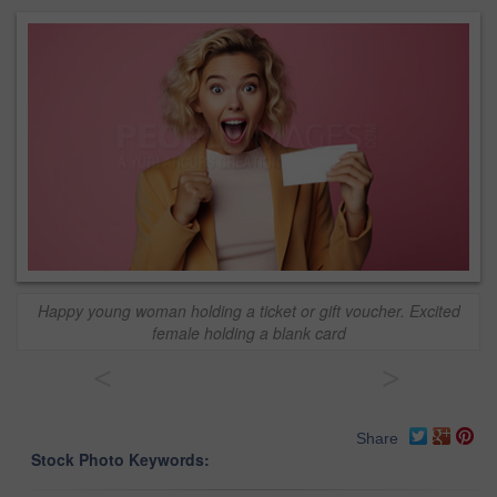
Happy young woman holding a ticket or gift voucher. Excited
female holding a blank card
<
>
Share
Stock Photo Keywords: