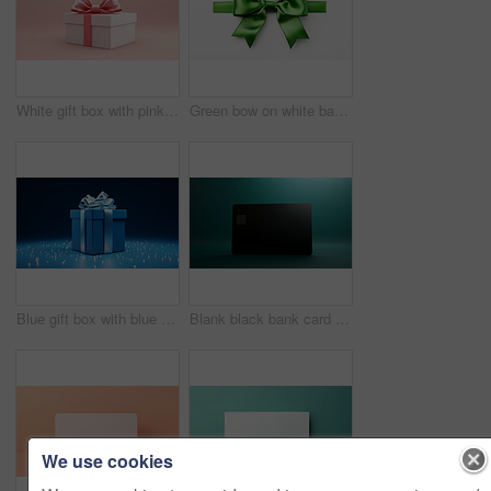
White gift box with pink bow on a pink background. Birthday, Valentine, Christmas present
Green bow on white background. Gift, present, decor for birthday, Valentine or christmas
Blue gift box with blue bow on a blue background. Birthday, anniversary, christmas present
Blank black bank card or gift voucher card on a teal background. Birthday gift
We use cookies