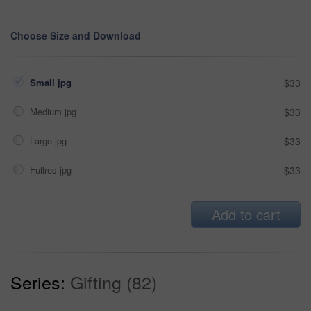
Choose Size and Download
Small jpg
$33
Medium jpg
$33
Large jpg
$33
Fullres jpg
$33
Add to cart
Series:
Gifting (82)