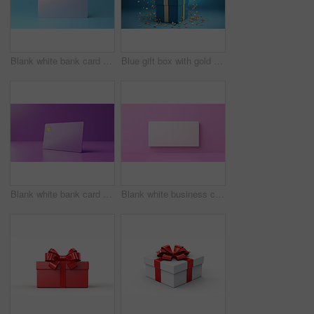
Blank white bank card or gift voucher card on a blue background. Birthday gift
Blue gift box with gold bow on a blue background. Birthday, anniversary, christmas present
Blank white bank card or gift voucher card on a purple background. Birthday gift
Blank white business card or gift voucher card on a pink background. Birthday gift