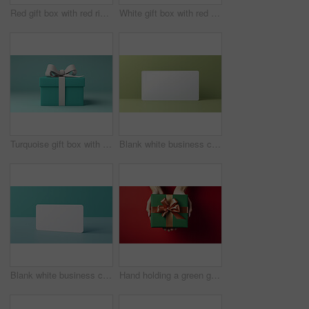
Red gift box with red ribbon or bow on a white background. Valentine, Christmas or birthday
White gift box with red ribbon or bow on a white background. Valentine, Christmas or birthday
Turquoise gift box with white bow on a turquoise background. Birthday present
Blank white business card or gift voucher card on a green background. Birthday gift
Blank white business card or gift voucher card on a turquoise background. Birthday gift
Hand holding a green gift box with gold bow, on a red table. Valentine, Christmas or birthday