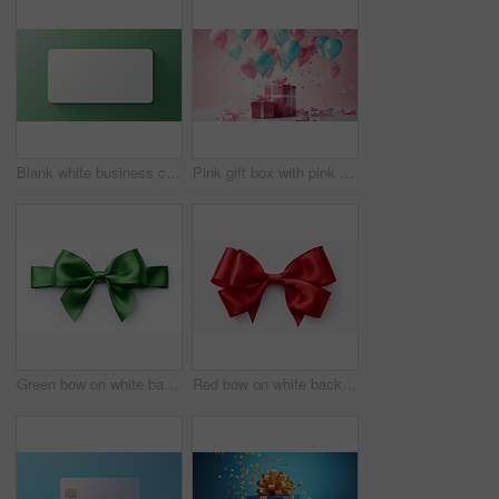
Blank white business card or gift voucher card on a green background. Birthday gift
Pink gift box with pink bow. Balloons and presents on a pink background. Birthday gift
Green bow on white background. Gift, present, decor for birthday, Valentine or christmas
Red bow on white background. Gift, present, decor for birthday, Valentine or christmas