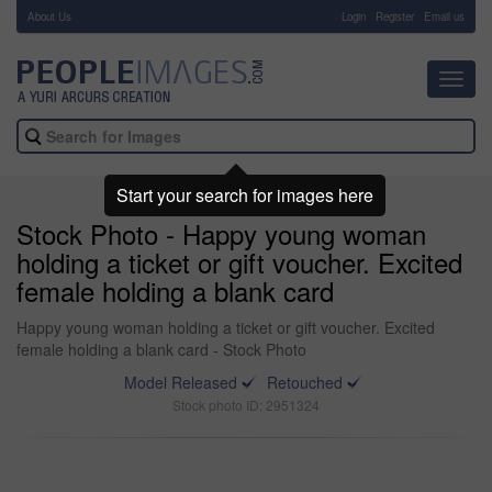
About Us
-
Login
Register
Email us
Toggl
navig
Start your search for images here
Stock Photo - Happy young woman
holding a ticket or gift voucher. Excited
female holding a blank card
Happy young woman holding a ticket or gift voucher. Excited
female holding a blank card - Stock Photo
Model Released
Retouched
Stock photo ID: 2951324