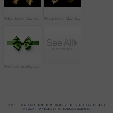
Golden bow on black background. Gift, present, decor for birthday, Valentine or christmas
Golden bow on black background. Gift, present, decor for birthday, Valentine or christmas
Green bow on white background. Gift, present, decor for birthday, Valentine or christmas
© 2012 - 2026 PEOPLEIMAGES. ALL RIGHTS RESERVED.
TERMS OF USE
|
PRIVACY
|
POPI POLICY
|
PAIA MANUAL
|
LICENSES