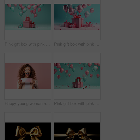
Pink gift box with pink bow. Balloons and present on a turquoise background.
Pink gift box with pink bow. Balloons and present on a pink and turquoise background.
Happy young woman holding a ticket or gift voucher. Excited female holding a blank card
Pink gift box with pink bow. Balloons and present on a turquoise background.