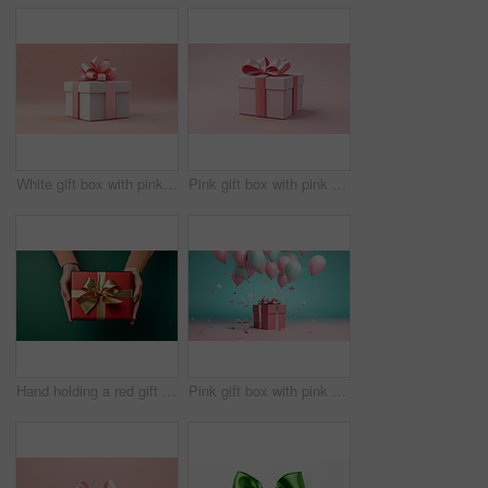
White gift box with pink bow on a pink background. Birthday, Valentine, Christmas present
Pink gift box with pink bow on a pink background. Birthday, Valentine, Christmas present
Hand holding a red gift box with gold bow, on a green table. Valentine, Christmas or birthday
Pink gift box with pink bow. Balloons and present on a pink and turquoise background.