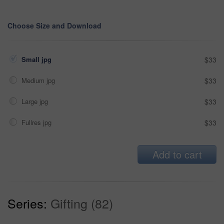
Choose Size and Download
Small jpg
$33
Medium jpg
$33
Large jpg
$33
Fullres jpg
$33
Add to cart
Series:
Gifting (82)