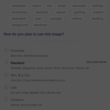
celebration
festive
box
winter
decoration
birthday
anniversary
backdrop
square
greeting
present
decorative
bow
package
mothers
wedding
background
valentines
How do you plan to use this image?
Extended
More than 499,999 impressions
See prices below
Standard
Websites, Magazines, News, Books, Flyers, Brochures, Posters, etc
99% Buy-Out
One-time 10 year unlimited world wide buy-out
Late
Got your Image Illegally? Get a license now
Sensitive
Alcohol, sexual context, etc