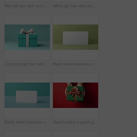
Red gift box with red ribbon or bow on a white background. Valentine, Christmas or birthday
White gift box with red ribbon or bow on a white background. Valentine, Christmas or birthday
Turquoise gift box with white bow on a turquoise background. Birthday present
Blank white business card or gift voucher card on a green background. Birthday gift
Blank white business card or gift voucher card on a turquoise background. Birthday gift
Hand holding a green gift box with gold bow, on a red table. Valentine, Christmas or birthday