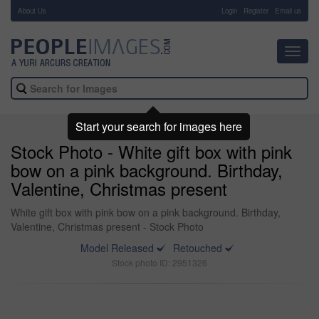
About Us
-
Login
Register
Email us
Toggl
navig
Start your search for images here
Stock Photo - White gift box with pink
bow on a pink background. Birthday,
Valentine, Christmas present
White gift box with pink bow on a pink background. Birthday,
Valentine, Christmas present - Stock Photo
Model Released
Retouched
Stock photo ID: 2951326