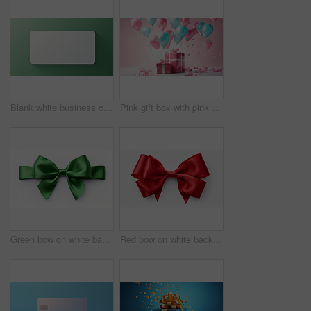
Blank white business card or gift voucher card on a green background. Birthday gift
Pink gift box with pink bow. Balloons and presents on a pink background. Birthday gift
Green bow on white background. Gift, present, decor for birthday, Valentine or christmas
Red bow on white background. Gift, present, decor for birthday, Valentine or christmas