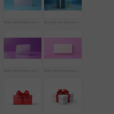
Blank white bank card or gift voucher card on a blue background. Birthday gift
Blue gift box with gold bow on a blue background. Birthday, anniversary, christmas present
Blank white bank card or gift voucher card on a purple background. Birthday gift
Blank white business card or gift voucher card on a pink background. Birthday gift