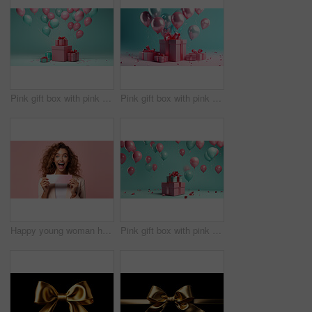
Pink gift box with pink bow. Balloons and present on a turquoise background.
Pink gift box with pink bow. Balloons and present on a pink and turquoise background.
Happy young woman holding a ticket or gift voucher. Excited female holding a blank card
Pink gift box with pink bow. Balloons and present on a turquoise background.