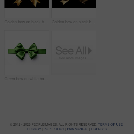
Golden bow on black background. Gift, present, decor for birthday, Valentine or christmas
Golden bow on black background. Gift, present, decor for birthday, Valentine or christmas
Green bow on white background. Gift, present, decor for birthday, Valentine or christmas
© 2012 - 2026 PEOPLEIMAGES. ALL RIGHTS RESERVED.
TERMS OF USE
|
PRIVACY
|
POPI POLICY
|
PAIA MANUAL
|
LICENSES