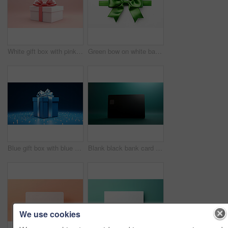
White gift box with pink bow on a pink background. Birthday, Valentine, Christmas present
Green bow on white background. Gift, present, decor for birthday, Valentine or christmas
Blue gift box with blue bow on a blue background. Birthday, anniversary, christmas present
Blank black bank card or gift voucher card on a teal background. Birthday gift
We use cookies