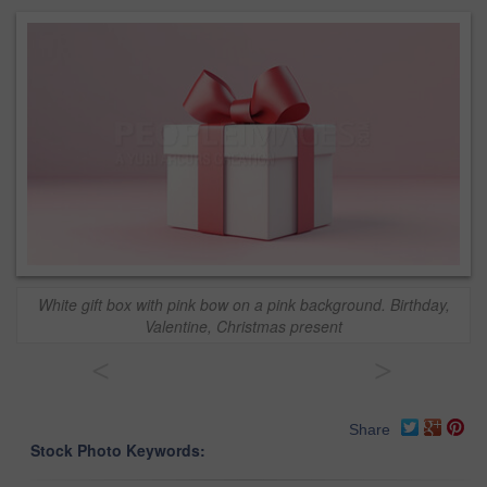
White gift box with pink bow on a pink background. Birthday,
Valentine, Christmas present
<
>
Share
Stock Photo Keywords: