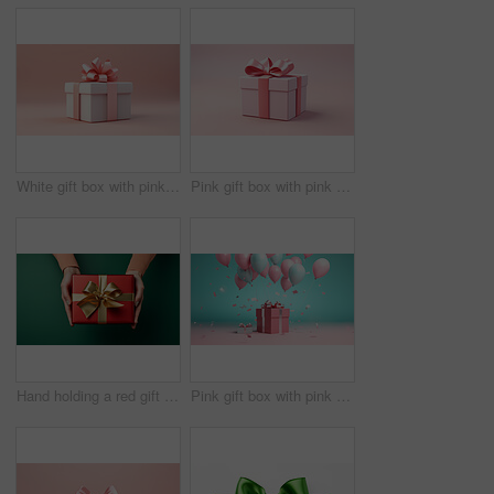
White gift box with pink bow on a pink background. Birthday, Valentine, Christmas present
Pink gift box with pink bow on a pink background. Birthday, Valentine, Christmas present
Hand holding a red gift box with gold bow, on a green table. Valentine, Christmas or birthday
Pink gift box with pink bow. Balloons and present on a pink and turquoise background.