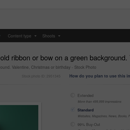
y
Content type
Shoots
...
...
gold ribbon or bow on a green background. 
ound. Valentine, Christmas or birthday - Stock Photo
How do you plan to use this 
Stock photo ID: 2951345
Extended
More than 499,999 impressions
Standard
Websites, Magazines, News, Books, Fl
99% Buy-Out