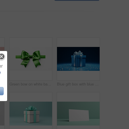
er
e
White gift box with pink bow on a pink background. Birthday, Valentine, Christmas present
Green bow on white background. Gift, present, decor for birthday, Valentine or christmas
Blue gift box with blue bow on a blue background. Birthday, anniversary, christmas present