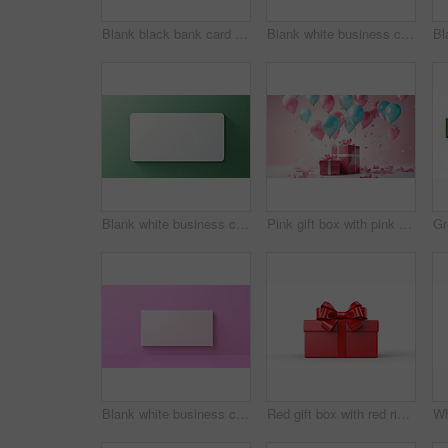
Blank black bank card or gift voucher card on a teal background. Birthday gift
Blank white business card or gift voucher card on a salmon background. Birthday gift
Blank white business card or gift voucher card on a green background. Birthday gift
Pink gift box with pink bow. Balloons and presents on a pink background. Birthday gift
Blank white business card or gift voucher card on a pink background. Birthday gift
Red gift box with red ribbon or bow on a white background. Valentine, Christmas or birthday