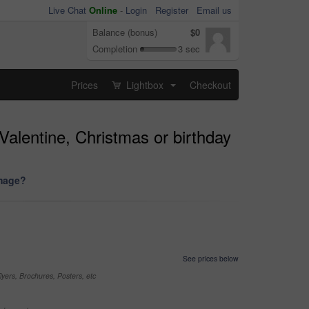
Live Chat
Online
-
Login
Register
Email us
Balance (bonus)
$0
Completion
3 sec
Prices
Lightbox
Checkout
...
Valentine, Christmas or birthday
image?
See prices below
yers, Brochures, Posters, etc