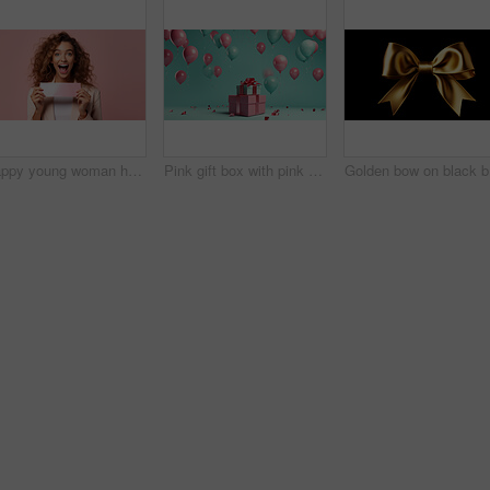
Happy young woman holding a ticket or gift voucher. Excited female holding a blank card
Pink gift box with pink bow. Balloons and present on a turquoise background.
Gold