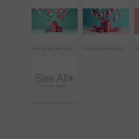
Pink gift box with pink bow. Balloons and present on a turquoise background.
Pink gift box with pink bow. Balloons and present on a pink and turquoise background.