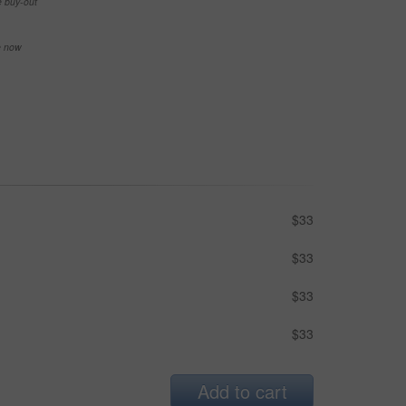
e buy-out
se now
$33
$33
$33
$33
Add to cart