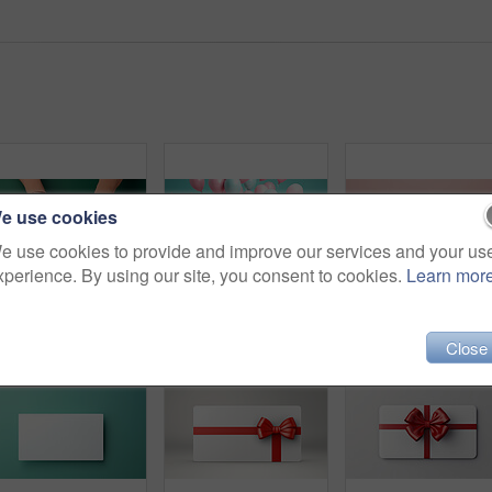
e use cookies
e use cookies to provide and improve our services and your us
xperience. By using our site, you consent to cookies.
Learn mor
Hand holding a red gift box with gold bow, on a green table. Valentine, Christmas or birthday
Pink gift box with pink bow. Balloons and present on a pink and turquoise background.
Close