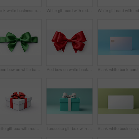
Blank white business card or gift voucher card on a teal background. Birthday gift
White gift card with red bow on a plain white background. Voucher or birthday gift
Green bow on white background. Gift, present, decor for birthday, Valentine or christmas
Red bow on white background. Gift, present, decor for birthday, Valentine or christmas
Bla
White gift box with red ribbon or bow on a white background. Valentine, Christmas or birthday
Turquoise gift box with white bow on a turquoise background. Birthday present