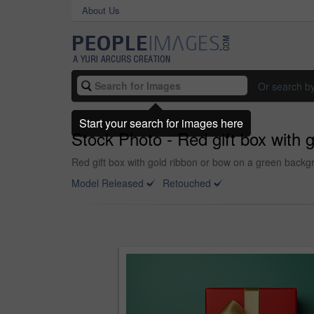
About Us
Or search b
Start your search for images here
Stock Photo - Red gift box with 
Red gift box with gold ribbon or bow on a green backgr
Model Released
Retouched