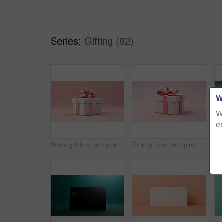
Series:
Gifting (82)
W
W
e
White gift box with pink bow on a pink background. Birthday, Valentine, Christmas present
Pink gift box with pink bow on a pink background. Birthday, Valentine, Christmas present