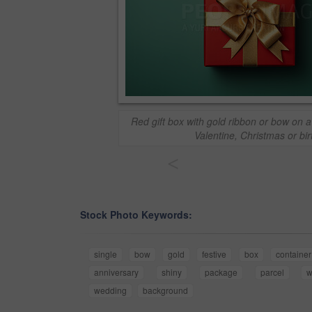
Red gift box with gold ribbon or bow on 
Valentine, Christmas or bi
<
Stock Photo Keywords:
single
bow
gold
festive
box
container
anniversary
shiny
package
parcel
w
wedding
background