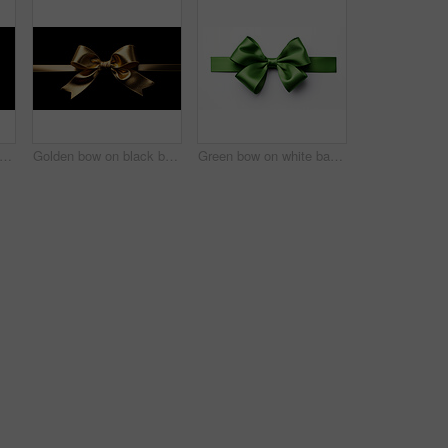
en bow on black background. Gift, present, decor for birthday, Valentine or christmas
Golden bow on black background. Gift, present, decor for birthday, Valentine or christmas
Green bow on white background. Gift, present, decor for birthday, Valentine or christmas