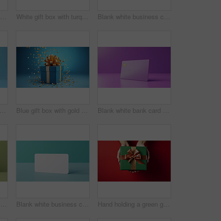
White gift card with red bow on a plain white background. Voucher or birthday gift
White gift box with turquoise bow on a turquoise background. Birthday present
Blank white business card or gift voucher card on a turquoise background. Birthday gift
nk white bank card or gift voucher card on a blue background. Birthday gift
Blue gift box with gold bow on a blue background. Birthday, anniversary, christmas present
Blank white bank card or gift voucher card on a purple background. Birthday gift
Blank white business card or gift voucher card on a green background. Birthday gift
Blank white business card or gift voucher card on a turquoise background. Birthday gift
Hand holding a green gift box with gold bow, on a red table. Valentine, Christmas or birthday