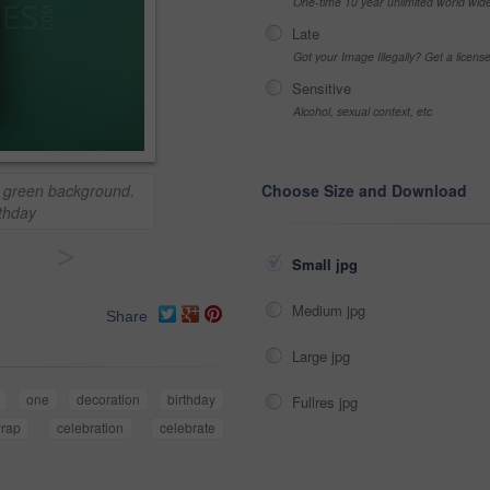
One-time 10 year unlimited world wid
Late
Got your Image Illegally? Get a licen
Sensitive
Alcohol, sexual context, etc
a green background.
Choose Size and Download
rthday
>
Small jpg
Medium jpg
Share
Large jpg
one
decoration
birthday
Fullres jpg
rap
celebration
celebrate