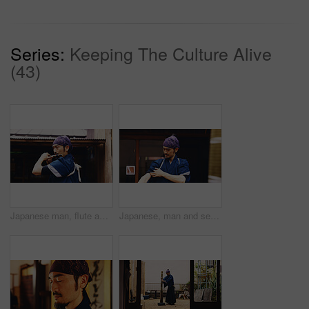
Series:
Keeping The Culture Alive
(43)
Japanese man, flute and music for history, artist performance and zen sound for Shinto meditation. Sensei person, bamboo and fue instrument for practice, culture and spiritual heritage with Ryeteki
Japanese, man and sensei ready for fight with martial arts preparation, fitness training and culture challenge. Master, karate and exercise of taekwondo battle, workout practice and creative in Japan