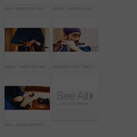
Dojo, sheath and sword with Samurai man in Japan for combat, martial arts or training, Discipline, Kenjutsu and weapon with Japanese person in kendogi for culture, exercise or practice routine
Aikido, breathing and meditation with man in dojo to practice martial arts or mindfulness. Awareness, balance and chakra with Samurai person in studio for culture, heritage or Japanese tradition
Japan, martial arts and hands of samurai with sword for self defense, combat or protection in battle. Sensei closeup, person and weapon in sheath for routine practice, cultural discipline or kenjutsu
Japanese man, flute and music for culture, performance and zen sound for Shinto meditation. Sensei person, bamboo and fue instrument for tradition, practice and spiritual heritage with shinobue
Man, matcha and tea ceremony in Japan for tradition, culture and relax in home with preparation. Male person, ritual and bowl for mindfulness, zen and buddhism with spiritual, respect and harmony