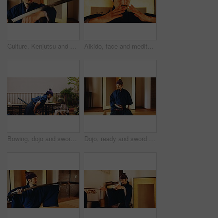
Culture, Kenjutsu and sword with Samurai man in Japan for combat, martial arts or training, Dojo, fighting and weapon with Japanese person in kendogi for discipline, exercise or practice routine
Aikido, face and meditation with man in dojo to practice martial arts or mindfulness. Balance, breathing and inner peace with Samurai person in studio for culture, heritage or Japanese tradition
Bowing, dojo and sword with Samurai man in Japan for combat, martial arts or training, Culture, respect and weapon with Japanese person in kendogi for discipline, exercise or to practice Kenjutsu
Dojo, ready and sword with Samurai man in Japan for combat, martial arts or training, Culture, start and weapon with serious Japanese person in kendogi for discipline, exercise or practice routine