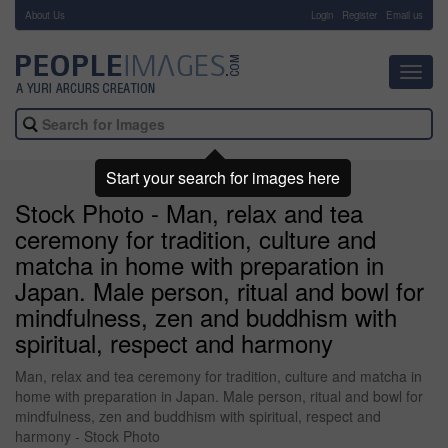
About Us
-
Login
Register
Email us
Toggl
navig
Start your search for images here
Stock Photo - Man, relax and tea
ceremony for tradition, culture and
matcha in home with preparation in
Japan. Male person, ritual and bowl for
mindfulness, zen and buddhism with
spiritual, respect and harmony
Man, relax and tea ceremony for tradition, culture and matcha in
home with preparation in Japan. Male person, ritual and bowl for
mindfulness, zen and buddhism with spiritual, respect and
harmony - Stock Photo