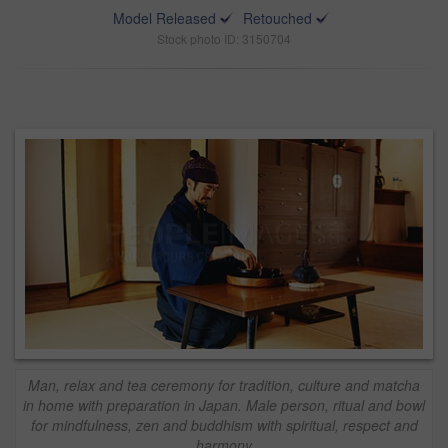
Model Released
Retouched
Stock photo ID: 3150704
Man, relax and tea ceremony for tradition, culture and matcha
in home with preparation in Japan. Male person, ritual and bowl
for mindfulness, zen and buddhism with spiritual, respect and
harmony