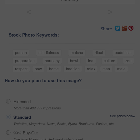
<
>
Share
Stock Photo Keywords:
person
mindfulness
matcha
ritual
buddhism
preparation
harmony
bowl
tea
culture
zen
respect
bow
home
tradition
relax
man
male
How do you plan to use this image?
Extended
More than 499,999 impressions
See prices below
Standard
Websites, Magazines, News, Books, Flyers, Brochures, Posters, etc
99% Buy-Out
One-time 10 year unlimited world wide buy-out