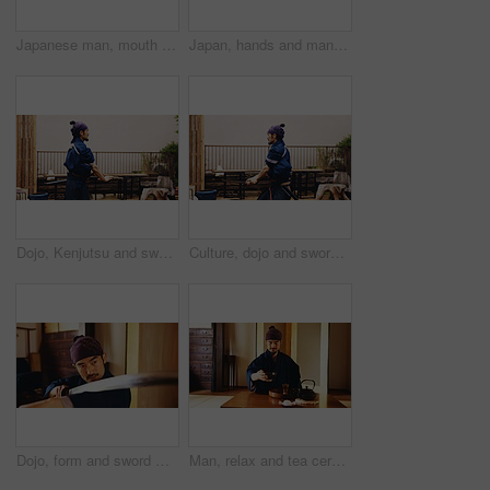
Japanese man, mouth and music for flute practice, performance and zen sound for Shinto meditation. Sensei person, bamboo and fue instrument for tradition, culture and spiritual heritage with shinobue
Japan, hands and man with smartphone, typing and internet with connection, social media and chatting. Person, kimono and guy with cellphone, mobile user and message to contact, texting and network
Dojo, Kenjutsu and sword with Samurai man in Japan for combat, martial arts or training, Culture, fighting and weapon with Japanese person in kendogi for discipline, exercise or practice routine
Culture, dojo and sword with Samurai man in Japan for combat, martial arts or training, Fighting, Kenjutsu and weapon with Japanese person in kendogi for discipline, exercise or practice routine
Dojo, form and sword with Samurai man in Japan for combat, martial arts or training, Culture, fight and weapon with face of Japanese person in kendogi for discipline, exercise or kenjutsu routine
Man, relax and tea ceremony in Japan for tradition, culture and matcha in home with preparation. Male person, ritual and bowl for mindfulness, zen and buddhism with spiritual, respect and harmony