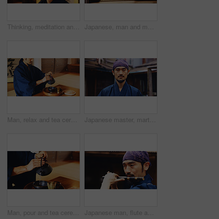
Thinking, meditation and Japanese man in dojo for spirituality, bushido practice or routine. Martial arts sensei, monk and eyes closed for inner peace, tradition and samurai culture for discipline
Japanese, man and martial arts with bamboo stand for samurai training, practice or tradition. Male person, kenjitsu trainer or culture with demonstration for shinkendo preparation or tameshigiri dojo
Man, relax and tea ceremony for culture, tradition and matcha in home with preparation in Japan. Male person, ritual and bowl for mindfulness, zen and buddhism with spiritual, respect and harmony
Japanese master, martial arts and portrait of man with confidence, serious and determination. Asian person, face and warrior at dojo for jujutsu training, culture and sensei of traditional sports
Man, pour and tea ceremony in Japan for tradition, culture and matcha in home with preparation. Male person, ritual and relax for mindfulness, zen and buddhism with spiritual, respect and harmony
Japanese man, flute and music for tradition, performance and zen sound for Shinto meditation. Sensei person, bamboo and fue instrument for practice, culture and spiritual heritage with Ryeteki