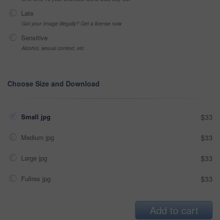
Late
Got your Image Illegally? Get a license now
Sensitive
Alcohol, sexual context, etc
Choose Size and Download
Small jpg
$33
Medium jpg
$33
Large jpg
$33
Fullres jpg
$33
Add to cart