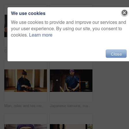
We use cookies
We use cookies to provide and improve our services and
your user experience. By using our site, you consent to
cookies.
Learn more
Concentration, Kenjutsu and sword with Samurai man in Japan for combat, martial arts or training, Culture, technique and weapon with Japanese person in kendogi for discipline, exercise or practice
Man, relax and tea ceremony for tradition, culture and matcha in home with preparation in Japan. Male person, ritual and bowl for mindfulness, zen and buddhism with spiritual, respect and harmony
Close
Man, relax and tea ceremony for zen, culture and matcha in home with preparation in Japan. Male person, ritual and bowl for mindfulness, tradition and buddhism with spiritual, respect and harmony
Japanese samurai, man and sword for martial arts in kendogi for self defense, combat or protection in battle. Sensei, person and weapon in sheath for routine practice, cultural discipline or kenjutsu