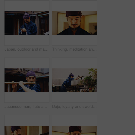
Japan, outdoor and man with smartphone, typing and smile with network, happiness and social media. Asian person, kimono and guy with cellphone, internet and connection with message to contact and app
Thinking, meditation and Japanese man in dojo for routine, bushido practice or spirituality. Martial arts sensei, monk and respect for inner peace, tradition and samurai culture for discipline
Japanese man, flute and music for practice, performance and zen sound for Shinto meditation. Sensei person, bamboo and fue instrument for tradition, culture and spiritual heritage with shinobue
Dojo, loyalty and sword with Samurai man in Japan for combat, martial arts or training, Allegiance, fealty and honor with Japanese person in kendogi for discipline, exercise or practice routine