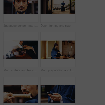
Japanese sensei, martial arts and portrait of man with confidence, serious and determination. Asian person, face and warrior at dojo for jujutsu training, culture and master of traditional sports
Dojo, fighting and sword with Samurai man in Japan for culture, martial arts or training, Combat, Kenjutsu and weapon with Japanese person in kendogi for discipline, exercise or practice routine
Man, culture and tea ceremony in Japan for tradition, relax and matcha in home with preparation. Male person, ritual and bowl for mindfulness, zen and buddhism with spiritual, respect and harmony
Man, preparation and tea ceremony in Japan for tradition, culture and matcha in home with relax. Male person, ritual and bowl for mindfulness, zen and buddhism with spiritual, respect and harmony