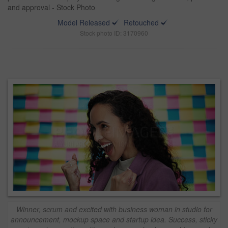
and approval - Stock Photo
Model Released
Retouched
Stock photo ID: 3170960
Winner, scrum and excited with business woman in studio for
announcement, mockup space and startup idea. Success, sticky