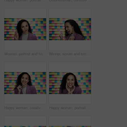
Woman, portrait and finger in office for question, advice and project planning with creativity. Designer, smile and gesture at sticky notes with opinion, feedback and proposal for career development
Winner, scrum and excited with business woman in studio for announcement, bonus and startup idea. Success, sticky note and promotion with employee on background for good news, prize and approval
Happy woman, creative and portrait with colorful background for career, job or design in studio. Female person, designer or model with smile or textile for company startup, art or business creativity
Happy woman, portrait and surprise with colorful background for prize, good news or promotion in studio. Excited, female person or model with smile for celebration, winning or new job opportunity