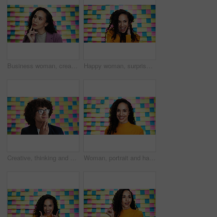
Business woman, creative and planning with thinking for problem solving, project ideas or agenda. Sticky note, female person and designer with thoughts for choice, solution or brainstorming in studio
Happy woman, surprise and winning with colorful background for prize, good news or promotion in studio. Excited, female person or model with smile in celebration for victory, deal or new opportunity
Creative, thinking and business man with sticky note for problem solving, project ideas and agenda. Future, male person and designer with thoughts for planning, solution and brainstorming in studio
Woman, portrait and happy in office for planning, creative agenda and career pride. Designer, small business and sticky notes in agency for project management, startup development and confidence