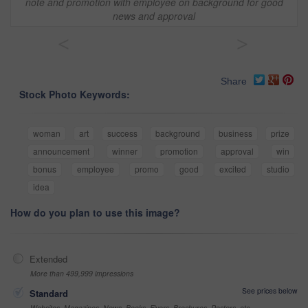
note and promotion with employee on background for good
news and approval
<
>
Share
Stock Photo Keywords:
woman
art
success
background
business
prize
announcement
winner
promotion
approval
win
bonus
employee
promo
good
excited
studio
idea
How do you plan to use this image?
Extended
More than 499,999 impressions
See prices below
Standard
Websites, Magazines, News, Books, Flyers, Brochures, Posters, etc