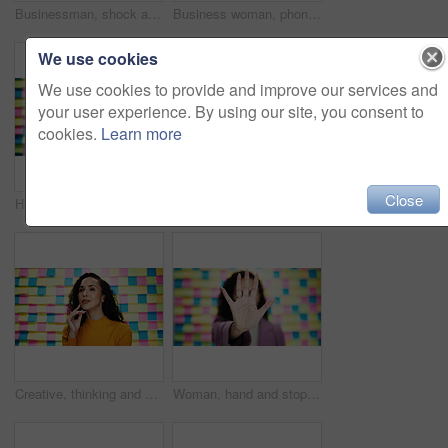
Businessman, shock and notes with deadline in office with tasks, worry and wall at media company. Person, schedule and stress with overwhelmed, confused and portrait at creative agency in Colombia
Business woman, phone and happy with sticky notes in office, reading or notification with problem solving. Person, smile and smartphone by wall, board and contact with app for deal at creative agency
We use cookies
We use cookies to provide and improve our services and
your user experience. By using our site, you consent to
cookies.
Learn more
Close
Happy woman, portrait and wave in office for video call, introduction and welcome for design webinar. Creative person, smile and hello at sticky notes for online meeting, POV and calendar schedule
Man, surprise or portrait in office for planning, creative feedback or excited for project opportunity. Designer, glasses or moodboard at sticky notes with wow, announcement and reaction to good news
Creative, thinking and business woman with sticky note for problem solving, project ideas and agenda. Studio, female person and proud designer with thoughts for planning, solution and brainstorming
Woman, hand and stop with rejection on colorful background for no, refusal or objection in studio. Closeup, female person or warning with gesture or prohibition for denial, decline or protection