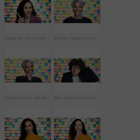
Happy woman, portrait and finger in office for answer, advice and project planning with creativity. Designer, smile or gesture at sticky notes with vote, feedback or proposal for career development
Woman, happy and portrait in office for planning, creativity and project management in business. Mature designer, excited and sticky notes in agency for moodboard, agenda and opportunity in schedule
Mature woman, portrait and creative with colorful background for design, textile or development in studio. Business, female person or Indian designer with smile for career ambition or job creativity
Man, portrait or confused in office with scratch, timeline or planning creativity with doubt. Designer, glasses or clueless at sticky notes for agenda, missed meeting or questions of project schedule