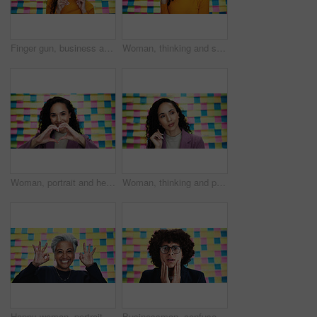
Finger gun, business and woman with pointing gesture for support, portrait and bonus memo. Reminder, emoji and announcement with person on scrum studio background for sticky note, success and you
Woman, thinking and smile with solution in studio, small business or career development. Designer, ideas and agenda on sticky notes for project management, creative ambition and startup schedule
Woman, portrait and heart hands in office for business, agenda and career passion with creativity. Designer, love emoji and smile at sticky notes for timeline, job development and pride in company
Woman, thinking and planning in office for business, opportunity and agenda on creative moodboard. Designer, ideas and vision at sticky notes with timeline, calendar update and project management
Happy woman, portrait or approval okay with planning for creative project, review or agenda in office. Mature designer, excited or like emoji at sticky note background for OK, yes or new opportunity
Businessman, confused and notes on wall in office for news, info or crisis at media company. Person, writer and stress with shock, doubt and mistake in portrait at startup creative agency in Colombia