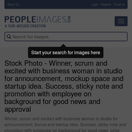
About Us
-
Login
Register
Email us
Toggl
navig
Start your search for images here
Stock Photo - Winner, scrum and
excited with business woman in studio
for announcement, mockup space and
startup idea. Success, sticky note and
promotion with employee on
background for good news and
approval
Winner, scrum and excited with business woman in studio for
announcement, bonus and startup idea. Success, sticky note and
promotion with employee on background for good news, prize