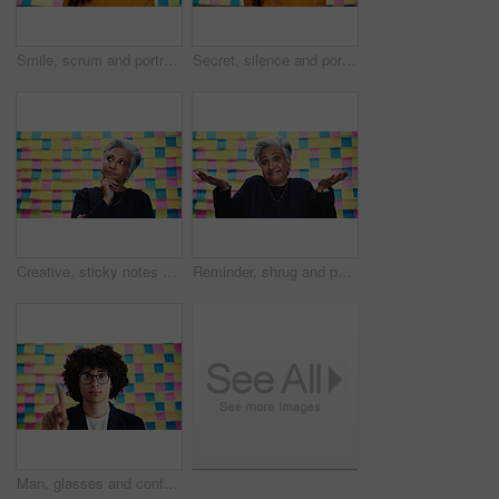
Smile, scrum and portrait of business woman in studio for brainstorming, startup and solution. Idea, agenda and schedule with person on background for sticky note, planning and moodboard pride
Secret, silence and portrait of business woman in studio for privacy policy, copyright patent and reminder. Security breach, confidential information and sticky note memo with person on background
Creative, sticky notes and business woman with thinking for problem solving, project ideas and ceo. Studio, female person and mature designer with thoughts for planning, solution and brainstorming
Reminder, shrug and portrait of business woman in studio for choice, confused and solution. Sticky note, comparison and decision with mature person on background for scale, memo and puzzled
Man, glasses and confused in office for question, advice and project planning with creativity. Designer, idea and gesture at sticky notes with opinion, feedback and proposal for career development