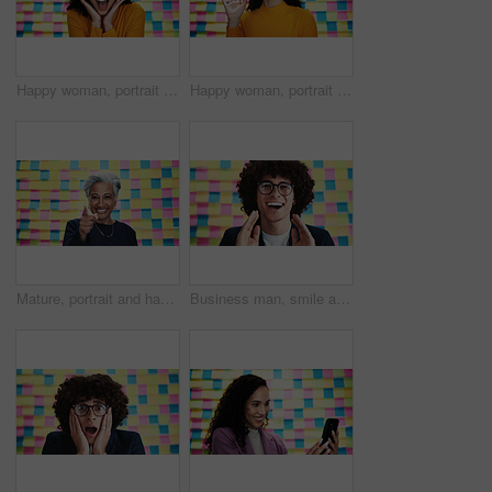
Happy woman, portrait and colorful background with surprise for project, success or winning in studio. Face, female person or model with smile or sticky note in shock for schedule, workflow or plan
Happy woman, portrait and wave with video call on a colorful background for creative webinar in studio. Female person, designer or hello with smile, POV or textile for art introduction or design wall
Mature, portrait and happy woman pointing with colorful background for selection, choice or pick in studio. Female person, CEO or creative with smile or finger gesture to you for decision or option
Business man, smile and notes on wall in office for announcement, shout or news at media company. Person, writer and excited with voice, happy and portrait at startup creative agency in Colombia