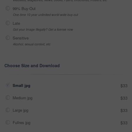
99% Buy-Out
One-time 10 year unlimited world wide buy-out
Late
Got your Image Illegally? Get a license now
Sensitive
Alcohol, sexual context, etc
Choose Size and Download
Small jpg
$33
Medium jpg
$33
Large jpg
$33
Fullres jpg
$33