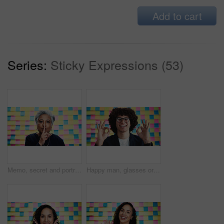
Add to cart
Series:
Sticky Expressions (53)
Memo, secret and portrait of business woman in studio for privacy policy, copyright patent and reminder. Security breach, confidential information and sticky note with mature person on background
Happy man, glasses or approval sign with planning for creative project, review or office agenda in portrait. Designer, smile or like emoji at sticky note background for OK, vision or new opportunity