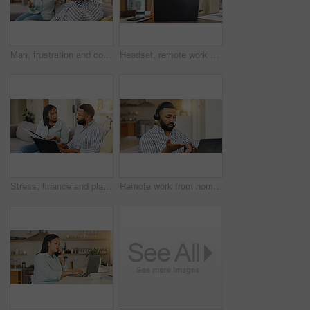
Man, frustration and couple fighting in home, angry and argument on toxic relationship. People, divorce separation and dispute on marriage mistake or disaster in living room, drama and conflict
Headset, remote work and woman speaking to client for contact us, tech support or customer service help. Agent, talking and virtual assistant for hotline advice, server or faq for call center
Stress, finance and planning with couple on sofa for debt solution, home loan application and budget expenses. Mortgage payment, emergency savings and inflation with man and woman for taxes and worry
Remote work from home, video call and man with laptop, conversation and communication. Person, employee and freelancer with feedback, computer and proposal for creative project and talking with ideas