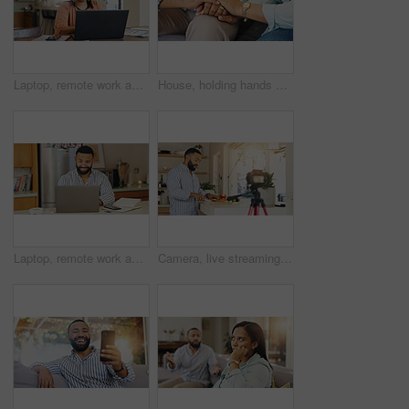
Laptop, remote work and confused woman with documents for client consulting, tech support or customer service. Agent, disappointed and virtual assistant for advice, hotline or faq for communication
House, holding hands and couple with love, empathy and bonding together with sympathy. Closeup, people and man with woman, comfort and affection with emotional healing, gratitude and support
Laptop, remote work and man with notebook for client consulting, tech support or customer service help. Male agent, website and virtual assistant for hotline advice, server or faq for communication
Camera, live streaming and man in kitchen for cooking tutorial, cuisine and meal preparation in home. Culinary influencer, content creator and person with food, recipe or ingredients for social media