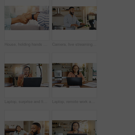
House, holding hands and couple with love, support and bonding together with comfort. Closeup, people and man with woman, empathy and affection with emotional healing, gratitude and kindness
Camera, live streaming and man for cooking tutorial, cuisine and meal preparation in home kitchen. Culinary influencer, content creator and person with food, recipe or ingredients for social media
Laptop, surprise and finance with woman in kitchen for home loan approval, tax refund success and budget. Wow, winner and good news with person in house for purchase achievement and trading bonus
Laptop, remote work and woman with documents for client consulting, tech support or customer service help. Agent, feedback and virtual assistant for hotline advice, server or faq for communication