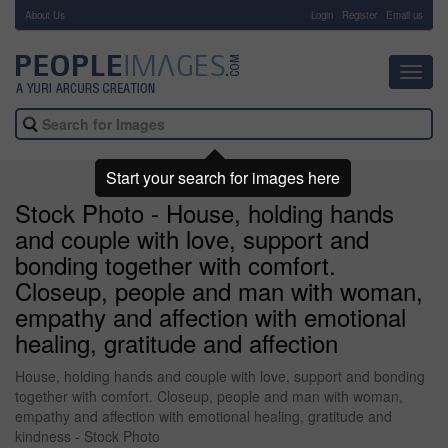
About Us
-
Login
Register
Email us
Toggl
navig
Start your search for images here
Stock Photo - House, holding hands
and couple with love, support and
bonding together with comfort.
Closeup, people and man with woman,
empathy and affection with emotional
healing, gratitude and affection
House, holding hands and couple with love, support and bonding
together with comfort. Closeup, people and man with woman,
empathy and affection with emotional healing, gratitude and
kindness - Stock Photo