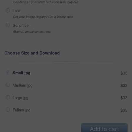
One-time 10 year unlimited world wide buy-out
Late
Got your Image Illegally? Get a license now
Sensitive
Alcohol, sexual context, etc
Choose Size and Download
Small jpg
$33
Medium jpg
$33
Large jpg
$33
Fullres jpg
$33
Add to cart