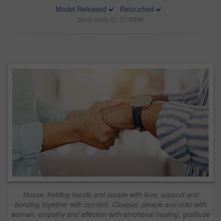
Model Released
Retouched
Stock photo ID: 3176398
House, holding hands and couple with love, support and
bonding together with comfort. Closeup, people and man with
woman, empathy and affection with emotional healing, gratitude