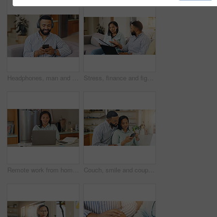
Headphones, man and phone for music in home, typing and search for song album playlist on couch. Relax, male person and online for streaming podcast in living room, reading ebook and hearing audio
Stress, finance and fight with couple on sofa for debt solution, home loan application and budget expenses. Mortgage payment, emergency savings and worry with man and woman for taxes and concern
Remote work from home, laptop and woman with smile, internet and connection with online reading. Person, writer and copywriting with computer, research for project and creativity with ideas and book
Couch, smile and couple with smartphone, digital and research for home loan, online or newlyweds in lounge. Love, man and woman with tech for credit score, living room or planning for budget of house