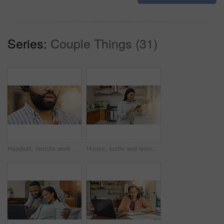
Series:
Couple Things (31)
Headset, remote work and man speaking to client for telemarketing, tech support or customer service help. Male agent, talking and virtual assistant for hotline advice, server or faq for call center
House, smile and woman with smartphone, typing and internet with connection, network and coffee. Happy person, mobile app and girl in kitchen, cellphone and communication with social media or message