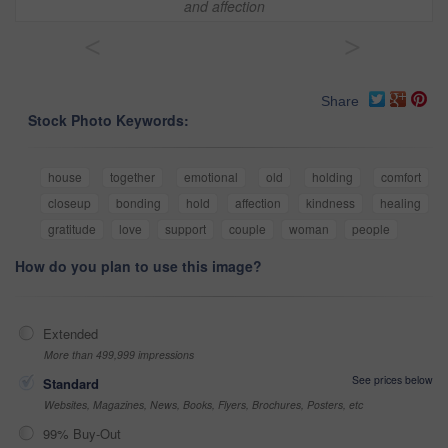
and affection
<
>
Share
Stock Photo Keywords:
house
together
emotional
old
holding
comfort
closeup
bonding
hold
affection
kindness
healing
gratitude
love
support
couple
woman
people
How do you plan to use this image?
Extended
More than 499,999 impressions
See prices below
Standard
Websites, Magazines, News, Books, Flyers, Brochures, Posters, etc
99% Buy-Out