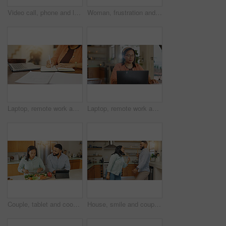
Video call, phone and laughing with man on sofa for connection, virtual chat and social media. Streaming network, distance communication and internet with person in living room at home for app
Woman, frustration and couple fighting in home, roll eyes and argument on toxic relationship. People, divorce separation and dispute on marriage mistake or disaster in living room, drama and conflict
Laptop, remote work and hands with notebook for client feedback, tech support or customer service help. Woman, website and virtual assistant for hotline advice, server or faq for communication
Laptop, remote work and woman with website for client consulting, tech support or customer service help. Agent, feedback and virtual assistant for hotline advice, server or faq for communication
Couple, tablet and cooking recipe in home, cutting vegetables and online for meal instructions. People, website tutorial and organic ingredients for healthy salad, love and guidance with nutrition
House, smile and couple with love, singing and happiness with break, bonding together and celebration. Playful, man and woman in kitchen, spoons or utensils microphone with music, marriage or karaoke