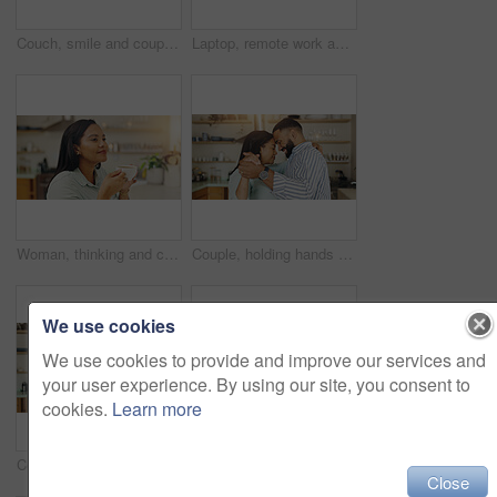
Couch, smile and couple with laptop, bonding and research for home loan, online and newlyweds in lounge. Digital, man and woman with tech for credit score, living room or planning for budget of house
Laptop, remote work and woman with notebook for client feedback, tech support or customer service help. Agent, website and virtual assistant for hotline advice, notes or faq for communication
Woman, thinking and cup of tea in home, peaceful reflection and morning routine for perspective. Female person, hot beverage and relax in kitchen for nostalgia, comfort memory and contemplating
Couple, holding hands and dancing in kitchen, touch and love on valentines day. Happy people, commitment and together for forehead connection in home, romance and comfortable date to sound of music
We use cookies
We use cookies to provide and improve our services and
your user experience. By using our site, you consent to
cookies.
Learn more
Couple, holding hands and dancing in home, talking and bonding on valentines day. Happy people, commitment and together for connection in kitchen, romance and comfortable date to sound of music
Love, dance and happy with couple in kitchen for support, music and bonding. Celebration, smile and marriage with man and woman hugging at home for romantic memory, embrace and care together
Close