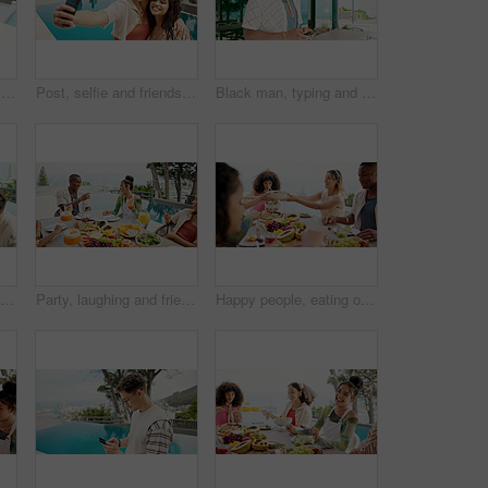
Hug, selfie and friends with women at party for travel vacation, photography memory and college freshman. Social media post, spring break picture and hotel resort with people on holiday for pov
Post, selfie and friends with women at party for summer vacation, photography memory and college freshman. Social media, spring break picture and hotel resort with people on holiday for celebration
Black man, typing and outdoor with phone for social media, travel planning and contact at hotel. Person, mobile or scroll at resort for status update, accommodation review or writing blog on platform
Alcohol, friends and cheers at lunch party, celebration and drinks on holiday at event outdoor. Group, food and happy people toast at social gathering, reunion and relax at table together by pool
Party, laughing and friends at lunch for celebration, comedy or joke on holiday at event outdoor. Group, food and people at social gathering for reunion, funny conversation or drink cocktail by pool
Happy people, eating or passing with food at resort for lunch, meal or get together by table. Group, hungry friends or event with bowl, hospitality or dining for feast, holiday party or weekend