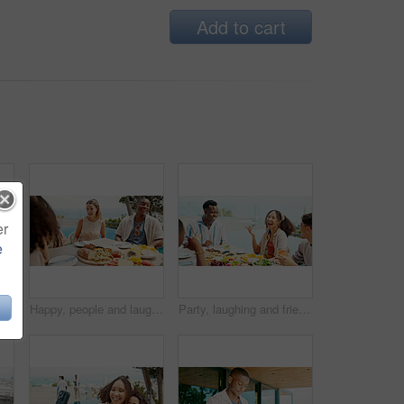
Add to cart
er
e
mpagne for birthday party, social gathering and celebration. Friends, toast and alcohol with healthy food, holiday event and group reunion for bonding together
Happy, people and laughing with food outdoor of community party, social gathering and bonding. Friends, communication and funny for gossip news, healthy meal and group reunion for holiday celebration
Party, laughing and friends eating lunch at celebration, comedy or joke on holiday at event outdoor. Group, food or people at social gathering for reunion, funny conversation or drink alcohol by pool