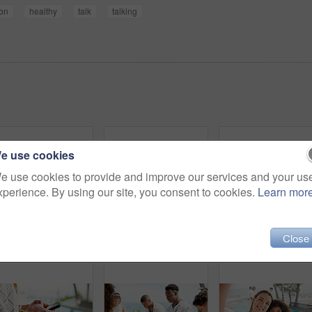
ion
healthy
talk
talking
e use cookies
e use cookies to provide and improve our services and your us
xperience. By using our site, you consent to cookies.
Learn mor
Close
Pool, friends and women with smartphone, travel and vacation with weekend break. People, outdoor and tourism with cellphone, smile and social media with internet, digital app and communication
Happy, people and talking with food outdoor for community party, social gathering and bonding. Friends, communication and update on gossip news, healthy meal and group reunion for holiday celebration
Above, hands and people cheers with cha