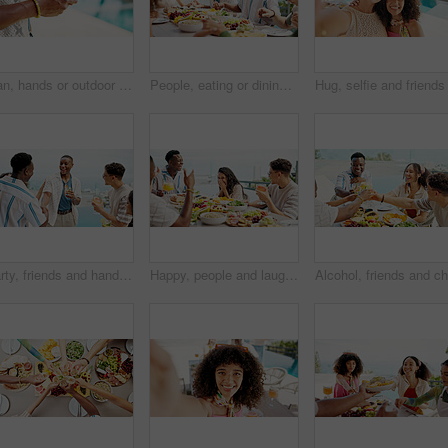
Man, hands or outdoor with phone for social media, travel planning or contact at hotel. Influencer, mobile or typing at resort pool for status update, accommodation review or writing blog on platform
People, eating or dining with food at resort for lunch, meal or get together by table. Group, hungry friends or event with hospitality or accomodation for feast, holiday party or weekend vacation
Party, friends and handshake with happy people at celebration, greeting and meeting at event outdoor. Group, social gathering and shaking hands together at reunion, laughing and drink alcohol by pool
Happy, people and laughing with lunch outdoor for birthday party, social gathering and bonding. Friends, talking and gossip news with cocktail, healthy food and group reunion for holiday celebration