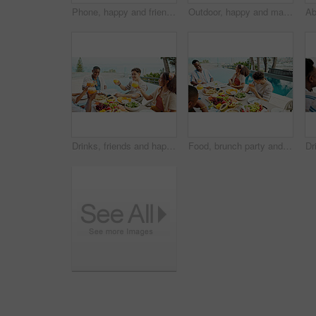
Phone, happy and friends with women at hotel for travel guide, online review and resort booking. Summer vacation, bonding and tourist with people at lodge for luxury villa, spring break and holiday
Outdoor, happy and man with glasses, travel and tourism with summer holiday, online reading for resort and calm. Person, tropical island and guy with eyewear, weekend break and accommodation with joy
Drinks, friends and happy people toast at lunch party, celebration and hangout on holiday at event outdoor. Group, food and cheers with cocktail at social gathering for reunion or success by pool
Food, brunch party and people outdoor by pool for Presidents day celebration together with bonding. Happy, laugh and friends eating healthy meal at lunch on public holiday for in backyard at house.