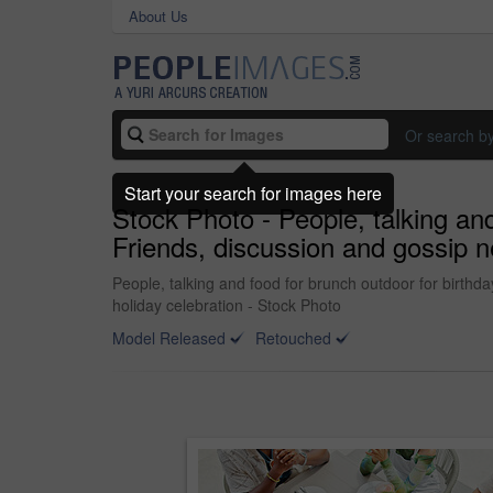
About Us
Or search b
Start your search for images here
Stock Photo - People, talking and
Friends, discussion and gossip n
People, talking and food for brunch outdoor for birthd
holiday celebration - Stock Photo
Model Released
Retouched