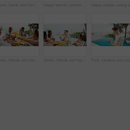
Above, hands and friends cheers with champagne for birthday party, social gathering and celebration. People, toast and alcohol with healthy food, holiday event and group reunion for bonding together
Happy woman, portrait and vacation with selfie for holiday memory, travel or trip at luxury resort. Face, female person or tourist with smile for photography, party or summer event at catering hotel
Drinks, friends and cheers at lunch party, celebration and success on holiday at event outdoor. Group, food and happy people toast at social gathering, reunion and relax at table together by pool
Drinks, friends and happy people at lunch party, celebration and hangout on holiday at event outdoor. Group, food and social gathering at table together at reunion, talking and relax for conversation
Pool, vacation and man with cellphone, 