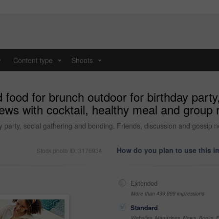
y
Content type
Shoots
...
...
 food for brunch outdoor for birthday party
ews with cocktail, healthy meal and group r
ay party, social gathering and bonding. Friends, discussion and gossip 
How do you plan to use this 
Stock photo ID: 3176934
Extended
More than 499,999 impressions
Standard
Websites, Magazines, News, Books, Fl