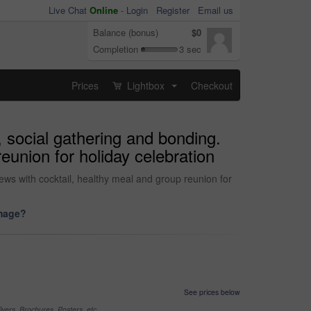
Live Chat
Online
-
Login
Register
Email us
Balance (bonus)
$0
Completion
3 sec
Prices
Lightbox
Checkout
...
, social gathering and bonding.
eunion for holiday celebration
news with cocktail, healthy meal and group reunion for
image?
See prices below
yers, Brochures, Posters, etc