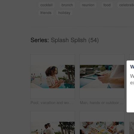
cocktail
brunch
reunion
food
celebrat
friends
holiday
Series:
Splash Splish (54)
W
W
e
Pool, vacation and woman with cellphone, travel and weekend break with influencer. People, summer holiday and girl with smartphone, hotel and social media with connection, texting and luxury resort
Man, hands or outdoor with mobile for social media, travel planning or contact at hotel. Influencer, phone or typing at resort pool for status update, accommodation review or writing blog on platform