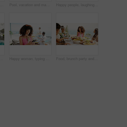
Happy people, eating or dining with food at resort for lunch, meal or get together by table. Group, hungry friends or event with smile, hospitality or passing bowl for feast, holiday party or weekend
Pool, vacation and man with smartphone, typing and weekend break with lodge. Person, summer holiday and guy with cellphone, influencer and social media with connection, message to contact or internet
Happy people, laughing and eating with food at resort for lunch, meal or get together by dining table. Group, hungry friends or event with smile or hospitality for feast, holiday party or fun weekend
travel and weekend break with internet. Hotel, summer holiday and person with smartphone, influencer and social media with connection, app and luxury resort
Happy woman, typing or browsing with phone at resort for holiday, vacation or online party invitation. Female person, tourist or user with smile on mobile smartphone for social media, texting or chat
Food, brunch party and people outdoor for Presidents day celebration together with bonding. Happy, diversity and friends eating meal at lunch on public holiday for community in backyard at house.