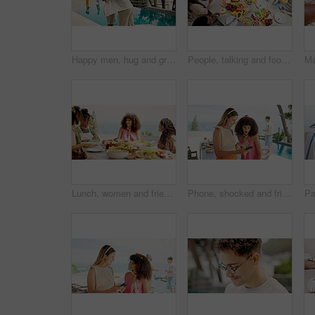
Happy men, hug and greeting with pool at resort for party, celebration or get together. Male people, friends or embrace with smile for love, support or meet up at luxury hotel or holiday vacation
People, talking and food for brunch outdoor for birthday party, social gathering and bonding. Friends, discussion and gossip news with cocktail, healthy meal and group reunion for holiday celebration
Lunch, women and friends laughing at party, celebration and joke on holiday at event outdoor. Group, food and funny girls at social gathering for reunion, conversation and hangout to relax together
Phone, shocked and friends with women at hotel for travel fail, online review and overbooked. Summer vacation, news and post with people at lodge for check in error, announcement and holiday