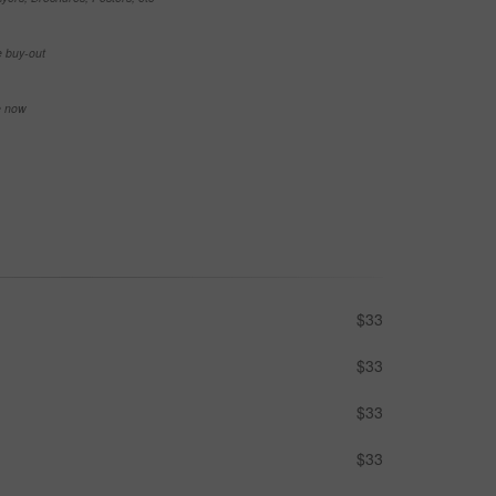
e buy-out
se now
$33
$33
$33
$33