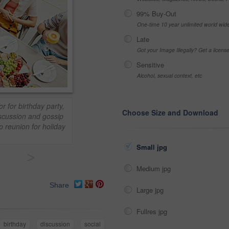
99% Buy-Out
One-time 10 year unlimited world wid
Late
Got your Image Illegally? Get a licen
Sensitive
Alcohol, sexual context, etc
r for birthday party,
Choose Size and Download
iscussion and gossip
p reunion for holiday
Small jpg
>
Medium jpg
Share
Large jpg
Fullres jpg
birthday
discussion
social