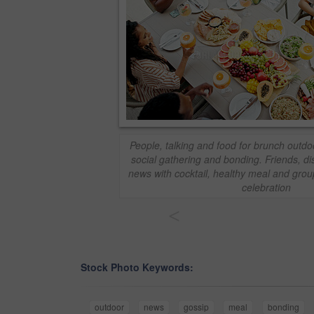
People, talking and food for brunch outdoo
social gathering and bonding. Friends, d
news with cocktail, healthy meal and grou
celebration
<
Stock Photo Keywords:
outdoor
news
gossip
meal
bonding